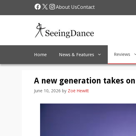
Skip
Facebook
X
Instagram
About Us
Contact
to
content
Reviews
Home
News & Features
A new generation takes on
June 10, 2026
by
Zoë Hewitt