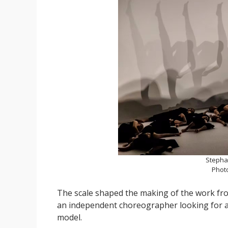
Stepha
Phot
The scale shaped the making of the work from
an independent choreographer looking for a 
model.