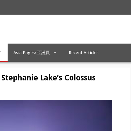
Asia Pages/亞洲頁
Recent Articles
 Stephanie Lake’s Colossus