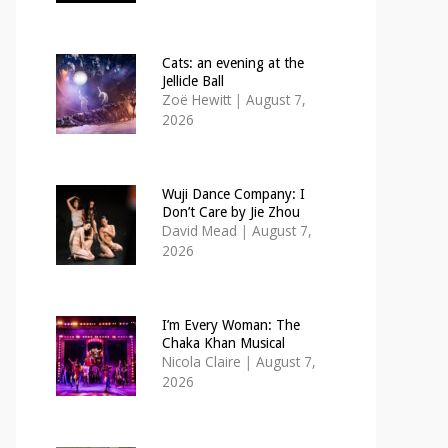
Cats: an evening at the
Jellicle Ball
Zoë Hewitt
|
August 7,
2026
Wuji Dance Company: I
Don’t Care by Jie Zhou
David Mead
|
August 7,
2026
I’m Every Woman: The
Chaka Khan Musical
Nicola Claire
|
August 7,
2026