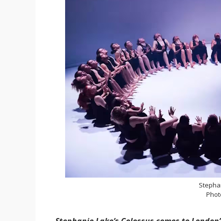
Stepha
Phot