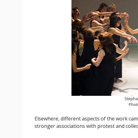
Stepha
Phot
Elsewhere, different aspects of the work ca
stronger associations with protest and collec