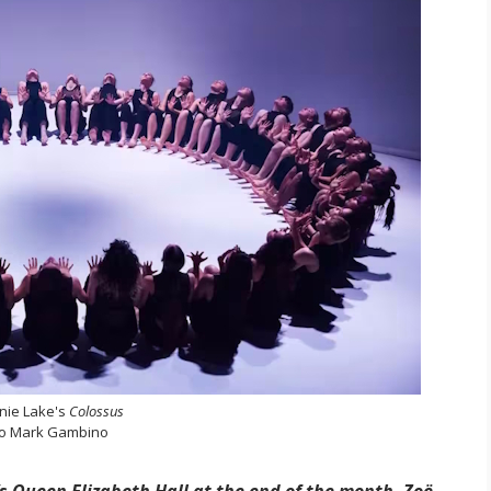
nie Lake's
Colossus
o Mark Gambino