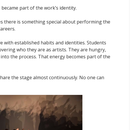
became part of the work’s identity.
ves there is something special about performing the
careers.
e with established habits and identities. Students
covering who they are as artists. They are hungry,
y into the process. That energy becomes part of the
 share the stage almost continuously. No one can