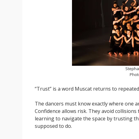
Stepha
Phot
“Trust” is a word Muscat returns to repeated
The dancers must know exactly where one ano
Confidence allows risk. They avoid collision
learning to navigate the space by trusting t
supposed to do.