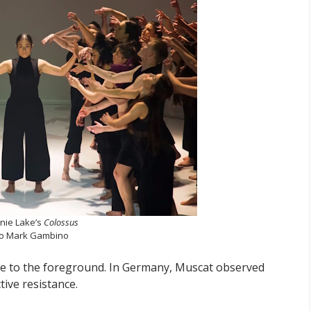
nie Lake’s
Colossus
o Mark Gambino
me to the foreground. In Germany, Muscat observed
tive resistance.