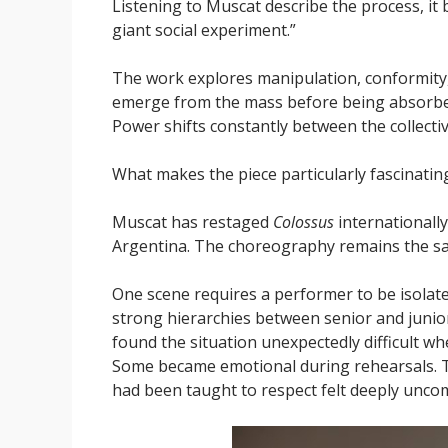
Listening to Muscat describe the process, it 
giant social experiment.”
The work explores manipulation, conformity, 
emerge from the mass before being absorbed 
Power shifts constantly between the collectiv
What makes the piece particularly fascinating
Muscat has restaged
Colossus
internationall
Argentina. The choreography remains the same
One scene requires a performer to be isolat
strong hierarchies between senior and junior
found the situation unexpectedly difficult wh
Some became emotional during rehearsals. T
had been taught to respect felt deeply unco