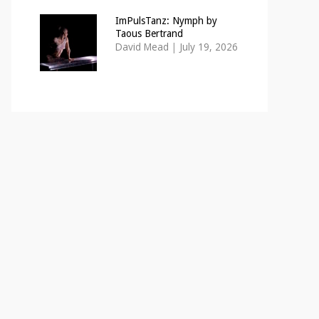
ImPulsTanz: Nymph by
Taous Bertrand
David Mead
|
July 19, 2026