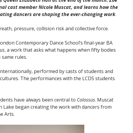
s Queen Elizabeth Hall at the end of the month. Zoë
ginal cast member Nicole Muscat, and learns how the
ating dancers are shaping the ever-changing work
.
reath, pressure, collision risk and collective force.
 London Contemporary Dance School’s final-year BA
us
, a work that asks what happens when fifty bodies
 same rules.
internationally, performed by casts of students and
d cultures. The performances with the LCDS students
udents have always been central to
Colossus
. Muscat
en Lake began creating the work with dancers from
e Arts.