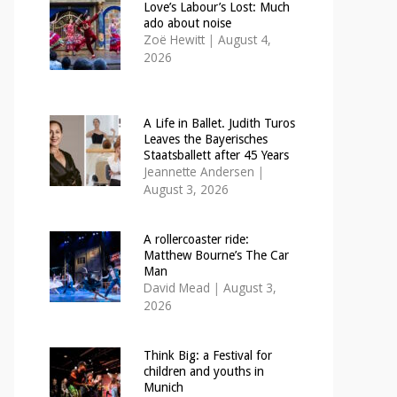
Love’s Labour’s Lost: Much
ado about noise
Zoë Hewitt
|
August 4,
2026
A Life in Ballet. Judith Turos
Leaves the Bayerisches
Staatsballett after 45 Years
Jeannette Andersen
|
August 3, 2026
A rollercoaster ride:
Matthew Bourne’s The Car
Man
David Mead
|
August 3,
2026
Think Big: a Festival for
children and youths in
Munich