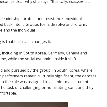
becomes clear why she says, “Basically,
Colossus
is a
leadership, protest and resistance. Individuals
back into it. Groups form, dissolve and reform.
e and the individual.
 is that each cast changes it.
y, including in South Korea, Germany, Canada and
, while the social dynamics inside it shift.
ed and pursued by the group. In South Korea, where
 performers remain culturally significant, the dancers
en the role was assigned to a senior male student.
he task of challenging or humiliating someone they
mfortable.