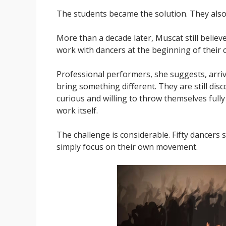
The students became the solution. They also 
More than a decade later, Muscat still belie
work with dancers at the beginning of their 
Professional performers, she suggests, arriv
bring something different. They are still dis
curious and willing to throw themselves full
work itself.
The challenge is considerable. Fifty dancers
simply focus on their own movement.