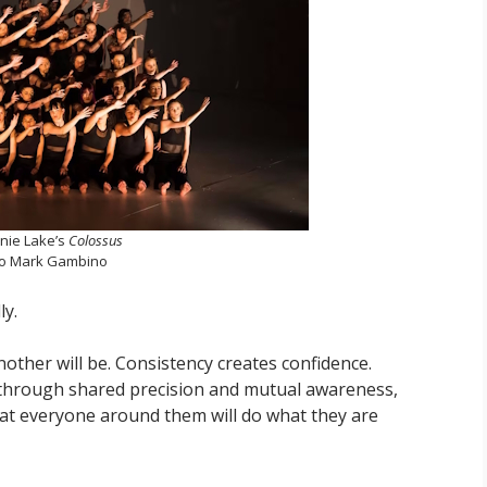
nie Lake’s
Colossus
o Mark Gambino
ly.
ther will be. Consistency creates confidence.
s through shared precision and mutual awareness,
hat everyone around them will do what they are