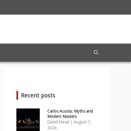
Recent posts
Carlos Acosta: Myths and
Modern Masters
David Mead
|
August 7,
2026