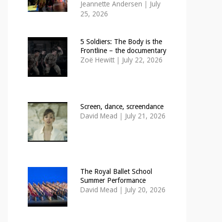
Jeannette Andersen
|
July
25, 2026
5 Soldiers: The Body is the
Frontline – the documentary
Zoë Hewitt
|
July 22, 2026
Screen, dance, screendance
David Mead
|
July 21, 2026
The Royal Ballet School
Summer Performance
David Mead
|
July 20, 2026