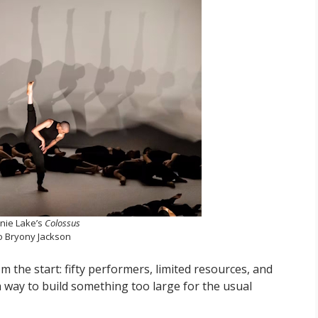
nie Lake’s
Colossus
o Bryony Jackson
 the start: fifty performers, limited resources, and
way to build something too large for the usual