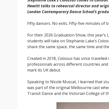
Stephanie Lake’s Colossus comes to London’
Hewitt talks to rehearsal director and ori
London Contemporary Dance School’s gradu
Fifty dancers. No exits. Fifty-five minutes of b
For their 2026 Graduation Show, this year’s
students will take on Stephanie Lake’s
Coloss
share the same space, the same time and the
Created in 2018,
Colossus
has since travelled 
professionals across different countries an
mark its UK debut.
Speaking to Nicole Muscat, I learned that st
was part of the original Melbourne cast wh
Transit Dance and the Victorian College of th