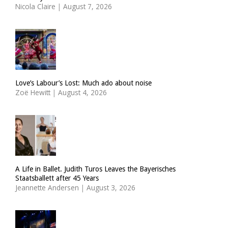
Nicola Claire
|
August 7, 2026
Love’s Labour’s Lost: Much ado about noise
Zoë Hewitt
|
August 4, 2026
A Life in Ballet. Judith Turos Leaves the Bayerisches
Staatsballett after 45 Years
Jeannette Andersen
|
August 3, 2026