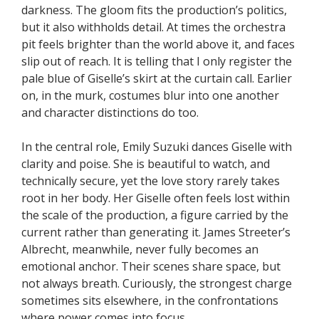
darkness. The gloom fits the production’s politics,
but it also withholds detail. At times the orchestra
pit feels brighter than the world above it, and faces
slip out of reach. It is telling that I only register the
pale blue of Giselle’s skirt at the curtain call. Earlier
on, in the murk, costumes blur into one another
and character distinctions do too.
In the central role, Emily Suzuki dances Giselle with
clarity and poise. She is beautiful to watch, and
technically secure, yet the love story rarely takes
root in her body. Her Giselle often feels lost within
the scale of the production, a figure carried by the
current rather than generating it. James Streeter’s
Albrecht, meanwhile, never fully becomes an
emotional anchor. Their scenes share space, but
not always breath. Curiously, the strongest charge
sometimes sits elsewhere, in the confrontations
where power comes into focus.