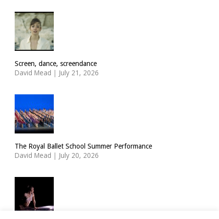
Screen, dance, screendance
David Mead
|
July 21, 2026
The Royal Ballet School Summer Performance
David Mead
|
July 20, 2026