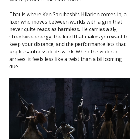
That is where Ken Saruhashi’s Hilarion comes in, a
fixer who moves between worlds with a grin that
never quite reads as harmless. He carries a sly,
streetwise energy, the kind that makes you want to
keep your distance, and the performance lets that
unpleasantness do its work. When the violence
arrives, it feels less like a twist than a bill coming
due.