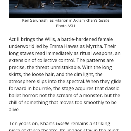
Ken Saruhashi as Hilarion in Akram Khan’s
Giselle
Photo ASH
Act II brings the Wilis, a battle-hardened female
underworld led by Emma Hawes as Myrtha. Their
long staves read immediately as ritual weapons, an
extension of collective control. The patterns are
precise, the threat unmistakable. With the long
skirts, the loose hair, and the dim light, the
atmosphere slips into the spectral. When they glide
forward in bourrée, the stage acquires that classic
ballet horror: not the scream of a monster, but the
chill of something that moves too smoothly to be
alive.
Ten years on, Khan’s
Giselle
remains a striking
piece of dance theatre. Its images stay in the mind: