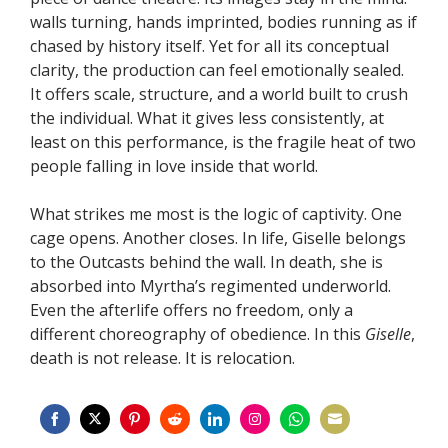
walls turning, hands imprinted, bodies running as if
chased by history itself. Yet for all its conceptual
clarity, the production can feel emotionally sealed.
It offers scale, structure, and a world built to crush
the individual. What it gives less consistently, at
least on this performance, is the fragile heat of two
people falling in love inside that world.
What strikes me most is the logic of captivity. One
cage opens. Another closes. In life, Giselle belongs
to the Outcasts behind the wall. In death, she is
absorbed into Myrtha’s regimented underworld.
Even the afterlife offers no freedom, only a
different choreography of obedience. In this
Giselle
,
death is not release. It is relocation.
Share
Share
Share
Share
Share
Share
Share
Share