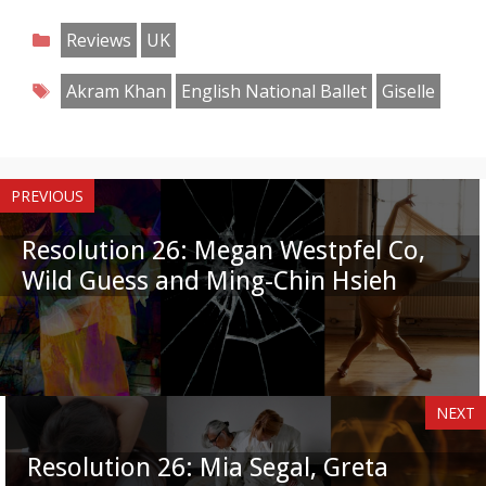
on
on
on
on
on
on
on
on
Categories
Reviews
UK
Facebook
Twitter
Pinterest
Reddit
LinkedIn
Instagram
WhatsApp
Email
Tags
Akram Khan
English National Ballet
Giselle
PREVIOUS
Resolution 26: Megan Westpfel Co,
Wild Guess and Ming-Chin Hsieh
NEXT
Resolution 26: Mia Segal, Greta