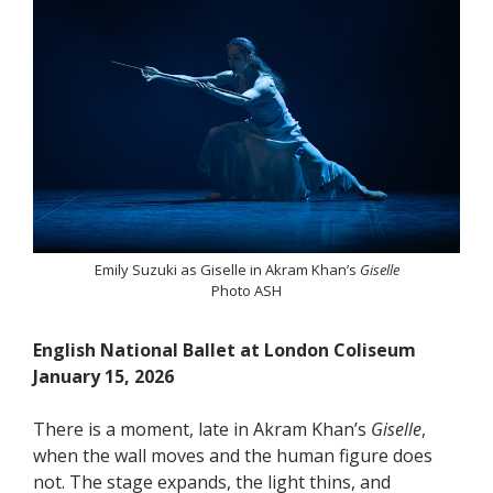
Emily Suzuki as Giselle in Akram Khan’s
Giselle
Photo ASH
English National Ballet at London Coliseum
January 15, 2026
There is a moment, late in Akram Khan’s
Giselle
,
when the wall moves and the human figure does
not. The stage expands, the light thins, and