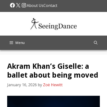
Skip
Facebook
X
Instagram
About Us
Contact
to
content
Menu
Akram Khan’s Giselle: a
ballet about being moved
January 16, 2026
by
Zoë Hewitt