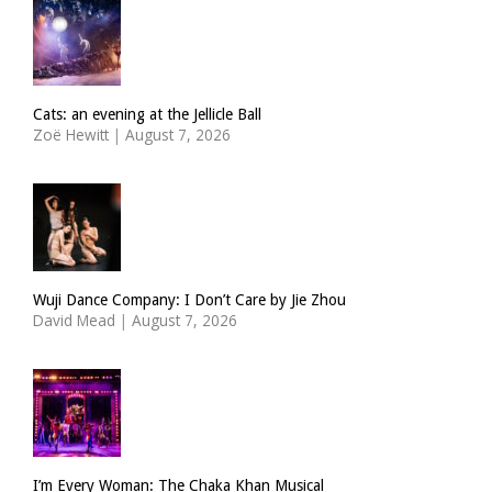
Cats: an evening at the Jellicle Ball
Zoë Hewitt
|
August 7, 2026
Wuji Dance Company: I Don’t Care by Jie Zhou
David Mead
|
August 7, 2026
I’m Every Woman: The Chaka Khan Musical