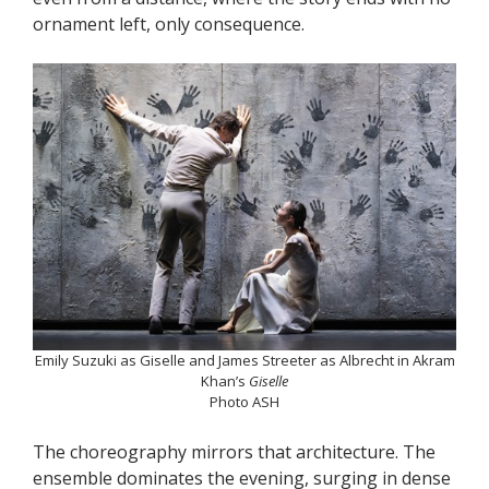
ornament left, only consequence.
Emily Suzuki as Giselle and James Streeter as Albrecht in Akram
Khan’s
Giselle
Photo ASH
The choreography mirrors that architecture. The
ensemble dominates the evening, surging in dense