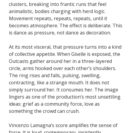
clusters, breaking into frantic runs that feel
animalistic, bodies charging with herd logic.
Movement repeats, repeats, repeats, until it
becomes atmosphere. The effect is deliberate. This
is dance as pressure, not dance as decoration.
At its most visceral, that pressure turns into a kind
of collective appetite. When Giselle is exposed, the
Outcasts gather around her in a three-layered
circle, arms hooked over each other’s shoulders.
The ring rises and falls, pulsing, swelling,
contracting, like a strange mouth. It does not
simply surround her. It consumes her. The image
lingers as one of the production’s most unsettling
ideas: grief as a community force, love as
something the crowd can crush.
Vincenzo Lamagna’s score amplifies the sense of
force. It is loud, contemporary, insistently