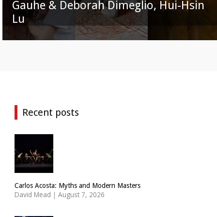
Gauhe & Deborah Dimeglio, Hui-Hsin
Lu
Recent posts
Carlos Acosta: Myths and Modern Masters
David Mead
|
August 7, 2026