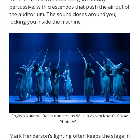
percussive, with crescendos that push the air out of
the auditorium. The sound closes around you,
locking you inside the machine.
English National Ballet dancers as Wilis in Akram Khan’s
Giselle
Photo ASH
Mark Henderson’s lighting often keeps the stage in