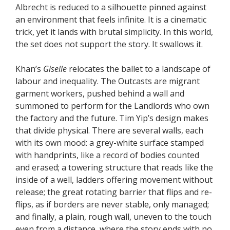
Albrecht is reduced to a silhouette pinned against
an environment that feels infinite. It is a cinematic
trick, yet it lands with brutal simplicity. In this world,
the set does not support the story. It swallows it.
Khan’s
Giselle
relocates the ballet to a landscape of
labour and inequality. The Outcasts are migrant
garment workers, pushed behind a wall and
summoned to perform for the Landlords who own
the factory and the future. Tim Yip’s design makes
that divide physical. There are several walls, each
with its own mood: a grey-white surface stamped
with handprints, like a record of bodies counted
and erased; a towering structure that reads like the
inside of a well, ladders offering movement without
release; the great rotating barrier that flips and re-
flips, as if borders are never stable, only managed;
and finally, a plain, rough wall, uneven to the touch
even from a distance, where the story ends with no