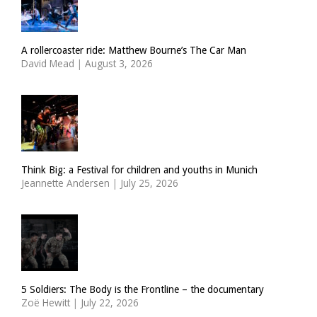
A rollercoaster ride: Matthew Bourne’s The Car Man
David Mead
|
August 3, 2026
Think Big: a Festival for children and youths in Munich
Jeannette Andersen
|
July 25, 2026
5 Soldiers: The Body is the Frontline – the documentary
Zoë Hewitt
|
July 22, 2026