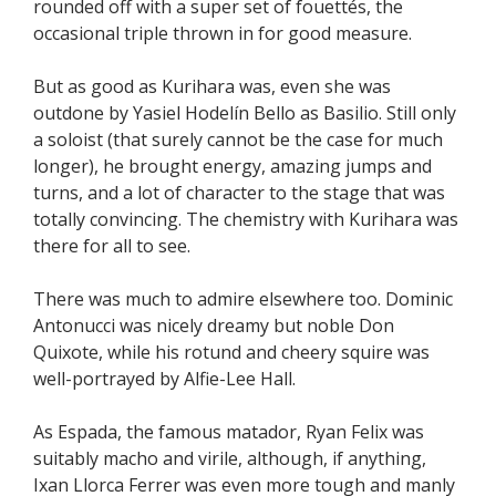
rounded off with a super set of fouettés, the
occasional triple thrown in for good measure.
But as good as Kurihara was, even she was
outdone by Yasiel Hodelín Bello as Basilio. Still only
a soloist (that surely cannot be the case for much
longer), he brought energy, amazing jumps and
turns, and a lot of character to the stage that was
totally convincing. The chemistry with Kurihara was
there for all to see.
There was much to admire elsewhere too. Dominic
Antonucci was nicely dreamy but noble Don
Quixote, while his rotund and cheery squire was
well-portrayed by Alfie-Lee Hall.
As Espada, the famous matador, Ryan Felix was
suitably macho and virile, although, if anything,
Ixan Llorca Ferrer was even more tough and manly