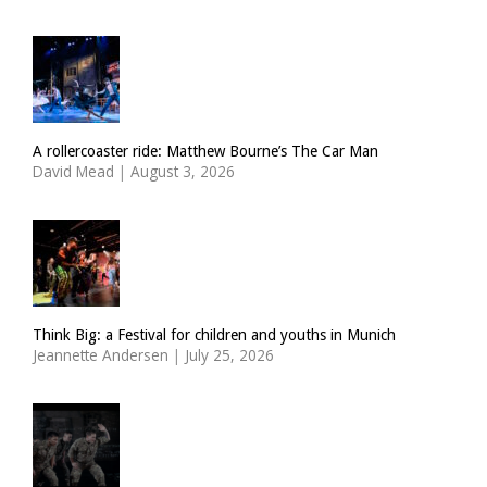
A rollercoaster ride: Matthew Bourne’s The Car Man
David Mead
|
August 3, 2026
Think Big: a Festival for children and youths in Munich
Jeannette Andersen
|
July 25, 2026