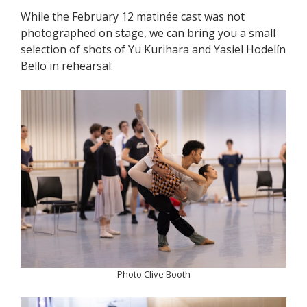
While the February 12 matinée cast was not
photographed on stage, we can bring you a small
selection of shots of Yu Kurihara and Yasiel Hodelín
Bello in rehearsal.
Photo Clive Booth