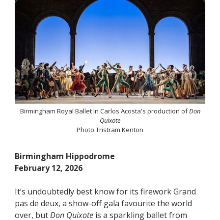
Birmingham Royal Ballet in Carlos Acosta's production of
Don
Quixote
Photo Tristram Kenton
Birmingham Hippodrome
February 12, 2026
It’s undoubtedly best know for its firework Grand
pas de deux, a show-off gala favourite the world
over, but
Don Quixote
is a sparkling ballet from