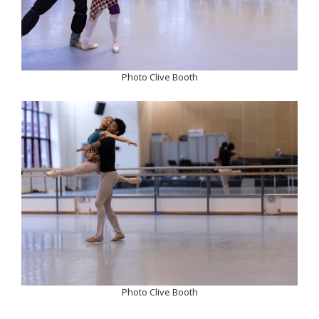
Photo Clive Booth
Photo Clive Booth