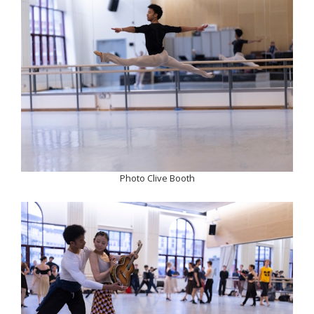
Photo Clive Booth