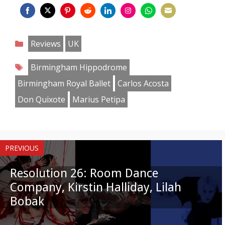
Share
Share
Share
Share
Share
Share
Share
Share
on
on
on
on
on
on
on
on
Categories
Reviews
UK
Facebook
Twitter
Pinterest
Reddit
LinkedIn
Instagram
WhatsApp
Email
Tags
Birmingham Hippodrome
Birmingham Royal Ballet
Carlos Acosta
Don Quixote
Marius Petipa
PREVIOUS
Resolution 26: Room Dance
Company, Kirstin Halliday, Lilah
Bobak