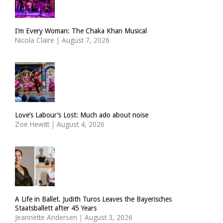
I’m Every Woman: The Chaka Khan Musical
Nicola Claire
|
August 7, 2026
Love’s Labour’s Lost: Much ado about noise
Zoë Hewitt
|
August 4, 2026
A Life in Ballet. Judith Turos Leaves the Bayerisches
Staatsballett after 45 Years
Jeannette Andersen
|
August 3, 2026