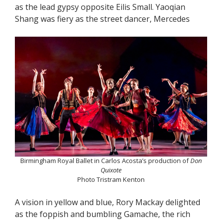
as the lead gypsy opposite Eilis Small. Yaoqian
Shang was fiery as the street dancer, Mercedes
Birmingham Royal Ballet in Carlos Acosta’s production of
Don
Quixote
Photo Tristram Kenton
A vision in yellow and blue, Rory Mackay delighted
as the foppish and bumbling Gamache, the rich