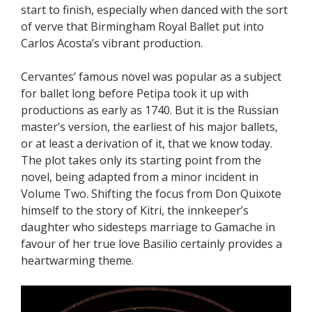
start to finish, especially when danced with the sort
of verve that Birmingham Royal Ballet put into
Carlos Acosta’s vibrant production.
Cervantes’ famous novel was popular as a subject
for ballet long before Petipa took it up with
productions as early as 1740. But it is the Russian
master’s version, the earliest of his major ballets,
or at least a derivation of it, that we know today.
The plot takes only its starting point from the
novel, being adapted from a minor incident in
Volume Two. Shifting the focus from Don Quixote
himself to the story of Kitri, the innkeeper’s
daughter who sidesteps marriage to Gamache in
favour of her true love Basilio certainly provides a
heartwarming theme.