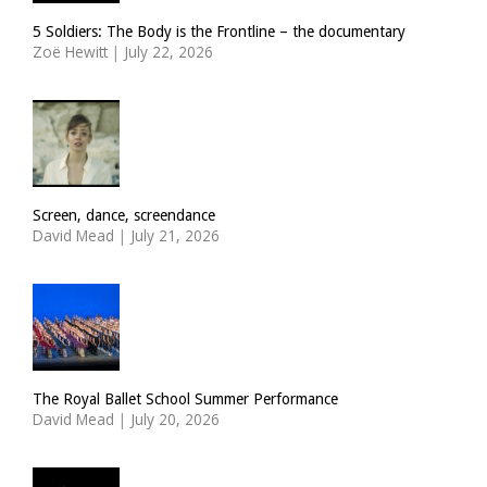
5 Soldiers: The Body is the Frontline – the documentary
Zoë Hewitt
|
July 22, 2026
Screen, dance, screendance
David Mead
|
July 21, 2026
The Royal Ballet School Summer Performance
David Mead
|
July 20, 2026