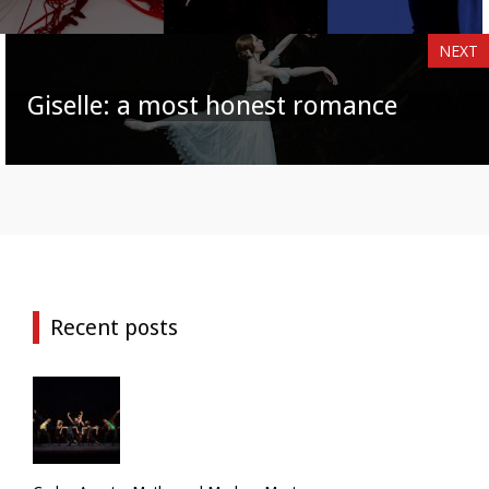
NEXT
Giselle: a most honest romance
Recent posts