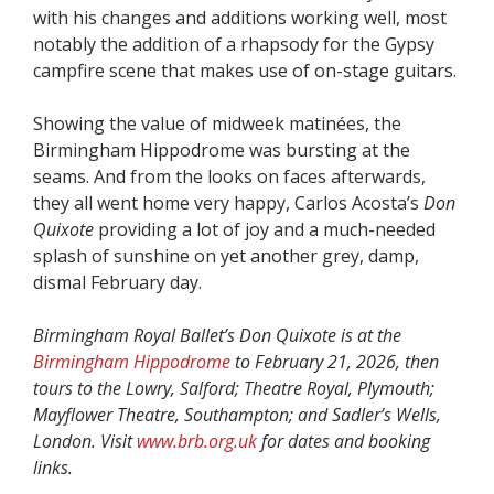
with his changes and additions working well, most
notably the addition of a rhapsody for the Gypsy
campfire scene that makes use of on-stage guitars.
Showing the value of midweek matinées, the
Birmingham Hippodrome was bursting at the
seams. And from the looks on faces afterwards,
they all went home very happy, Carlos Acosta’s
Don
Quixote
providing a lot of joy and a much-needed
splash of sunshine on yet another grey, damp,
dismal February day.
Birmingham Royal Ballet’s Don Quixote is at the
Birmingham Hippodrome
to February 21, 2026, then
tours to the Lowry, Salford; Theatre Royal, Plymouth;
Mayflower Theatre, Southampton; and Sadler’s Wells,
London. Visit
www.brb.org.uk
for dates and booking
links.