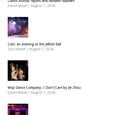
Carlos Acosta: Myths and Modern Masters
David Mead
|
August 7, 2026
Cats: an evening at the Jellicle Ball
Zoë Hewitt
|
August 7, 2026
Wuji Dance Company: I Don’t Care by Jie Zhou
David Mead
|
August 7, 2026