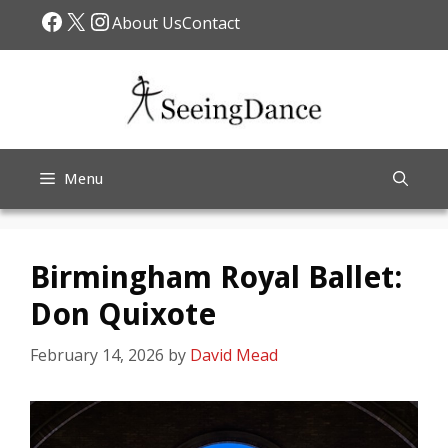
Skip
Facebook
X
Instagram
About Us
Contact
to
content
Menu
Birmingham Royal Ballet:
Don Quixote
February 14, 2026
by
David Mead