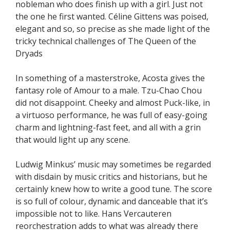
nobleman who does finish up with a girl. Just not
the one he first wanted. Céline Gittens was poised,
elegant and so, so precise as she made light of the
tricky technical challenges of The Queen of the
Dryads
In something of a masterstroke, Acosta gives the
fantasy role of Amour to a male. Tzu-Chao Chou
did not disappoint. Cheeky and almost Puck-like, in
a virtuoso performance, he was full of easy-going
charm and lightning-fast feet, and all with a grin
that would light up any scene.
Ludwig Minkus’ music may sometimes be regarded
with disdain by music critics and historians, but he
certainly knew how to write a good tune. The score
is so full of colour, dynamic and danceable that it’s
impossible not to like. Hans Vercauteren
reorchestration adds to what was already there