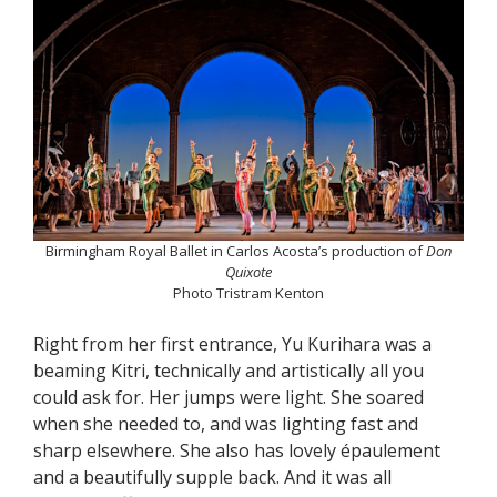
Birmingham Royal Ballet in Carlos Acosta’s production of
Don
Quixote
Photo Tristram Kenton
Right from her first entrance, Yu Kurihara was a
beaming Kitri, technically and artistically all you
could ask for. Her jumps were light. She soared
when she needed to, and was lighting fast and
sharp elsewhere. She also has lovely épaulement
and a beautifully supple back. And it was all