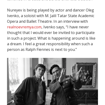
Nureyev is being played by actor and dancer Oleg
Ivenko, a soloist with M. Jalil Tatar State Academic
Opera and Ballet Theatre. In an interview with
realnoevremya.com
, Ivenko says, “I have never
thought that I would ever be invited to participate
in such a project. What is happening around is like
a dream. I feel a great responsibility when such a
person as Ralph Fiennes is next to you.”