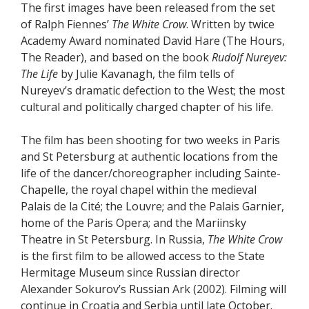
The first images have been released from the set
of Ralph Fiennes’
The White Crow
. Written by twice
Academy Award nominated David Hare (The Hours,
The Reader), and based on the book
Rudolf Nureyev:
The Life
by Julie Kavanagh, the film tells of
Nureyev’s dramatic defection to the West; the most
cultural and politically charged chapter of his life.
The film has been shooting for two weeks in Paris
and St Petersburg at authentic locations from the
life of the dancer/choreographer including Sainte-
Chapelle, the royal chapel within the medieval
Palais de la Cité; the Louvre; and the Palais Garnier,
home of the Paris Opera; and the Mariinsky
Theatre in St Petersburg. In Russia,
The White Crow
is the first film to be allowed access to the State
Hermitage Museum since Russian director
Alexander Sokurov’s Russian Ark (2002). Filming will
continue in Croatia and Serbia until late October.