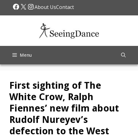
Skip
Facebook
X
Instagram
About Us
Contact
to
content
Menu
First sighting of The
White Crow, Ralph
Fiennes’ new film about
Rudolf Nureyev’s
defection to the West