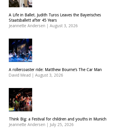
A Life in Ballet. Judith Turos Leaves the Bayerisches
Staatsballett after 45 Years
Jeannette Andersen
|
August 3, 2026
A rollercoaster ride: Matthew Bourne’s The Car Man
David Mead
|
August 3, 2026
Think Big: a Festival for children and youths in Munich
Jeannette Andersen
|
July 25, 2026