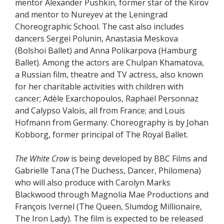
mentor Alexander Pushkin, former star of the Kirov
and mentor to Nureyev at the Leningrad
Choreographic School. The cast also includes
dancers Sergei Polunin, Anastasia Meskova
(Bolshoi Ballet) and Anna Polikarpova (Hamburg
Ballet). Among the actors are Chulpan Khamatova,
a Russian film, theatre and TV actress, also known
for her charitable activities with children with
cancer; Adèle Exarchopoulos, Raphaël Personnaz
and Calypso Valois, all from France; and Louis
Hofmann from Germany. Choreography is by Johan
Kobborg, former principal of The Royal Ballet.
The White Crow
is being developed by BBC Films and
Gabrielle Tana (The Duchess, Dancer, Philomena)
who will also produce with Carolyn Marks
Blackwood through Magnolia Mae Productions and
François Ivernel (The Queen, Slumdog Millionaire,
The Iron Lady). The film is expected to be released