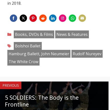
in 2018.
Share
Share
Share
Share
Share
Share
Share
Share
on
on
on
on
on
on
on
on
Categories
Books, DVDs & Films
News & Features
Facebook
Twitter
Pinterest
Reddit
LinkedIn
Instagram
WhatsApp
Email
Tags
Bolshoi Ballet
Hamburg Ballett, John Neumeier
Rudolf Nureyev
The White Crow
PREVIOUS
5 SOLDIERS: The Body is the
Frontline