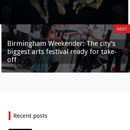
NEXT
Birmingham Weekender: The city’s
biggest arts festival ready for take-
off
Recent posts