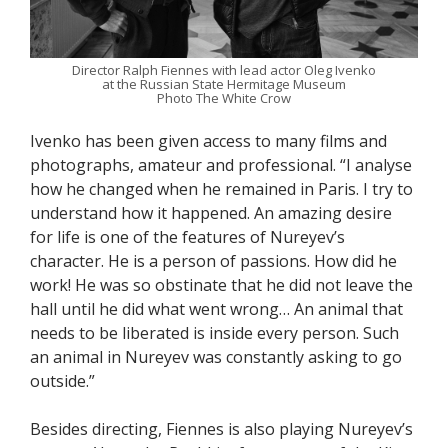
Director Ralph Fiennes with lead actor Oleg Ivenko
at the Russian State Hermitage Museum
Photo The White Crow
Ivenko has been given access to many films and
photographs, amateur and professional. “I analyse
how he changed when he remained in Paris. I try to
understand how it happened. An amazing desire
for life is one of the features of Nureyev’s
character. He is a person of passions. How did he
work! He was so obstinate that he did not leave the
hall until he did what went wrong… An animal that
needs to be liberated is inside every person. Such
an animal in Nureyev was constantly asking to go
outside.”
Besides directing, Fiennes is also playing Nureyev’s