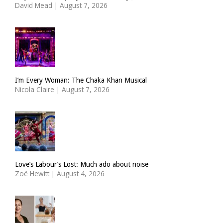
David Mead
|
August 7, 2026
I’m Every Woman: The Chaka Khan Musical
Nicola Claire
|
August 7, 2026
Love’s Labour’s Lost: Much ado about noise
Zoë Hewitt
|
August 4, 2026