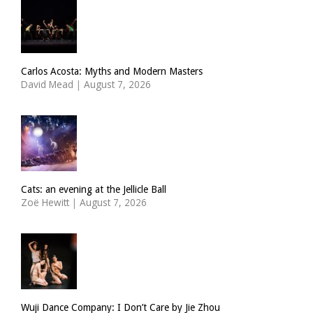
Carlos Acosta: Myths and Modern Masters
David Mead
|
August 7, 2026
Cats: an evening at the Jellicle Ball
Zoë Hewitt
|
August 7, 2026
Wuji Dance Company: I Don’t Care by Jie Zhou