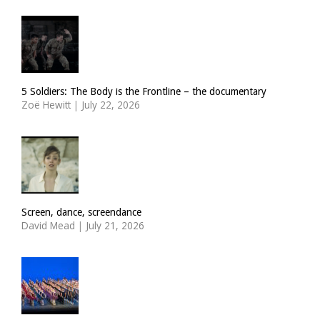
5 Soldiers: The Body is the Frontline – the documentary
Zoë Hewitt
|
July 22, 2026
Screen, dance, screendance
David Mead
|
July 21, 2026