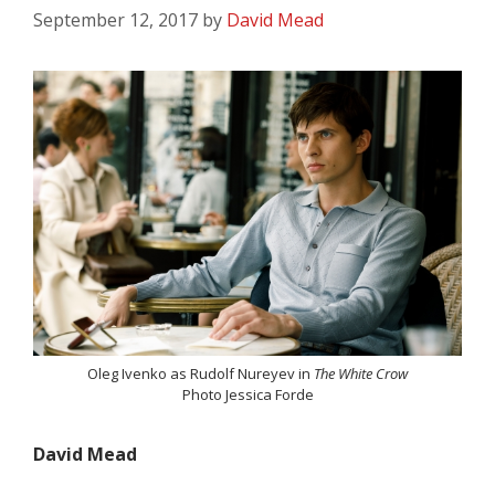
September 12, 2017
by
David Mead
Oleg Ivenko as Rudolf Nureyev in
The White Crow
Photo Jessica Forde
David Mead