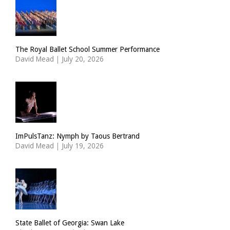
The Royal Ballet School Summer Performance
David Mead
|
July 20, 2026
ImPulsTanz: Nymph by Taous Bertrand
David Mead
|
July 19, 2026
State Ballet of Georgia: Swan Lake