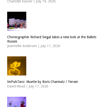
Charlotte Kasner
|
July 19, 2026
Choreographer Richard Siegal takes a new look at the Ballets
Russes
Jeannette Andersen
|
July 17, 2026
ImPulsTanz: Muette by Boris Charmatz / Terrain
David Mead
|
July 17, 2026