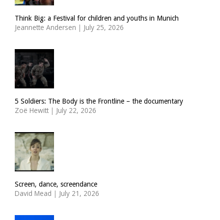
Think Big: a Festival for children and youths in Munich
Jeannette Andersen
|
July 25, 2026
5 Soldiers: The Body is the Frontline – the documentary
Zoë Hewitt
|
July 22, 2026
Screen, dance, screendance
David Mead
|
July 21, 2026