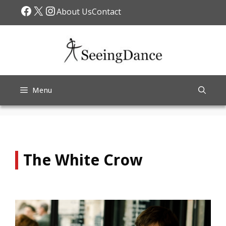
Skip
Facebook
X
Instagram
About Us
Contact
to
content
Menu
The White Crow