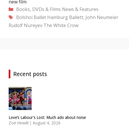
new film
Categories
Books, DVDs & Films
News & Features
Tags
Bolshoi Ballet
Hamburg Ballett, John Neumeier
Rudolf Nureyev
The White Crow
Recent posts
Love’s Labour’s Lost: Much ado about noise
Zoë Hewitt
|
August 4, 2026