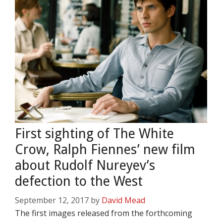
First sighting of The White
Crow, Ralph Fiennes’ new film
about Rudolf Nureyev’s
defection to the West
September 12, 2017
by
David Mead
The first images released from the forthcoming