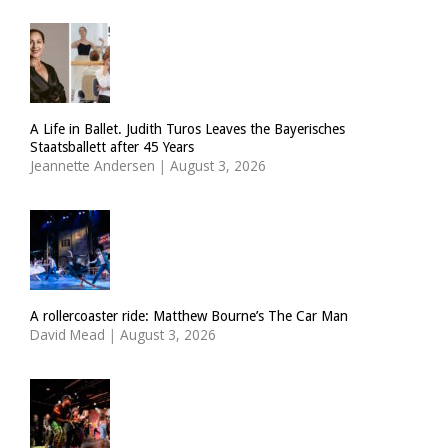
A Life in Ballet. Judith Turos Leaves the Bayerisches
Staatsballett after 45 Years
Jeannette Andersen
|
August 3, 2026
A rollercoaster ride: Matthew Bourne’s The Car Man
David Mead
|
August 3, 2026