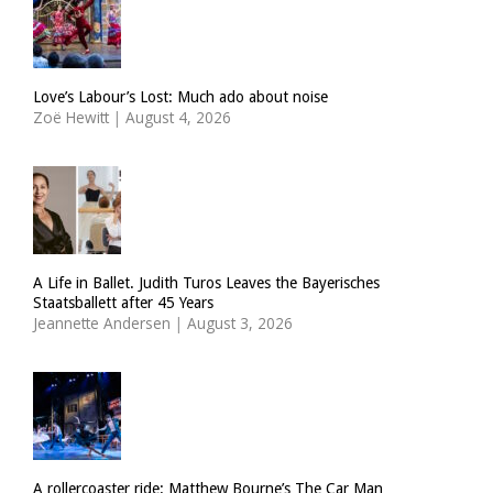
Love’s Labour’s Lost: Much ado about noise
Zoë Hewitt
|
August 4, 2026
A Life in Ballet. Judith Turos Leaves the Bayerisches
Staatsballett after 45 Years
Jeannette Andersen
|
August 3, 2026
A rollercoaster ride: Matthew Bourne’s The Car Man