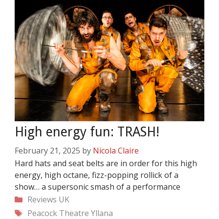
High energy fun: TRASH!
February 21, 2025
by
Nicola Claire
Hard hats and seat belts are in order for this high
energy, high octane, fizz-popping rollick of a
show… a supersonic smash of a performance
Categories
Reviews
UK
Tags
Peacock Theatre
Yllana