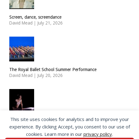
Screen, dance, screendance
David Mead
|
July 21, 2026
The Royal Ballet School Summer Performance
David Mead
|
July 20, 2026
This site uses cookies for analytics and to improve your
ImPulsTanz: Nymph by Taous Bertrand
experience. By clicking Accept, you consent to our use of
David Mead
|
July 19, 2026
cookies. Learn more in our
privacy policy
.