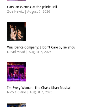
Cats: an evening at the Jellicle Ball
Zoë Hewitt
|
August 7, 2026
Wuji Dance Company: I Don’t Care by Jie Zhou
David Mead
|
August 7, 2026
I’m Every Woman: The Chaka Khan Musical
Nicola Claire
|
August 7, 2026