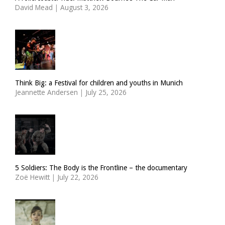
David Mead
|
August 3, 2026
Think Big: a Festival for children and youths in Munich
Jeannette Andersen
|
July 25, 2026
5 Soldiers: The Body is the Frontline – the documentary
Zoë Hewitt
|
July 22, 2026