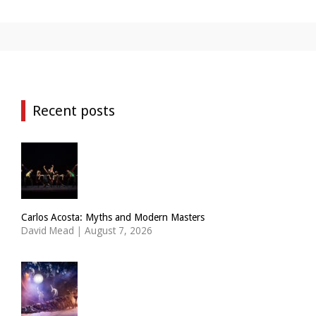
Recent posts
Carlos Acosta: Myths and Modern Masters
David Mead
|
August 7, 2026