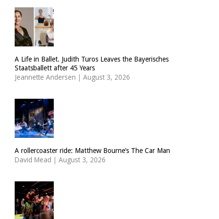
A Life in Ballet. Judith Turos Leaves the Bayerisches
Staatsballett after 45 Years
Jeannette Andersen
|
August 3, 2026
A rollercoaster ride: Matthew Bourne’s The Car Man
David Mead
|
August 3, 2026