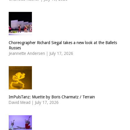
Choreographer Richard Siegal takes a new look at the Ballets
Russes
Jeannette Andersen
|
July 17, 2026
ImPulsTanz: Muette by Boris Charmatz / Terrain
David Mead
|
July 17, 2026