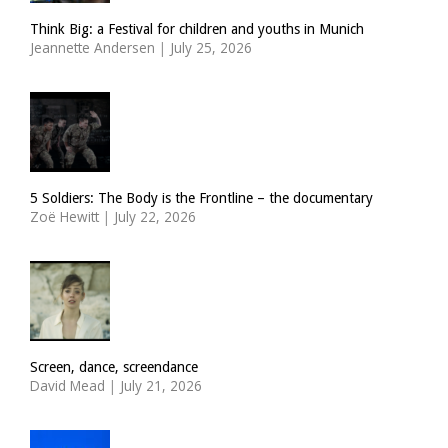
Think Big: a Festival for children and youths in Munich
Jeannette Andersen
|
July 25, 2026
5 Soldiers: The Body is the Frontline – the documentary
Zoë Hewitt
|
July 22, 2026
Screen, dance, screendance
David Mead
|
July 21, 2026