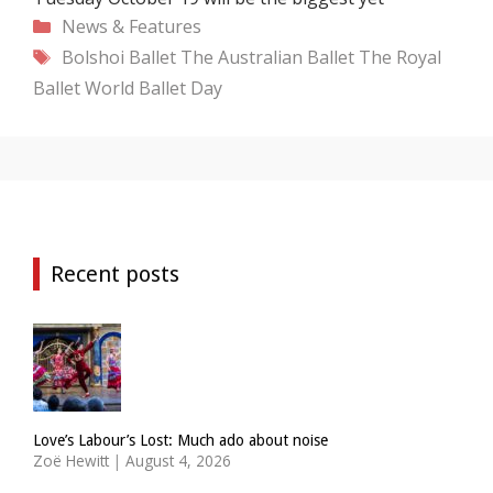
Categories
News & Features
Tags
Bolshoi Ballet
The Australian Ballet
The Royal
Ballet
World Ballet Day
Recent posts
Love’s Labour’s Lost: Much ado about noise
Zoë Hewitt
|
August 4, 2026