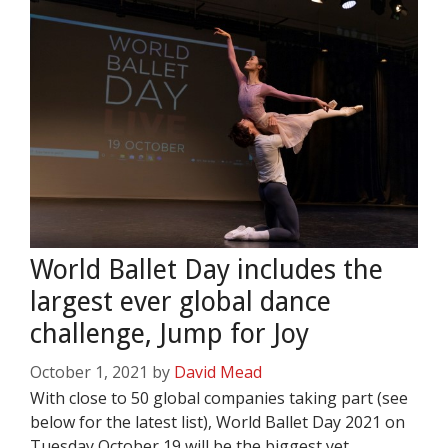
World Ballet Day includes the
largest ever global dance
challenge, Jump for Joy
October 1, 2021
by
David Mead
With close to 50 global companies taking part (see
below for the latest list), World Ballet Day 2021 on
Tuesday October 19 will be the biggest yet