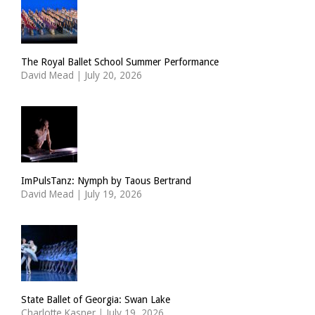
The Royal Ballet School Summer Performance
David Mead
|
July 20, 2026
ImPulsTanz: Nymph by Taous Bertrand
David Mead
|
July 19, 2026
State Ballet of Georgia: Swan Lake
Charlotte Kasner
|
July 19, 2026