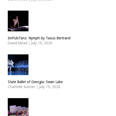
ImPulsTanz: Nymph by Taous Bertrand
David Mead
|
July 19, 2026
State Ballet of Georgia: Swan Lake
Charlotte Kasner
|
July 19, 2026