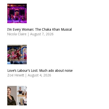
I’m Every Woman: The Chaka Khan Musical
Nicola Claire
|
August 7, 2026
Love’s Labour’s Lost: Much ado about noise
Zoë Hewitt
|
August 4, 2026