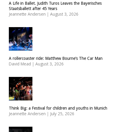
A Life in Ballet. Judith Turos Leaves the Bayerisches
Staatsballett after 45 Years
Jeannette Andersen
|
August 3, 2026
A rollercoaster ride: Matthew Bourne’s The Car Man
David Mead
|
August 3, 2026
Think Big: a Festival for children and youths in Munich
Jeannette Andersen
|
July 25, 2026