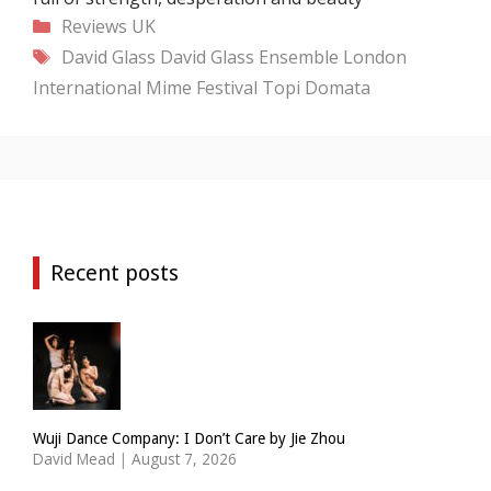
Categories
Reviews
UK
Tags
David Glass
David Glass Ensemble
London
International Mime Festival
Topi Domata
Recent posts
Wuji Dance Company: I Don’t Care by Jie Zhou
David Mead
|
August 7, 2026