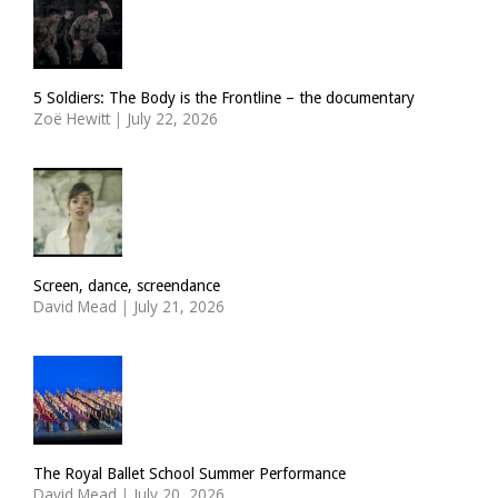
5 Soldiers: The Body is the Frontline – the documentary
Zoë Hewitt
|
July 22, 2026
Screen, dance, screendance
David Mead
|
July 21, 2026
The Royal Ballet School Summer Performance
David Mead
|
July 20, 2026