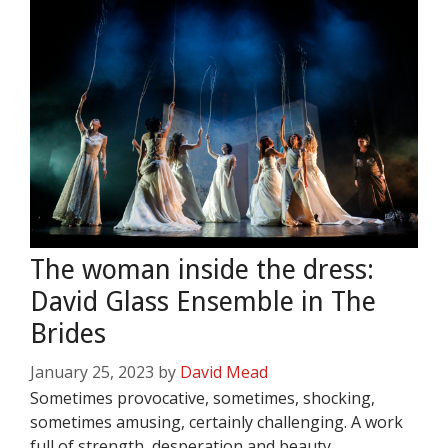
The woman inside the dress:
David Glass Ensemble in The
Brides
January 25, 2023
by
David Mead
Sometimes provocative, sometimes, shocking,
sometimes amusing, certainly challenging. A work
full of strength, desperation and beauty