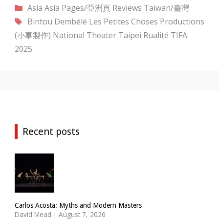
Categories
Asia
Asia Pages/亞洲頁
Reviews
Taiwan/臺灣
Tags
Bintou Dembélé
Les Petites Choses Productions
(小事製作)
National Theater Taipei
Rualité
TIFA
2025
Recent posts
Carlos Acosta: Myths and Modern Masters
David Mead
|
August 7, 2026