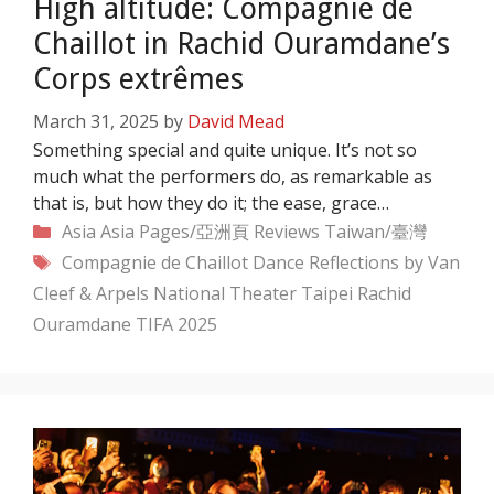
High altitude: Compagnie de
Chaillot in Rachid Ouramdane’s
Corps extrêmes
March 31, 2025
by
David Mead
Something special and quite unique. It’s not so
much what the performers do, as remarkable as
that is, but how they do it; the ease, grace…
Categories
Asia
Asia Pages/亞洲頁
Reviews
Taiwan/臺灣
Tags
Compagnie de Chaillot
Dance Reflections by Van
Cleef & Arpels
National Theater Taipei
Rachid
Ouramdane
TIFA 2025