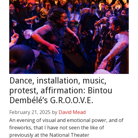
Dance, installation, music,
protest, affirmation: Bintou
Dembélé’s G.R.O.O.V.E.
February 21, 2025
by
David Mead
An evening of visual and emotional power, and of
fireworks, that I have not seen the like of
previously at the National Theater