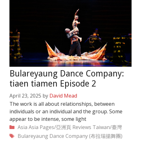
Bulareyaung Dance Company:
tiaen tiamen Episode 2
April 23, 2025
by
David Mead
The work is all about relationships, between
individuals or an individual and the group. Some
appear to be intense, some light
Categories
Asia
Asia Pages/亞洲頁
Reviews
Taiwan/臺灣
Tags
Bulareyaung Dance Company (布拉瑞揚舞團)