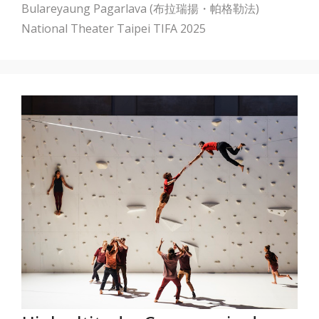
Bulareyaung Pagarlava (布拉瑞揚・帕格勒法)
National Theater Taipei
TIFA 2025