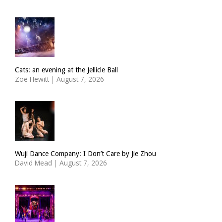
Cats: an evening at the Jellicle Ball
Zoë Hewitt
|
August 7, 2026
Wuji Dance Company: I Don’t Care by Jie Zhou
David Mead
|
August 7, 2026