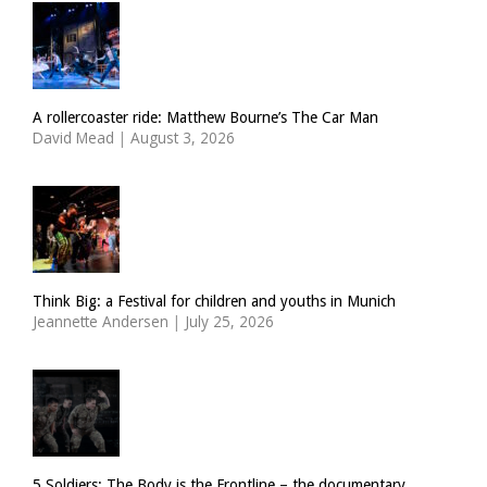
A rollercoaster ride: Matthew Bourne’s The Car Man
David Mead
|
August 3, 2026
Think Big: a Festival for children and youths in Munich
Jeannette Andersen
|
July 25, 2026
5 Soldiers: The Body is the Frontline – the documentary