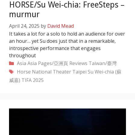
HORSE/Su Wei-chia: FreeSteps –
murmur
April 24, 2025
by
David Mead
It takes a lot for a solo to hold an audience for over
an hour… yet Su does just that in a remarkable,
introspective performance that engages
throughout
Categories
Asia
Asia Pages/亞洲頁
Reviews
Taiwan/臺灣
Tags
Horse
National Theater Taipei
Su Wei-chia (蘇
威嘉)
TIFA 2025