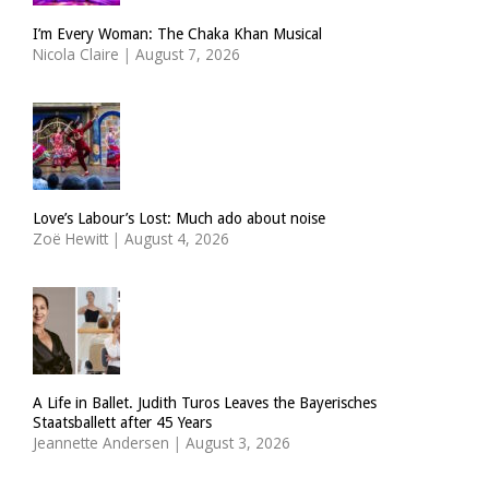
I’m Every Woman: The Chaka Khan Musical
Nicola Claire
|
August 7, 2026
Love’s Labour’s Lost: Much ado about noise
Zoë Hewitt
|
August 4, 2026
A Life in Ballet. Judith Turos Leaves the Bayerisches
Staatsballett after 45 Years
Jeannette Andersen
|
August 3, 2026