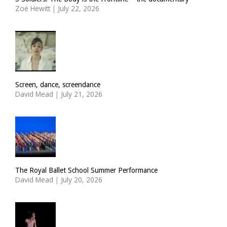
Zoë Hewitt
|
July 22, 2026
Screen, dance, screendance
David Mead
|
July 21, 2026
The Royal Ballet School Summer Performance
David Mead
|
July 20, 2026