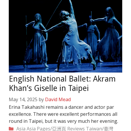
English National Ballet: Akram
Khan’s Giselle in Taipei
May 14, 2025
by
David Mead
Erina Takahashi remains a dancer and actor par
excellence. There were excellent performances all
round in Taipei, but it was very much her evening.
Categories
Asia
Asia Pages/亞洲頁
Reviews
Taiwan/臺灣