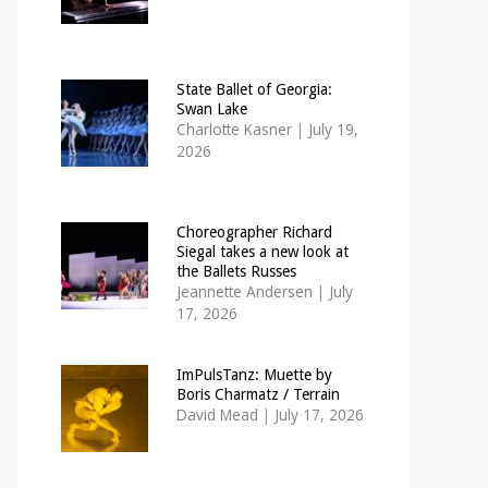
State Ballet of Georgia:
Swan Lake
Charlotte Kasner
|
July 19,
2026
Choreographer Richard
Siegal takes a new look at
the Ballets Russes
Jeannette Andersen
|
July
17, 2026
ImPulsTanz: Muette by
Boris Charmatz / Terrain
David Mead
|
July 17, 2026