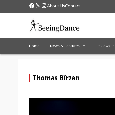
Skip
Facebook
X
Instagram
About Us
Contact
to
content
Home
News & Features
Reviews
Thomas Bîrzan