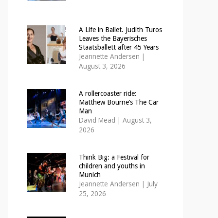
A Life in Ballet. Judith Turos
Leaves the Bayerisches
Staatsballett after 45 Years
Jeannette Andersen
|
August 3, 2026
A rollercoaster ride:
Matthew Bourne’s The Car
Man
David Mead
|
August 3,
2026
Think Big: a Festival for
children and youths in
Munich
Jeannette Andersen
|
July
25, 2026