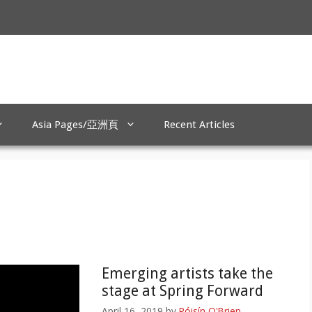
Asia Pages/亞洲頁
Recent Articles
Emerging artists take the
stage at Spring Forward
April 16, 2019
by
Róisín O'Brien