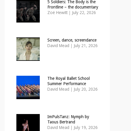
5 Soldiers: The Body is the
Frontline – the documentary
Zoë Hewitt
|
July 22, 2026
Screen, dance, screendance
David Mead
|
July 21, 2026
The Royal Ballet School
Summer Performance
David Mead
|
July 20, 2026
ImPulsTanz: Nymph by
Taous Bertrand
David Mead
|
July 19, 2026