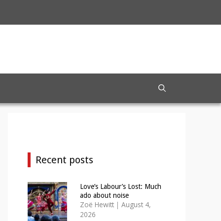
Recent posts
Love’s Labour’s Lost: Much
ado about noise
Zoë Hewitt
|
August 4,
2026