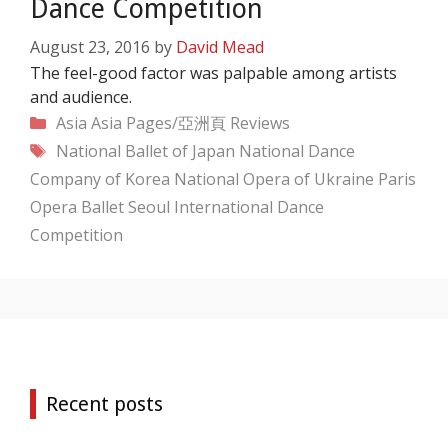
Dance Competition
August 23, 2016
by
David Mead
The feel-good factor was palpable among artists
and audience.
Categories
Asia
Asia Pages/亞洲頁
Reviews
Tags
National Ballet of Japan
National Dance
Company of Korea
National Opera of Ukraine
Paris
Opera Ballet
Seoul International Dance
Competition
Recent posts