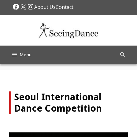
Skip
Facebook
X
Instagram
About Us
Contact
to
content
Menu
Seoul International
Dance Competition