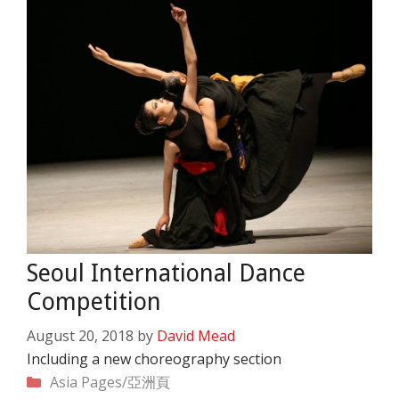
Seoul International Dance
Competition
August 20, 2018
by
David Mead
Including a new choreography section
Categories
Asia Pages/亞洲頁