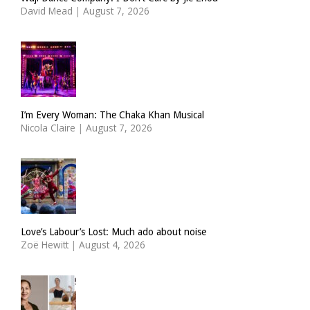
David Mead
|
August 7, 2026
I’m Every Woman: The Chaka Khan Musical
Nicola Claire
|
August 7, 2026
Love’s Labour’s Lost: Much ado about noise
Zoë Hewitt
|
August 4, 2026