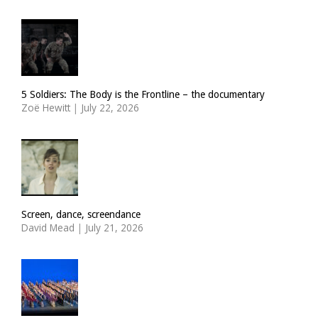
5 Soldiers: The Body is the Frontline – the documentary
Zoë Hewitt
|
July 22, 2026
Screen, dance, screendance
David Mead
|
July 21, 2026