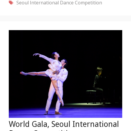
Tags
Seoul International Dance Competition
World Gala, Seoul International