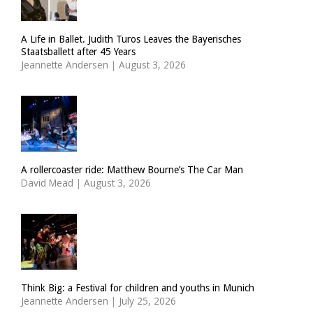
A Life in Ballet. Judith Turos Leaves the Bayerisches
Staatsballett after 45 Years
Jeannette Andersen
|
August 3, 2026
A rollercoaster ride: Matthew Bourne’s The Car Man
David Mead
|
August 3, 2026
Think Big: a Festival for children and youths in Munich
Jeannette Andersen
|
July 25, 2026