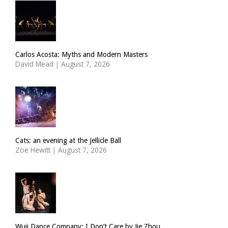
Carlos Acosta: Myths and Modern Masters
David Mead
|
August 7, 2026
Cats: an evening at the Jellicle Ball
Zoë Hewitt
|
August 7, 2026
Wuji Dance Company: I Don’t Care by Jie Zhou