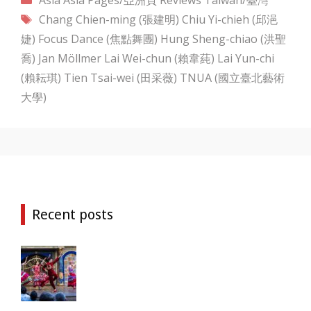
Tags
Chang Chien-ming (張建明)
Chiu Yi-chieh (邱浥
婕)
Focus Dance (焦點舞團)
Hung Sheng-chiao (洪聖
喬)
Jan Möllmer
Lai Wei-chun (賴韋蒓)
Lai Yun-chi
(賴耘琪)
Tien Tsai-wei (田采薇)
TNUA (國立臺北藝術
大學)
Recent posts