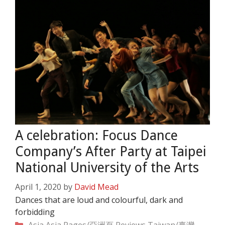
A celebration: Focus Dance
Company’s After Party at Taipei
National University of the Arts
April 1, 2020
by
David Mead
Dances that are loud and colourful, dark and
forbidding
Categories
Asia
Asia Pages/亞洲頁
Reviews
Taiwan/臺灣