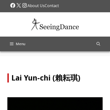
Skip
Facebook
X
Instagram
About Us
Contact
to
content
Menu
Lai Yun-chi (賴耘琪)