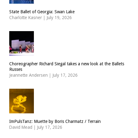
State Ballet of Georgia: Swan Lake
Charlotte Kasner
|
July 19, 2026
Choreographer Richard Siegal takes a new look at the Ballets
Russes
Jeannette Andersen
|
July 17, 2026
ImPulsTanz: Muette by Boris Charmatz / Terrain
David Mead
|
July 17, 2026