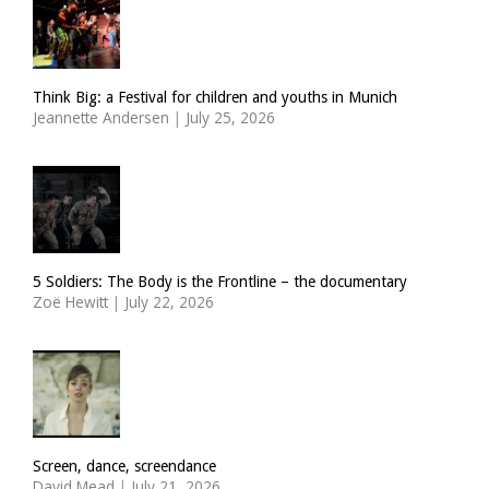
Think Big: a Festival for children and youths in Munich
Jeannette Andersen
|
July 25, 2026
5 Soldiers: The Body is the Frontline – the documentary
Zoë Hewitt
|
July 22, 2026
Screen, dance, screendance
David Mead
|
July 21, 2026