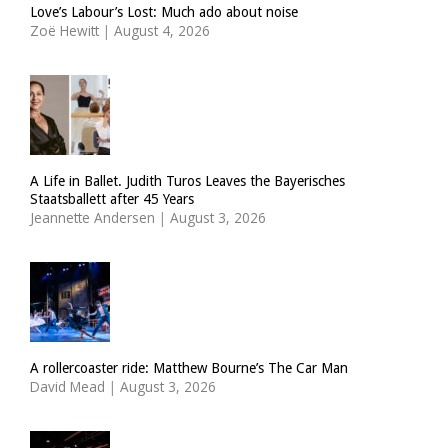
Love’s Labour’s Lost: Much ado about noise
Zoë Hewitt
|
August 4, 2026
A Life in Ballet. Judith Turos Leaves the Bayerisches
Staatsballett after 45 Years
Jeannette Andersen
|
August 3, 2026
A rollercoaster ride: Matthew Bourne’s The Car Man
David Mead
|
August 3, 2026