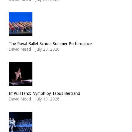
The Royal Ballet School Summer Performance
David Mead
|
July 20, 2026
ImPulsTanz: Nymph by Taous Bertrand
David Mead
|
July 19, 2026