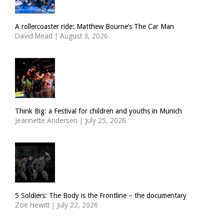
A rollercoaster ride: Matthew Bourne’s The Car Man
David Mead
|
August 3, 2026
Think Big: a Festival for children and youths in Munich
Jeannette Andersen
|
July 25, 2026
5 Soldiers: The Body is the Frontline – the documentary
Zoë Hewitt
|
July 22, 2026