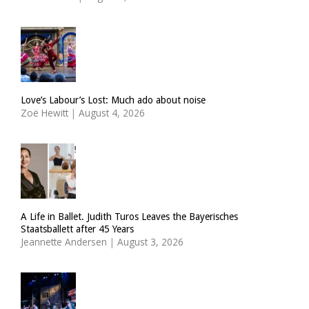
Love’s Labour’s Lost: Much ado about noise
Zoë Hewitt
|
August 4, 2026
A Life in Ballet. Judith Turos Leaves the Bayerisches
Staatsballett after 45 Years
Jeannette Andersen
|
August 3, 2026