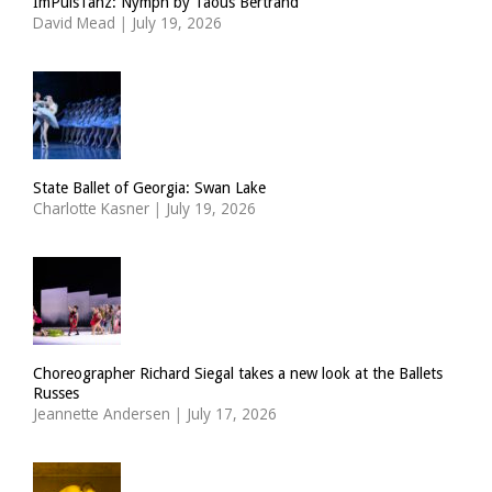
ImPulsTanz: Nymph by Taous Bertrand
David Mead
|
July 19, 2026
State Ballet of Georgia: Swan Lake
Charlotte Kasner
|
July 19, 2026
Choreographer Richard Siegal takes a new look at the Ballets
Russes
Jeannette Andersen
|
July 17, 2026