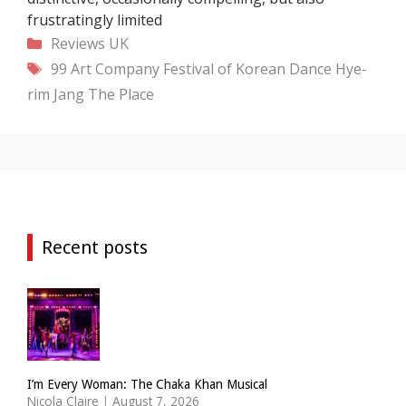
frustratingly limited
Categories
Reviews
UK
Tags
99 Art Company
Festival of Korean Dance
Hye-
rim Jang
The Place
Recent posts
I’m Every Woman: The Chaka Khan Musical
Nicola Claire
|
August 7, 2026