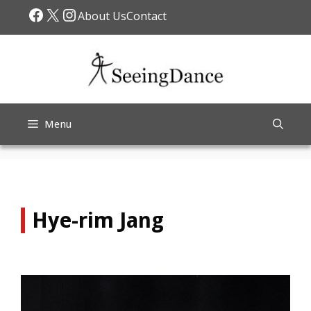
Skip
Facebook
X
Instagram
About Us
Contact
to
content
Menu
Hye-rim Jang