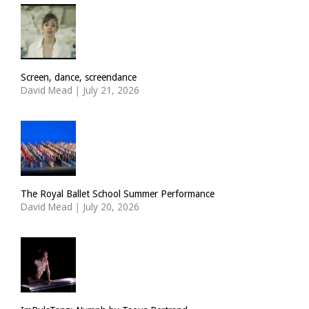
Screen, dance, screendance
David Mead
|
July 21, 2026
The Royal Ballet School Summer Performance
David Mead
|
July 20, 2026