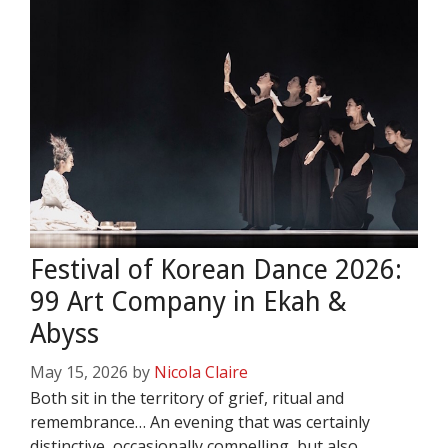
Festival of Korean Dance 2026:
99 Art Company in Ekah &
Abyss
May 15, 2026
by
Nicola Claire
Both sit in the territory of grief, ritual and
remembrance… An evening that was certainly
distinctive, occasionally compelling, but also