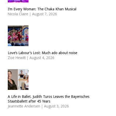
I’m Every Woman: The Chaka Khan Musical
Nicola Claire
|
August 7, 2026
Love’s Labour’s Lost: Much ado about noise
Zoë Hewitt
|
August 4, 2026
A Life in Ballet. Judith Turos Leaves the Bayerisches
Staatsballett after 45 Years
Jeannette Andersen
|
August 3, 2026