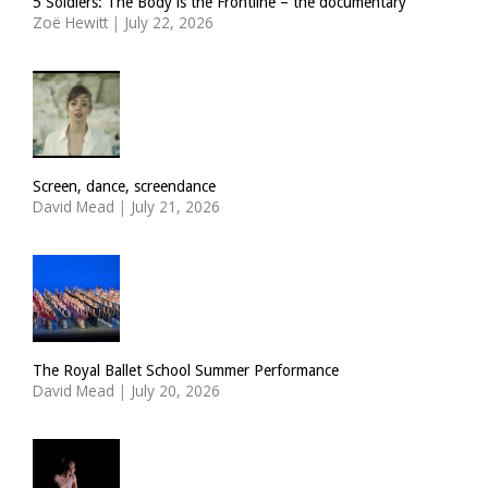
5 Soldiers: The Body is the Frontline – the documentary
Zoë Hewitt
|
July 22, 2026
Screen, dance, screendance
David Mead
|
July 21, 2026
The Royal Ballet School Summer Performance
David Mead
|
July 20, 2026