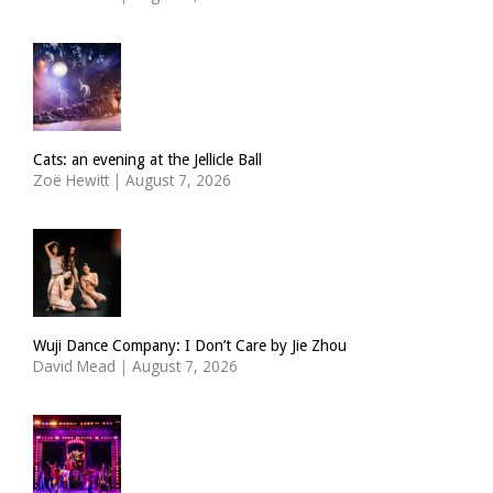
Cats: an evening at the Jellicle Ball
Zoë Hewitt
|
August 7, 2026
Wuji Dance Company: I Don’t Care by Jie Zhou
David Mead
|
August 7, 2026