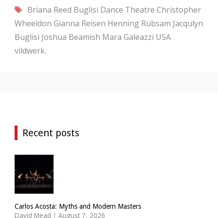
Tags
Briana Reed
Buglisi Dance Theatre
Christopher
Wheeldon
Gianna Reisen
Henning Rübsam
Jacqulyn
Buglisi
Joshua Beamish
Mara Galeazzi
USA
vildwerk.
Recent posts
Carlos Acosta: Myths and Modern Masters
David Mead
|
August 7, 2026