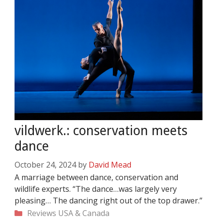
vildwerk.: conservation meets
dance
October 24, 2024
by
David Mead
A marriage between dance, conservation and
wildlife experts. “The dance…was largely very
pleasing… The dancing right out of the top drawer.”
Categories
Reviews
USA & Canada