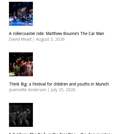
A rollercoaster ride: Matthew Bourne’s The Car Man
David Mead
|
August 3, 2026
Think Big: a Festival for children and youths in Munich
Jeannette Andersen
|
July 25, 2026