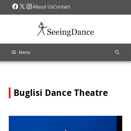
Skip
Facebook
X
Instagram
About Us
Contact
to
content
Menu
Buglisi Dance Theatre