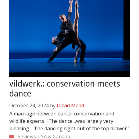
vildwerk.: conservation meets
dance
October 24, 2024
by
David Mead
A marriage between dance, conservation and
wildlife experts. “The dance…was largely very
pleasing… The dancing right out of the top drawer.”
Categories
Reviews
USA & Canada