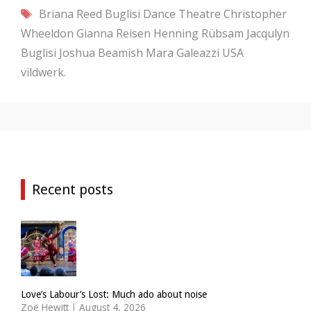
Tags
Briana Reed
Buglisi Dance Theatre
Christopher
Wheeldon
Gianna Reisen
Henning Rübsam
Jacqulyn
Buglisi
Joshua Beamish
Mara Galeazzi
USA
vildwerk.
Recent posts
Love’s Labour’s Lost: Much ado about noise
Zoë Hewitt
|
August 4, 2026