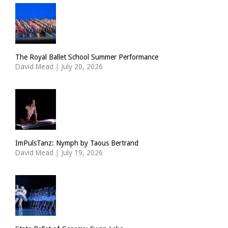
The Royal Ballet School Summer Performance
David Mead
|
July 20, 2026
ImPulsTanz: Nymph by Taous Bertrand
David Mead
|
July 19, 2026