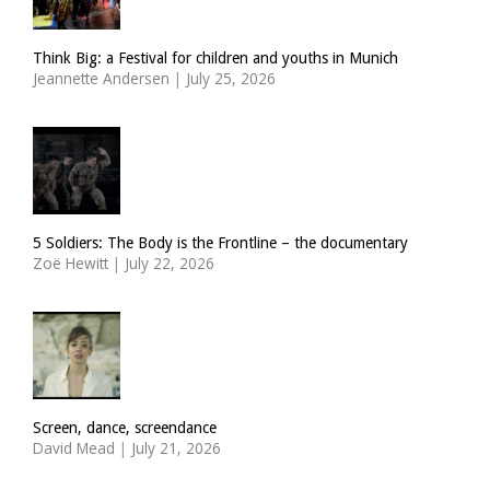
Think Big: a Festival for children and youths in Munich
Jeannette Andersen
|
July 25, 2026
5 Soldiers: The Body is the Frontline – the documentary
Zoë Hewitt
|
July 22, 2026
Screen, dance, screendance
David Mead
|
July 21, 2026