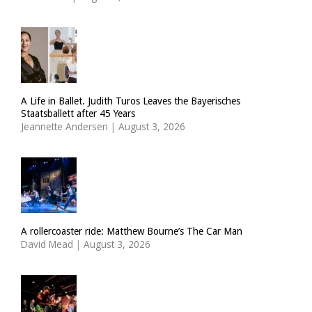
A Life in Ballet. Judith Turos Leaves the Bayerisches
Staatsballett after 45 Years
Jeannette Andersen
|
August 3, 2026
A rollercoaster ride: Matthew Bourne’s The Car Man
David Mead
|
August 3, 2026