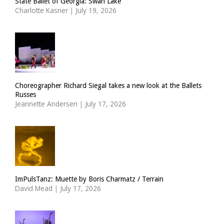
State Ballet of Georgia: Swan Lake
Charlotte Kasner
|
July 19, 2026
Choreographer Richard Siegal takes a new look at the Ballets
Russes
Jeannette Andersen
|
July 17, 2026
ImPulsTanz: Muette by Boris Charmatz / Terrain
David Mead
|
July 17, 2026