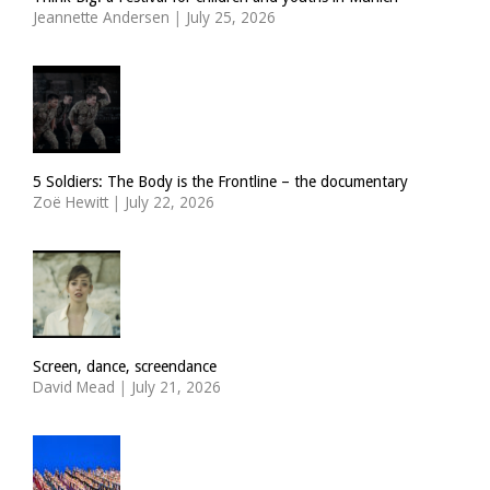
Jeannette Andersen
|
July 25, 2026
5 Soldiers: The Body is the Frontline – the documentary
Zoë Hewitt
|
July 22, 2026
Screen, dance, screendance
David Mead
|
July 21, 2026