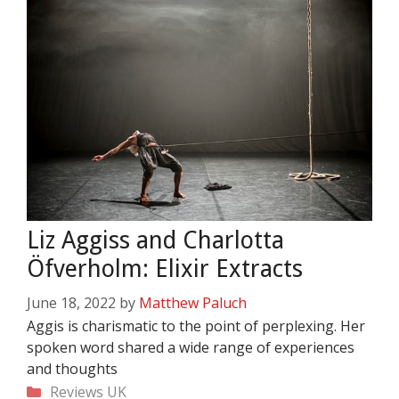
Liz Aggiss and Charlotta
Öfverholm: Elixir Extracts
June 18, 2022
by
Matthew Paluch
Aggis is charismatic to the point of perplexing. Her
spoken word shared a wide range of experiences
and thoughts
Categories
Reviews
UK