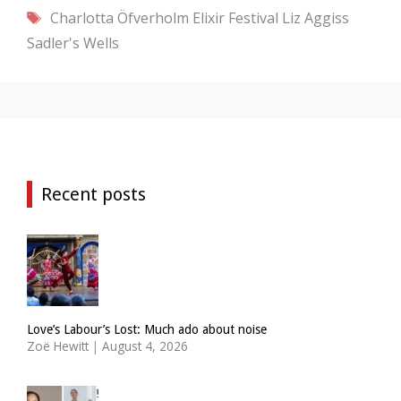
Tags
Charlotta Öfverholm
Elixir Festival
Liz Aggiss
Sadler's Wells
Recent posts
Love’s Labour’s Lost: Much ado about noise
Zoë Hewitt
|
August 4, 2026