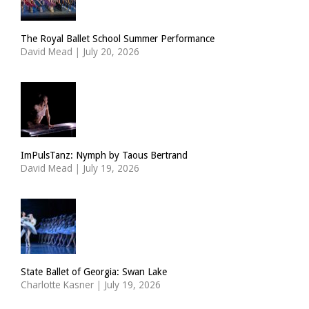
The Royal Ballet School Summer Performance
David Mead
|
July 20, 2026
ImPulsTanz: Nymph by Taous Bertrand
David Mead
|
July 19, 2026
State Ballet of Georgia: Swan Lake
Charlotte Kasner
|
July 19, 2026