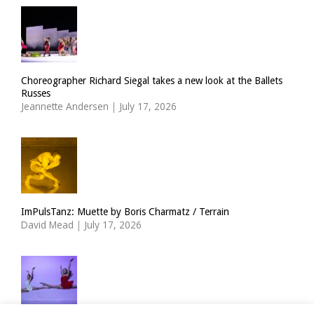
Choreographer Richard Siegal takes a new look at the Ballets
Russes
Jeannette Andersen
|
July 17, 2026
ImPulsTanz: Muette by Boris Charmatz / Terrain
David Mead
|
July 17, 2026