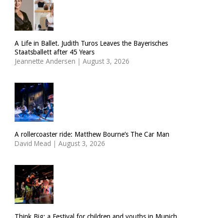
A Life in Ballet. Judith Turos Leaves the Bayerisches
Staatsballett after 45 Years
Jeannette Andersen
|
August 3, 2026
A rollercoaster ride: Matthew Bourne’s The Car Man
David Mead
|
August 3, 2026
Think Big: a Festival for children and youths in Munich