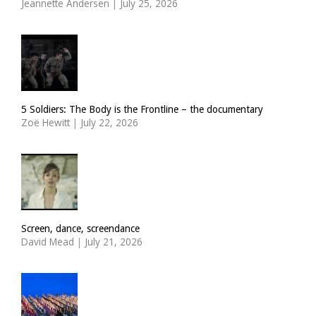
Jeannette Andersen
|
July 25, 2026
5 Soldiers: The Body is the Frontline – the documentary
Zoë Hewitt
|
July 22, 2026
Screen, dance, screendance
David Mead
|
July 21, 2026