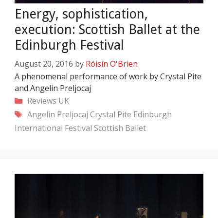
Energy, sophistication,
execution: Scottish Ballet at the
Edinburgh Festival
August 20, 2016
by
Róisín O'Brien
A phenomenal performance of work by Crystal Pite
and Angelin Preljocaj
Categories
Reviews
UK
Tags
Angelin Preljocaj
Crystal Pite
Edinburgh
International Festival
Scottish Ballet