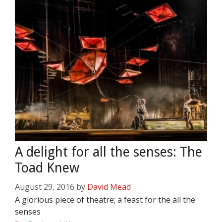
A delight for all the senses: The
Toad Knew
August 29, 2016
by
David Mead
A glorious piece of theatre; a feast for the all the
senses