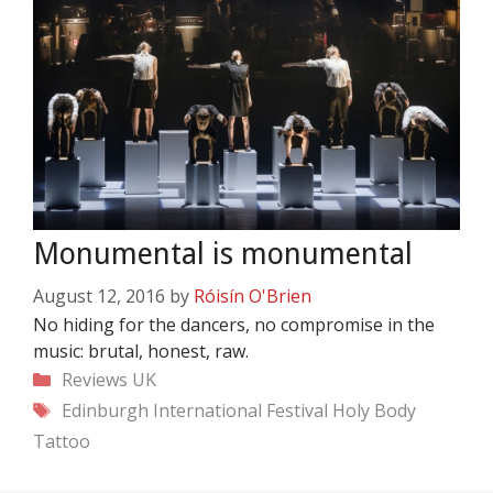
Monumental is monumental
August 12, 2016
by
Róisín O'Brien
No hiding for the dancers, no compromise in the
music: brutal, honest, raw.
Categories
Reviews
UK
Tags
Edinburgh International Festival
Holy Body
Tattoo