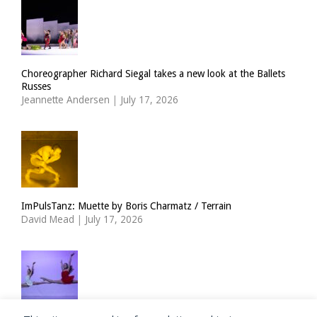
Choreographer Richard Siegal takes a new look at the Ballets
Russes
Jeannette Andersen
|
July 17, 2026
ImPulsTanz: Muette by Boris Charmatz / Terrain
David Mead
|
July 17, 2026