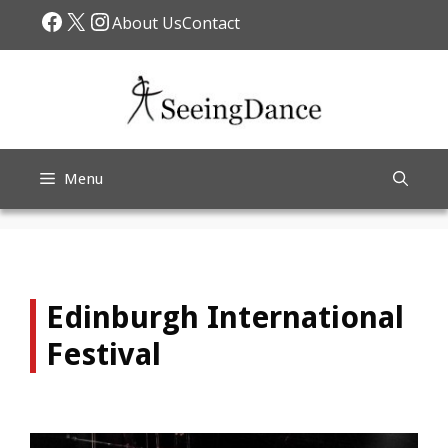
Skip
Facebook
X
Instagram
About Us
Contact
to
content
Menu
Edinburgh International
Festival