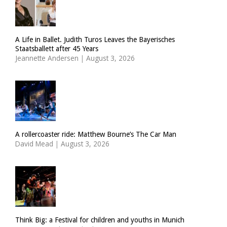
A Life in Ballet. Judith Turos Leaves the Bayerisches
Staatsballett after 45 Years
Jeannette Andersen
|
August 3, 2026
A rollercoaster ride: Matthew Bourne’s The Car Man
David Mead
|
August 3, 2026
Think Big: a Festival for children and youths in Munich