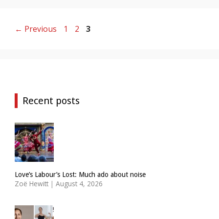
Page
Page
Page
←
Previous
1
2
3
Recent posts
Love’s Labour’s Lost: Much ado about noise
Zoë Hewitt
|
August 4, 2026