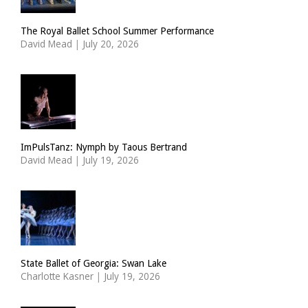
The Royal Ballet School Summer Performance
David Mead
|
July 20, 2026
ImPulsTanz: Nymph by Taous Bertrand
David Mead
|
July 19, 2026
State Ballet of Georgia: Swan Lake
Charlotte Kasner
|
July 19, 2026