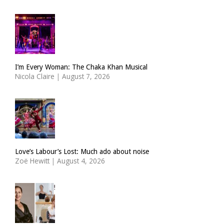
I’m Every Woman: The Chaka Khan Musical
Nicola Claire
|
August 7, 2026
Love’s Labour’s Lost: Much ado about noise
Zoë Hewitt
|
August 4, 2026