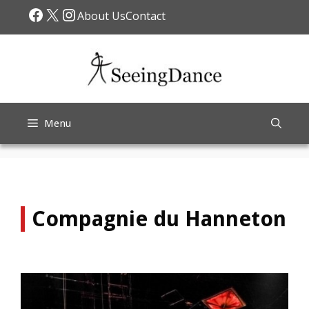
Skip
Facebook
X
Instagram
About Us
Contact
to
content
Menu
Compagnie du Hanneton