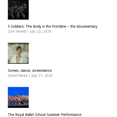
5 Soldiers: The Body is the Frontline – the documentary
Zoë Hewitt
|
July 22, 2026
Screen, dance, screendance
David Mead
|
July 21, 2026
The Royal Ballet School Summer Performance