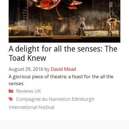
A delight for all the senses: The
Toad Knew
August 29, 2016
by
David Mead
A glorious piece of theatre; a feast for the all the
senses
Categories
Reviews
UK
Tags
Compagnie du Hanneton
Edinburgh
International Festival