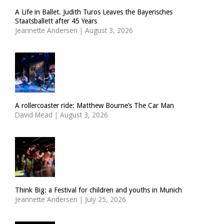
A Life in Ballet. Judith Turos Leaves the Bayerisches
Staatsballett after 45 Years
Jeannette Andersen
|
August 3, 2026
A rollercoaster ride: Matthew Bourne’s The Car Man
David Mead
|
August 3, 2026
Think Big: a Festival for children and youths in Munich
Jeannette Andersen
|
July 25, 2026