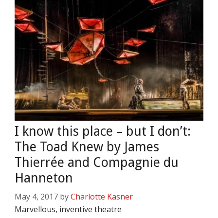
I know this place – but I don’t:
The Toad Knew by James
Thierrée and Compagnie du
Hanneton
May 4, 2017
by
Charlotte Kasner
Marvellous, inventive theatre