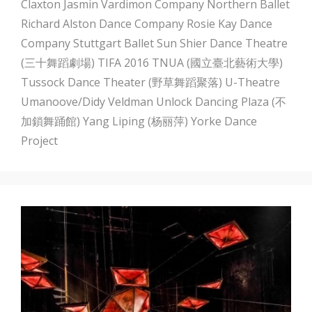
Claxton
Jasmin Vardimon Company
Northern Ballet
Richard Alston Dance Company
Rosie Kay Dance
Company
Stuttgart Ballet
Sun Shier Dance Theatre
(三十舞蹈劇場)
TIFA 2016
TNUA (國立臺北藝術大學)
Tussock Dance Theater (野草舞蹈聚落)
U-Theatre
Umanoove/Didy Veldman
Unlock Dancing Plaza (不
加鎖舞踊館)
Yang Liping (杨丽萍)
Yorke Dance
Project