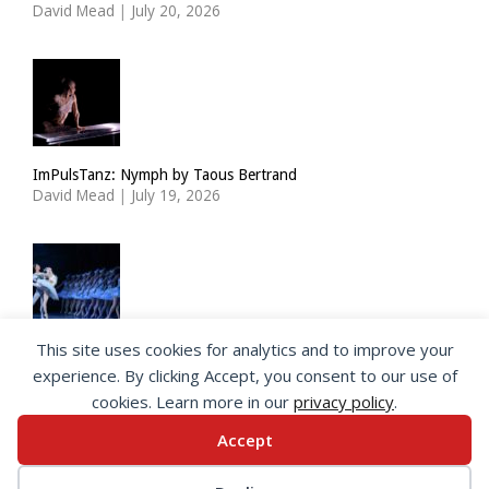
David Mead
|
July 20, 2026
ImPulsTanz: Nymph by Taous Bertrand
David Mead
|
July 19, 2026
This site uses cookies for analytics and to improve your
State Ballet of Georgia: Swan Lake
experience. By clicking Accept, you consent to our use of
Charlotte Kasner
|
July 19, 2026
cookies. Learn more in our
privacy policy
.
Accept
© 2026 SeeingDance |
Privacy Policy