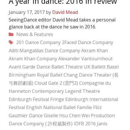
A year in dance: 2016 in review
January 17, 2017
by
David Mead
SeeingDance editor David Mead takes a personal
glance back at the dance he saw in 2016.
Categories
News & Features
Tags
201 Dance Company
2Faced Dance Company
Aditi Mangaldas Dance Company
Akram Khan
Akram Khan Company
Alexander Vantournhout
Avant Garde Dance
Ballet Theatre UK
Ballett Basel
Birmingham Royal Ballet
Chang Dance Theater (長
弓舞蹈劇場)
Cloud Gate 2 (雲門2)
Compagnie du
Hanneton
Contemporary Legend Theatre
Edinburgh Festival Fringe
Edinburgh International
Festival
English National Ballet
Familie Flöz
Gauthier Dance
Giselle
Hsu Chen Wei Production
Dance Company ( 許程崴製作)
IDFB 2016
Janis