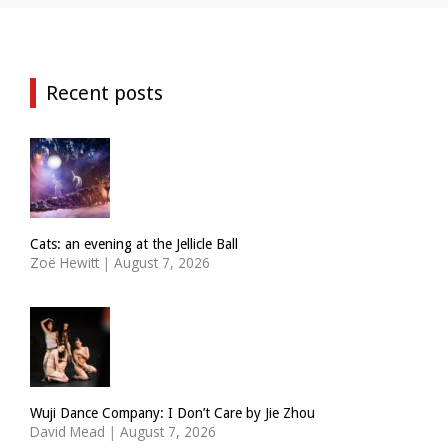
Recent posts
Cats: an evening at the Jellicle Ball
Zoë Hewitt
|
August 7, 2026
Wuji Dance Company: I Don’t Care by Jie Zhou
David Mead
|
August 7, 2026