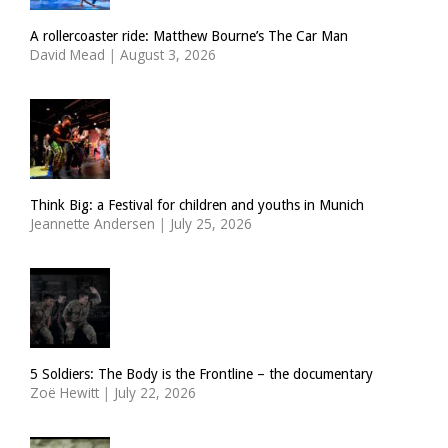
A rollercoaster ride: Matthew Bourne’s The Car Man
David Mead
|
August 3, 2026
Think Big: a Festival for children and youths in Munich
Jeannette Andersen
|
July 25, 2026
5 Soldiers: The Body is the Frontline – the documentary
Zoë Hewitt
|
July 22, 2026