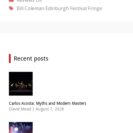
Tags
Bill Coleman
Edinburgh Festival Fringe
Recent posts
Carlos Acosta: Myths and Modern Masters
David Mead
|
August 7, 2026