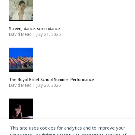
Screen, dance, screendance
David Mead
|
July 21, 2026
The Royal Ballet School Summer Performance
David Mead
|
July 20, 2026
This site uses cookies for analytics and to improve your
ImPulsTanz: Nymph by Taous Bertrand