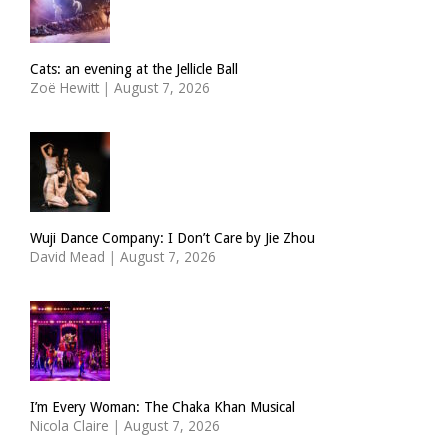
Cats: an evening at the Jellicle Ball
Zoë Hewitt
|
August 7, 2026
Wuji Dance Company: I Don’t Care by Jie Zhou
David Mead
|
August 7, 2026
I’m Every Woman: The Chaka Khan Musical
Nicola Claire
|
August 7, 2026