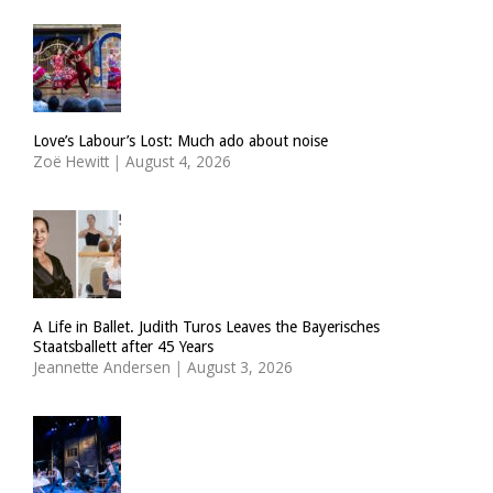
Love’s Labour’s Lost: Much ado about noise
Zoë Hewitt
|
August 4, 2026
A Life in Ballet. Judith Turos Leaves the Bayerisches
Staatsballett after 45 Years
Jeannette Andersen
|
August 3, 2026