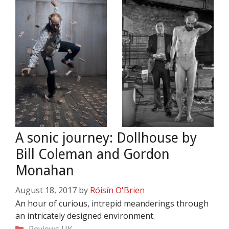
A sonic journey: Dollhouse by
Bill Coleman and Gordon
Monahan
August 18, 2017
by
Róisín O'Brien
An hour of curious, intrepid meanderings through
an intricately designed environment.
Categories
Reviews
UK