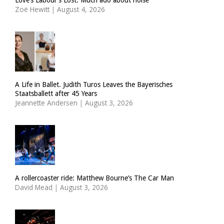
Zoë Hewitt
|
August 4, 2026
A Life in Ballet. Judith Turos Leaves the Bayerisches
Staatsballett after 45 Years
Jeannette Andersen
|
August 3, 2026
A rollercoaster ride: Matthew Bourne’s The Car Man
David Mead
|
August 3, 2026