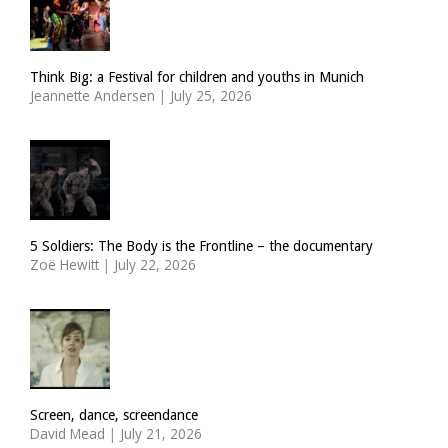
Think Big: a Festival for children and youths in Munich
Jeannette Andersen
|
July 25, 2026
5 Soldiers: The Body is the Frontline – the documentary
Zoë Hewitt
|
July 22, 2026
Screen, dance, screendance
David Mead
|
July 21, 2026