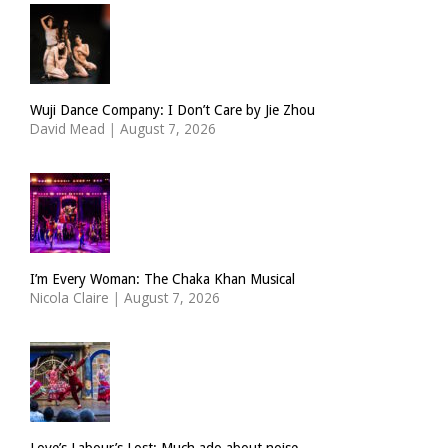
Wuji Dance Company: I Don’t Care by Jie Zhou
David Mead
|
August 7, 2026
I’m Every Woman: The Chaka Khan Musical
Nicola Claire
|
August 7, 2026
Love’s Labour’s Lost: Much ado about noise