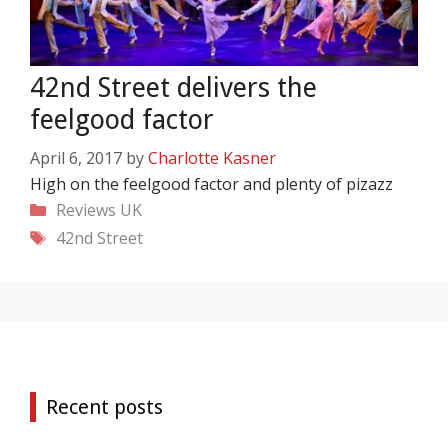
42nd Street delivers the
feelgood factor
April 6, 2017
by
Charlotte Kasner
High on the feelgood factor and plenty of pizazz
Categories
Reviews
UK
Tags
42nd Street
Recent posts