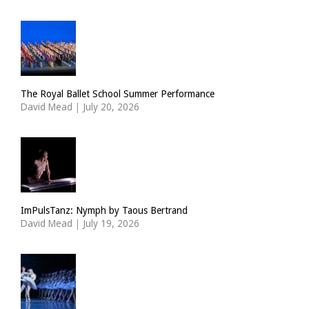
The Royal Ballet School Summer Performance
David Mead
|
July 20, 2026
ImPulsTanz: Nymph by Taous Bertrand
David Mead
|
July 19, 2026