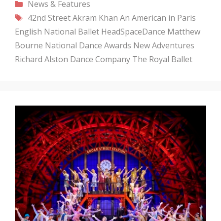
Categories
News & Features
Tags
42nd Street
Akram Khan
An American in Paris
English National Ballet
HeadSpaceDance
Matthew
Bourne
National Dance Awards
New Adventures
Richard Alston Dance Company
The Royal Ballet