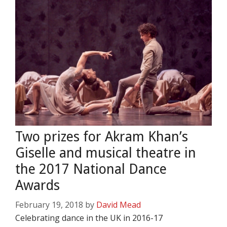
Two prizes for Akram Khan’s
Giselle and musical theatre in
the 2017 National Dance
Awards
February 19, 2018
by
David Mead
Celebrating dance in the UK in 2016-17