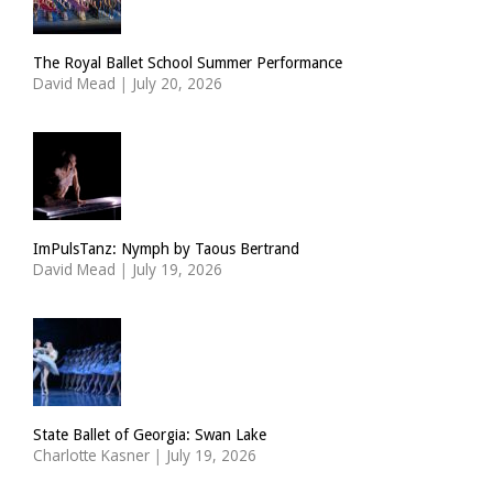
The Royal Ballet School Summer Performance
David Mead
|
July 20, 2026
ImPulsTanz: Nymph by Taous Bertrand
David Mead
|
July 19, 2026
State Ballet of Georgia: Swan Lake
Charlotte Kasner
|
July 19, 2026