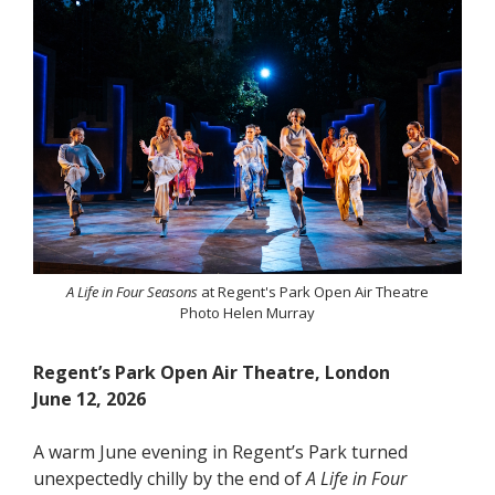
A Life in Four Seasons
at Regent's Park Open Air Theatre
Photo Helen Murray
Regent’s Park Open Air Theatre, London
June 12, 2026
A warm June evening in Regent’s Park turned
unexpectedly chilly by the end of
A Life in Four