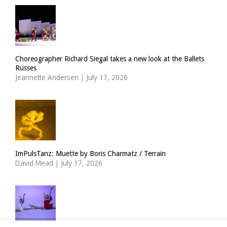
Choreographer Richard Siegal takes a new look at the Ballets
Russes
Jeannette Andersen
|
July 17, 2026
ImPulsTanz: Muette by Boris Charmatz / Terrain
David Mead
|
July 17, 2026