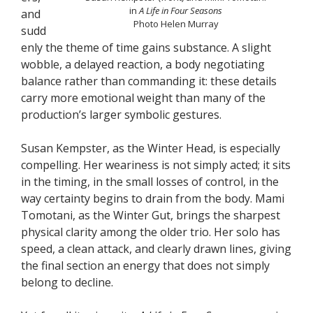
in
A Life in Four Seasons
and
Photo Helen Murray
sudd
enly the theme of time gains substance. A slight
wobble, a delayed reaction, a body negotiating
balance rather than commanding it: these details
carry more emotional weight than many of the
production’s larger symbolic gestures.
Susan Kempster, as the Winter Head, is especially
compelling. Her weariness is not simply acted; it sits
in the timing, in the small losses of control, in the
way certainty begins to drain from the body. Mami
Tomotani, as the Winter Gut, brings the sharpest
physical clarity among the older trio. Her solo has
speed, a clean attack, and clearly drawn lines, giving
the final section an energy that does not simply
belong to decline.