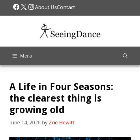
Skip
Facebook
X
Instagram
About Us
Contact
to
content
Menu
A Life in Four Seasons:
the clearest thing is
growing old
June 14, 2026
by
Zoë Hewitt