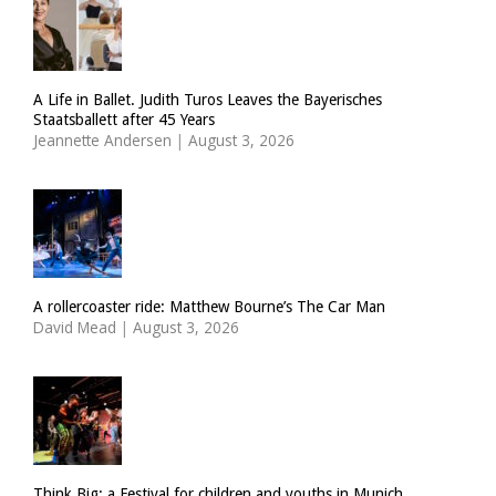
A Life in Ballet. Judith Turos Leaves the Bayerisches
Staatsballett after 45 Years
Jeannette Andersen
|
August 3, 2026
A rollercoaster ride: Matthew Bourne’s The Car Man
David Mead
|
August 3, 2026
Think Big: a Festival for children and youths in Munich