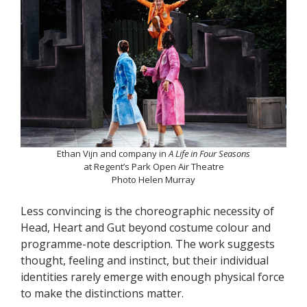
Ethan Vijn and company in
A Life in Four Seasons
at Regent’s Park Open Air Theatre
Photo Helen Murray
Less convincing is the choreographic necessity of
Head, Heart and Gut beyond costume colour and
programme-note description. The work suggests
thought, feeling and instinct, but their individual
identities rarely emerge with enough physical force
to make the distinctions matter.