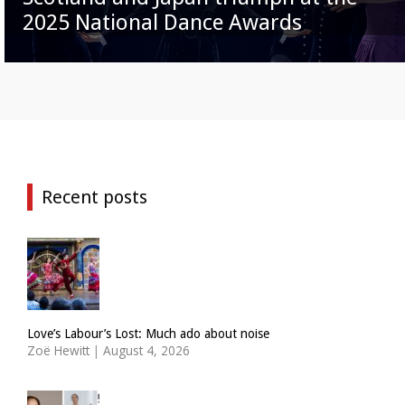
2025 National Dance Awards
Recent posts
Love’s Labour’s Lost: Much ado about noise
Zoë Hewitt
|
August 4, 2026