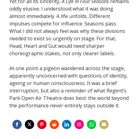
Yet for all its sincerity,
A Life in Four Seasons
remains
oddly elusive. I understood what it was doing
almost immediately. A life unfolds. Different
impulses compete for influence. Seasons pass.
What I did not always feel was why these divisions
needed to exist so urgently on stage. For that,
Head, Heart and Gut would need sharper
choreographic stakes, not only clearer labels.
At one point a pigeon wandered across the stage,
apparently unconcerned with questions of identity,
ageing or human consciousness. It was a brief
interruption, but also a reminder of what Regent’s
Park Open Air Theatre does best: the world beyond
the performance never entirely stays outside it.
Share
Share
Share
Share
Share
Share
Share
Share