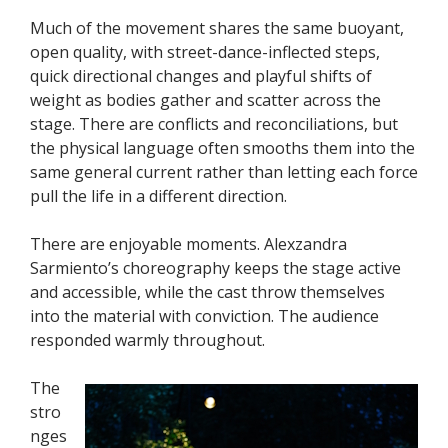
Much of the movement shares the same buoyant,
open quality, with street-dance-inflected steps,
quick directional changes and playful shifts of
weight as bodies gather and scatter across the
stage. There are conflicts and reconciliations, but
the physical language often smooths them into the
same general current rather than letting each force
pull the life in a different direction.
There are enjoyable moments. Alexzandra
Sarmiento’s choreography keeps the stage active
and accessible, while the cast throw themselves
into the material with conviction. The audience
responded warmly throughout.
The
stro
nges