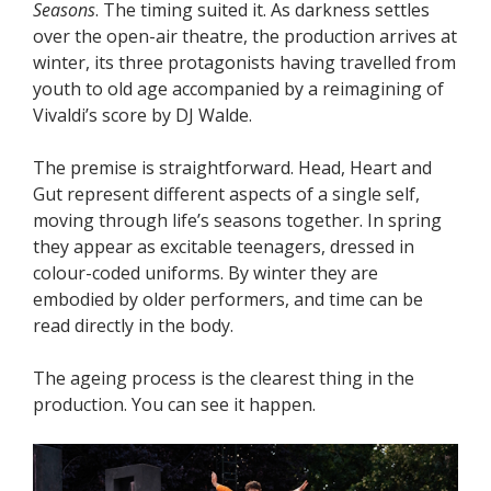
Seasons
. The timing suited it. As darkness settles
over the open-air theatre, the production arrives at
winter, its three protagonists having travelled from
youth to old age accompanied by a reimagining of
Vivaldi’s score by DJ Walde.
The premise is straightforward. Head, Heart and
Gut represent different aspects of a single self,
moving through life’s seasons together. In spring
they appear as excitable teenagers, dressed in
colour-coded uniforms. By winter they are
embodied by older performers, and time can be
read directly in the body.
The ageing process is the clearest thing in the
production. You can see it happen.