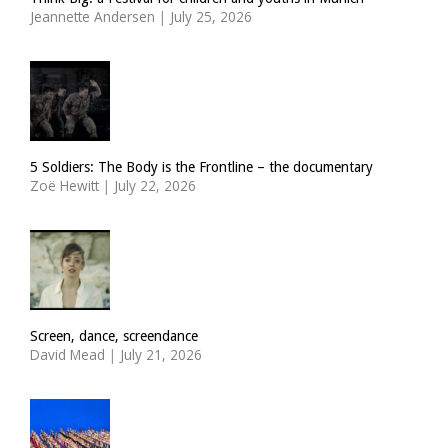
Jeannette Andersen
|
July 25, 2026
5 Soldiers: The Body is the Frontline – the documentary
Zoë Hewitt
|
July 22, 2026
Screen, dance, screendance
David Mead
|
July 21, 2026