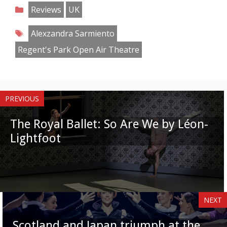
on
on
on
on
on
on
on
on
Categories
Reviews
UK
Facebook
Twitter
Pinterest
Reddit
LinkedIn
Instagram
WhatsApp
Email
Tags
Alexzandra Sarmiento
Regent's Park Open Air Theatre
PREVIOUS
The Royal Ballet: So Are We by Léon-
Lightfoot
NEXT
Scotland and Japan triumph at the