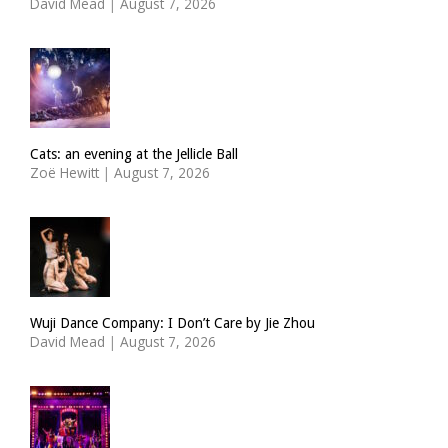
David Mead
|
August 7, 2026
Cats: an evening at the Jellicle Ball
Zoë Hewitt
|
August 7, 2026
Wuji Dance Company: I Don’t Care by Jie Zhou
David Mead
|
August 7, 2026