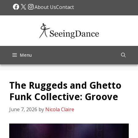
Skip
Facebook
X
Instagram
About Us
Contact
to
content
Menu
The Ruggeds and Ghetto
Funk Collective: Groove
June 7, 2026
by
Nicola Claire