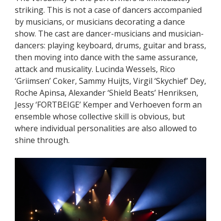
striking. This is not a case of dancers accompanied
by musicians, or musicians decorating a dance
show. The cast are dancer-musicians and musician-
dancers: playing keyboard, drums, guitar and brass,
then moving into dance with the same assurance,
attack and musicality. Lucinda Wessels, Rico
‘Griimsen’ Coker, Sammy Huijts, Virgil ‘Skychief’ Dey,
Roche Apinsa, Alexander ‘Shield Beats’ Henriksen,
Jessy ‘FORTBEIGE’ Kemper and Verhoeven form an
ensemble whose collective skill is obvious, but
where individual personalities are also allowed to
shine through.