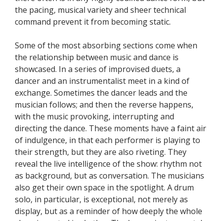
the pacing, musical variety and sheer technical
command prevent it from becoming static.
Some of the most absorbing sections come when
the relationship between music and dance is
showcased. In a series of improvised duets, a
dancer and an instrumentalist meet in a kind of
exchange. Sometimes the dancer leads and the
musician follows; and then the reverse happens,
with the music provoking, interrupting and
directing the dance. These moments have a faint air
of indulgence, in that each performer is playing to
their strength, but they are also riveting. They
reveal the live intelligence of the show: rhythm not
as background, but as conversation. The musicians
also get their own space in the spotlight. A drum
solo, in particular, is exceptional, not merely as
display, but as a reminder of how deeply the whole