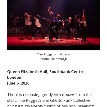
The Ruggeds in
Groove
Photo Emile Vrolijk
Queen Elizabeth Hall, Southbank Centre,
London
June 6, 2026
There is no easing gently into
Groove
. From the
start, The Ruggeds and Ghetto Funk Collective
bring a high-energy fusion of hip-hop, breaking,