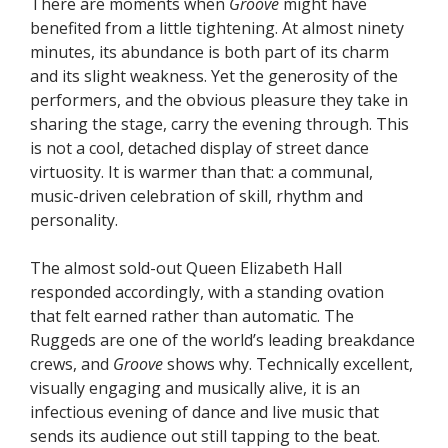
There are moments when
Groove
might have
benefited from a little tightening. At almost ninety
minutes, its abundance is both part of its charm
and its slight weakness. Yet the generosity of the
performers, and the obvious pleasure they take in
sharing the stage, carry the evening through. This
is not a cool, detached display of street dance
virtuosity. It is warmer than that: a communal,
music-driven celebration of skill, rhythm and
personality.
The almost sold-out Queen Elizabeth Hall
responded accordingly, with a standing ovation
that felt earned rather than automatic. The
Ruggeds are one of the world’s leading breakdance
crews, and
Groove
shows why. Technically excellent,
visually engaging and musically alive, it is an
infectious evening of dance and live music that
sends its audience out still tapping to the beat.