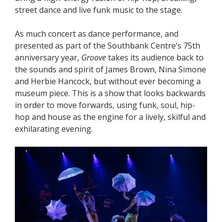
street dance and live funk music to the stage.
As much concert as dance performance, and
presented as part of the Southbank Centre’s 75th
anniversary year,
Groove
takes its audience back to
the sounds and spirit of James Brown, Nina Simone
and Herbie Hancock, but without ever becoming a
museum piece. This is a show that looks backwards
in order to move forwards, using funk, soul, hip-
hop and house as the engine for a lively, skilful and
exhilarating evening.