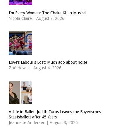
I’m Every Woman: The Chaka Khan Musical
Nicola Claire
|
August 7, 2026
Love’s Labour’s Lost: Much ado about noise
Zoë Hewitt
|
August 4, 2026
A Life in Ballet. Judith Turos Leaves the Bayerisches
Staatsballett after 45 Years
Jeannette Andersen
|
August 3, 2026