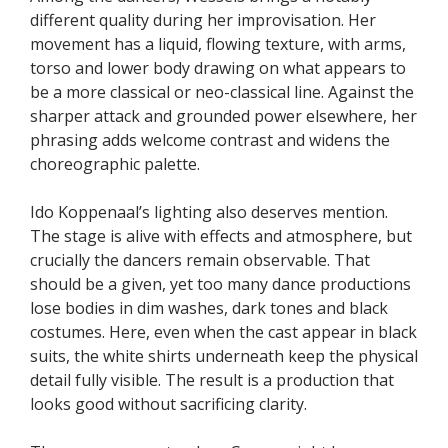
different quality during her improvisation. Her
movement has a liquid, flowing texture, with arms,
torso and lower body drawing on what appears to
be a more classical or neo-classical line. Against the
sharper attack and grounded power elsewhere, her
phrasing adds welcome contrast and widens the
choreographic palette.
Ido Koppenaal’s lighting also deserves mention.
The stage is alive with effects and atmosphere, but
crucially the dancers remain observable. That
should be a given, yet too many dance productions
lose bodies in dim washes, dark tones and black
costumes. Here, even when the cast appear in black
suits, the white shirts underneath keep the physical
detail fully visible. The result is a production that
looks good without sacrificing clarity.