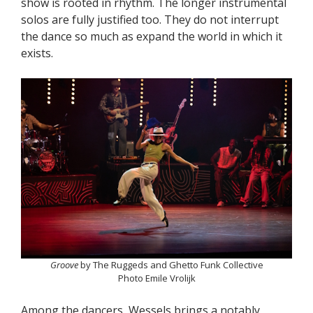
show is rooted in rhythm. The longer instrumental
solos are fully justified too. They do not interrupt
the dance so much as expand the world in which it
exists.
Groove
by The Ruggeds and Ghetto Funk Collective
Photo Emile Vrolijk
Among the dancers, Wessels brings a notably