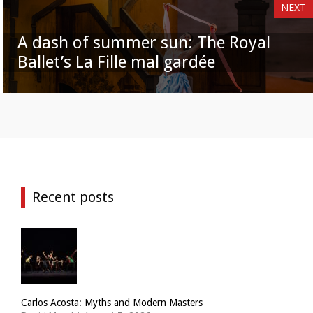
NEXT
A dash of summer sun: The Royal
Ballet’s La Fille mal gardée
Recent posts
Carlos Acosta: Myths and Modern Masters