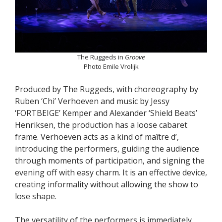
The Ruggeds in
Groove
Photo Emile Vrolijk
Produced by The Ruggeds, with choreography by
Ruben ‘Chi’ Verhoeven and music by Jessy
‘FORTBEIGE’ Kemper and Alexander ‘Shield Beats’
Henriksen, the production has a loose cabaret
frame. Verhoeven acts as a kind of maître d’,
introducing the performers, guiding the audience
through moments of participation, and signing the
evening off with easy charm. It is an effective device,
creating informality without allowing the show to
lose shape.
The versatility of the performers is immediately