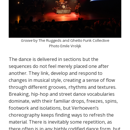
Groove
by The Ruggeds and Ghetto Funk Collective
Photo Emile Vrolijk
The dance is delivered in sections but the
sequences do not feel merely placed one after
another. They link, develop and respond to
changes in musical style, creating a sense of flow
through different grooves, rhythms and textures.
Breaking, hip-hop and street dance vocabularies
dominate, with their familiar drops, freezes, spins,
footwork and isolations, but Verhoeven’s
choreography keeps finding ways to refresh the
material. There is inevitably some repetition, as
there often is in any highly codified dance form, but