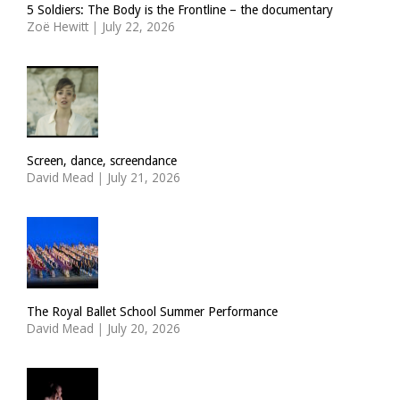
5 Soldiers: The Body is the Frontline – the documentary
Zoë Hewitt
|
July 22, 2026
Screen, dance, screendance
David Mead
|
July 21, 2026
The Royal Ballet School Summer Performance
David Mead
|
July 20, 2026