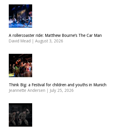
A rollercoaster ride: Matthew Bourne’s The Car Man
David Mead
|
August 3, 2026
Think Big: a Festival for children and youths in Munich
Jeannette Andersen
|
July 25, 2026