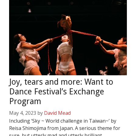
Joy, tears and more: Want to
Dance Festival’s Exchange
Program
May 4, 2023
by
David Mead
Including ‘Sky ~ World challenge in Taiwan~’ by
Reisa Shimojima from Japan. A serious theme for
sure, but utterly mad and utterly brilliant