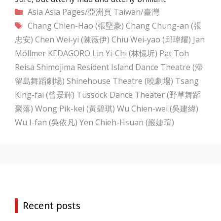
Categories
Asia
Asia Pages/亞洲頁
Taiwan/臺灣
Tags
Chang Chien-Hao (張堅豪)
Chang Chung-an (張
忠安)
Chen Wei-yi (陳薇伊)
Chiu Wei-yao (邱瑋耀)
Jan
Möllmer
KEDAGORO
Lin Yi-Chi (林憶圻)
Pat Toh
Reisa Shimojima
Resident Island Dance Theatre (滯
留島舞蹈劇場)
Shinehouse Theatre (曉劇場)
Tsang
King-fai (曾景輝)
Tussock Dance Theater (野草舞蹈
聚落)
Wong Pik-kei (黃碧琪)
Wu Chien-wei (吳建緯)
Wu I-fan (吳依凡)
Yen Chieh-Hsuan (嚴婕瑄)
Recent posts