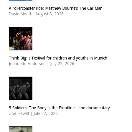
A rollercoaster ride: Matthew Bourne’s The Car Man
David Mead
|
August 3, 2026
Think Big: a Festival for children and youths in Munich
Jeannette Andersen
|
July 25, 2026
5 Soldiers: The Body is the Frontline – the documentary
Zoë Hewitt
|
July 22, 2026