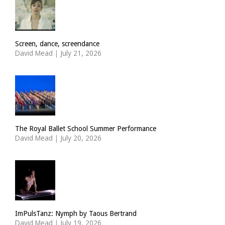
Screen, dance, screendance
David Mead
|
July 21, 2026
The Royal Ballet School Summer Performance
David Mead
|
July 20, 2026
ImPulsTanz: Nymph by Taous Bertrand
David Mead
|
July 19, 2026