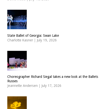
State Ballet of Georgia: Swan Lake
Charlotte Kasner
|
July 19, 2026
Choreographer Richard Siegal takes a new look at the Ballets
Russes
Jeannette Andersen
|
July 17, 2026