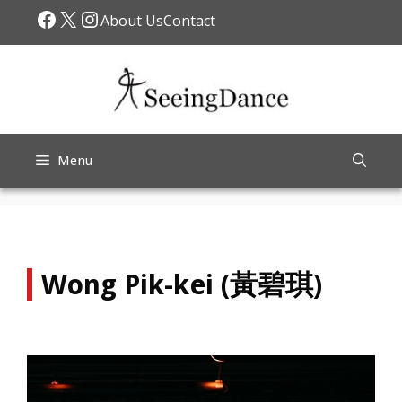
Skip
Facebook
X
Instagram
About Us
Contact
to
content
Menu
Wong Pik-kei (黃碧琪)