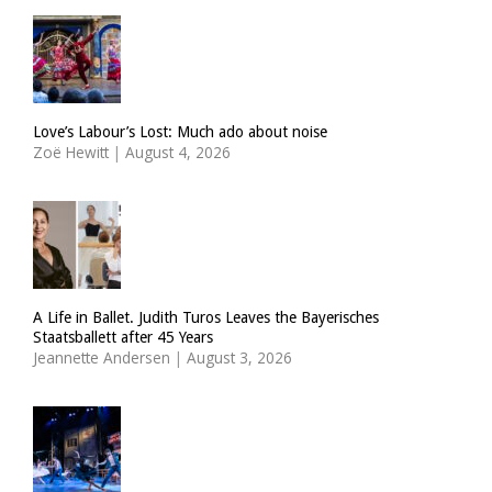
Love’s Labour’s Lost: Much ado about noise
Zoë Hewitt
|
August 4, 2026
A Life in Ballet. Judith Turos Leaves the Bayerisches
Staatsballett after 45 Years
Jeannette Andersen
|
August 3, 2026