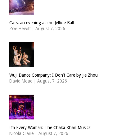
Cats: an evening at the Jellicle Ball
Zoë Hewitt
|
August 7, 2026
Wuji Dance Company: I Don’t Care by Jie Zhou
David Mead
|
August 7, 2026
I’m Every Woman: The Chaka Khan Musical
Nicola Claire
|
August 7, 2026