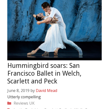
Hummingbird soars: San
Francisco Ballet in Welch,
Scarlett and Peck
June 8, 2019
by
David Mead
Utterly compelling
Categories
Reviews
UK