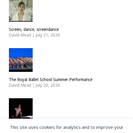
Screen, dance, screendance
David Mead
|
July 21, 2026
The Royal Ballet School Summer Performance
David Mead
|
July 20, 2026
This site uses cookies for analytics and to improve your
ImPulsTanz: Nymph by Taous Bertrand