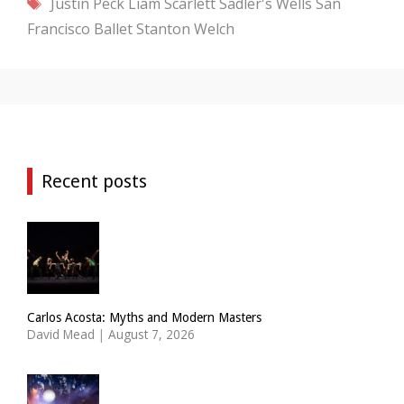
Tags
Justin Peck
Liam Scarlett
Sadler's Wells
San
Francisco Ballet
Stanton Welch
Recent posts
Carlos Acosta: Myths and Modern Masters
David Mead
|
August 7, 2026