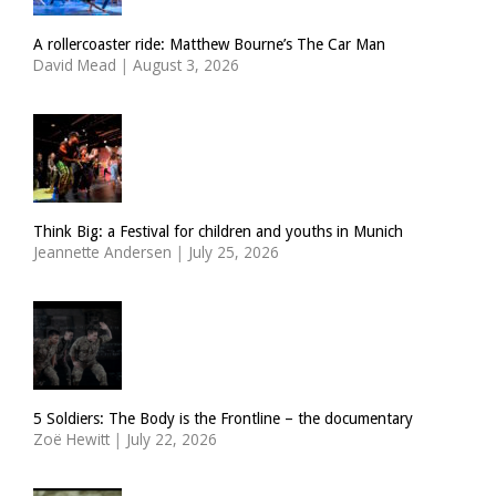
A rollercoaster ride: Matthew Bourne’s The Car Man
David Mead
|
August 3, 2026
Think Big: a Festival for children and youths in Munich
Jeannette Andersen
|
July 25, 2026
5 Soldiers: The Body is the Frontline – the documentary
Zoë Hewitt
|
July 22, 2026