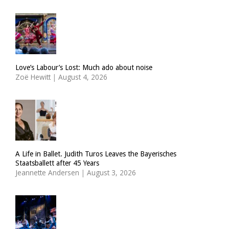
Love’s Labour’s Lost: Much ado about noise
Zoë Hewitt
|
August 4, 2026
A Life in Ballet. Judith Turos Leaves the Bayerisches
Staatsballett after 45 Years
Jeannette Andersen
|
August 3, 2026