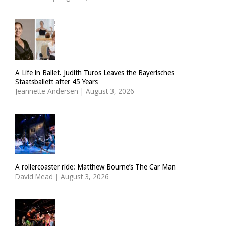
A Life in Ballet. Judith Turos Leaves the Bayerisches
Staatsballett after 45 Years
Jeannette Andersen
|
August 3, 2026
A rollercoaster ride: Matthew Bourne’s The Car Man
David Mead
|
August 3, 2026