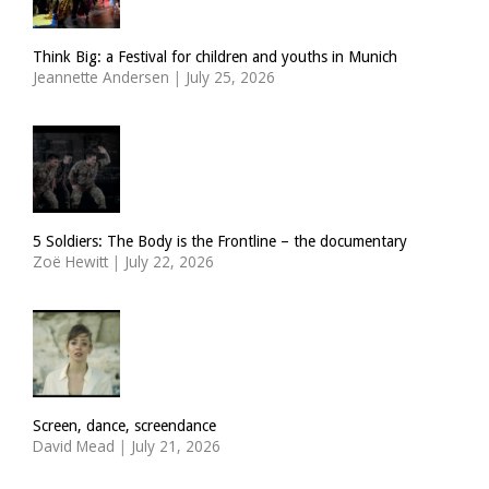
Think Big: a Festival for children and youths in Munich
Jeannette Andersen
|
July 25, 2026
5 Soldiers: The Body is the Frontline – the documentary
Zoë Hewitt
|
July 22, 2026
Screen, dance, screendance
David Mead
|
July 21, 2026