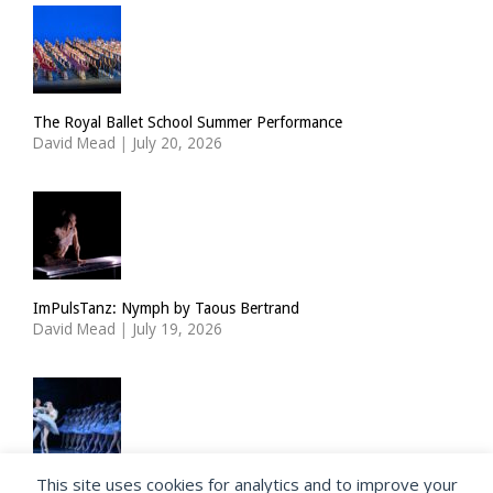
The Royal Ballet School Summer Performance
David Mead
|
July 20, 2026
ImPulsTanz: Nymph by Taous Bertrand
David Mead
|
July 19, 2026
This site uses cookies for analytics and to improve your