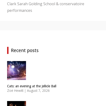
Clark
Sarah Golding
School & conservatoire
performances
Recent posts
Cats: an evening at the Jellicle Ball
Zoë Hewitt
|
August 7, 2026