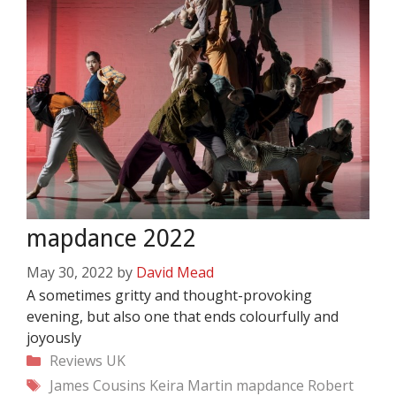
mapdance 2022
May 30, 2022
by
David Mead
A sometimes gritty and thought-provoking
evening, but also one that ends colourfully and
joyously
Categories
Reviews
UK
Tags
James Cousins
Keira Martin
mapdance
Robert