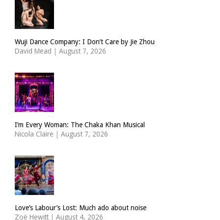
Wuji Dance Company: I Don’t Care by Jie Zhou
David Mead
|
August 7, 2026
I’m Every Woman: The Chaka Khan Musical
Nicola Claire
|
August 7, 2026
Love’s Labour’s Lost: Much ado about noise
Zoë Hewitt
|
August 4, 2026