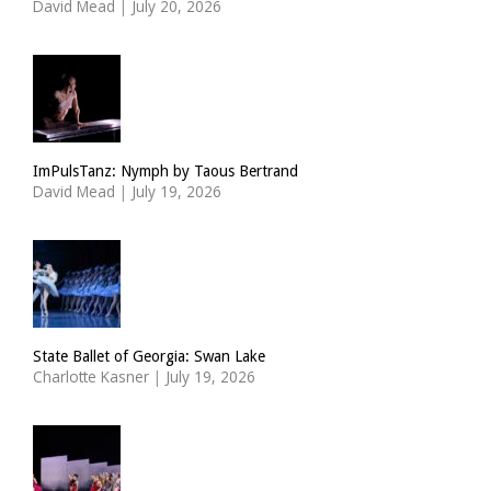
David Mead
|
July 20, 2026
ImPulsTanz: Nymph by Taous Bertrand
David Mead
|
July 19, 2026
State Ballet of Georgia: Swan Lake
Charlotte Kasner
|
July 19, 2026