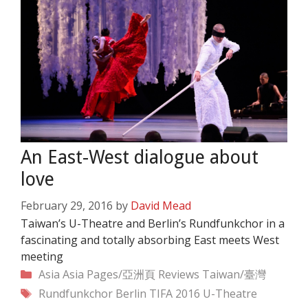
An East-West dialogue about
love
February 29, 2016
by
David Mead
Taiwan’s U-Theatre and Berlin’s Rundfunkchor in a
fascinating and totally absorbing East meets West
meeting
Categories
Asia
Asia Pages/亞洲頁
Reviews
Taiwan/臺灣
Tags
Rundfunkchor Berlin
TIFA 2016
U-Theatre