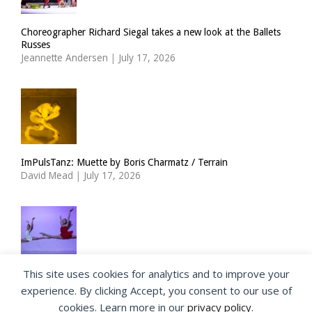
Choreographer Richard Siegal takes a new look at the Ballets
Russes
Jeannette Andersen
|
July 17, 2026
ImPulsTanz: Muette by Boris Charmatz / Terrain
David Mead
|
July 17, 2026
This site uses cookies for analytics and to improve your
The Royal Ballet Lower School at Holland Park
experience. By clicking Accept, you consent to our use of
Georgia Howlett
|
July 15, 2026
cookies. Learn more in our
privacy policy
.