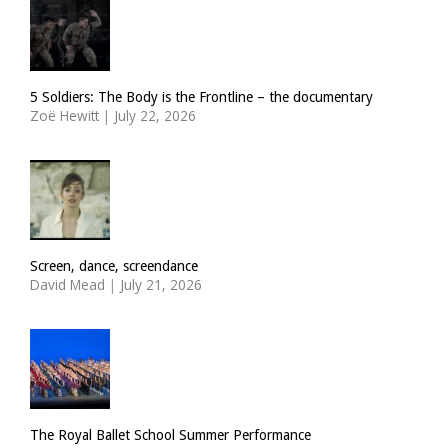
5 Soldiers: The Body is the Frontline – the documentary
Zoë Hewitt
|
July 22, 2026
Screen, dance, screendance
David Mead
|
July 21, 2026
The Royal Ballet School Summer Performance