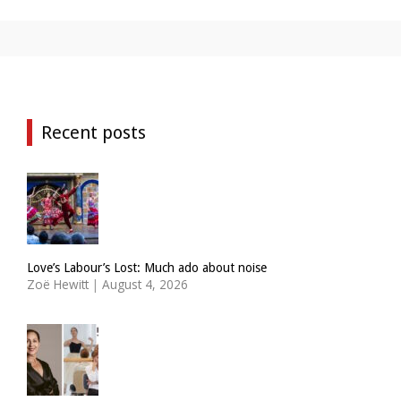
Recent posts
Love’s Labour’s Lost: Much ado about noise
Zoë Hewitt
|
August 4, 2026