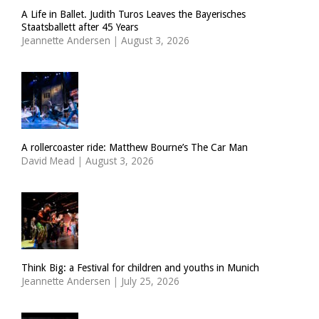
A Life in Ballet. Judith Turos Leaves the Bayerisches
Staatsballett after 45 Years
Jeannette Andersen
|
August 3, 2026
A rollercoaster ride: Matthew Bourne’s The Car Man
David Mead
|
August 3, 2026
Think Big: a Festival for children and youths in Munich
Jeannette Andersen
|
July 25, 2026