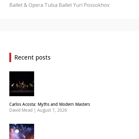
Ballet & Opera
Tulsa Ballet
Yuri Possokhov
Recent posts
Carlos Acosta: Myths and Modern Masters
David Mead
|
August 7, 2026