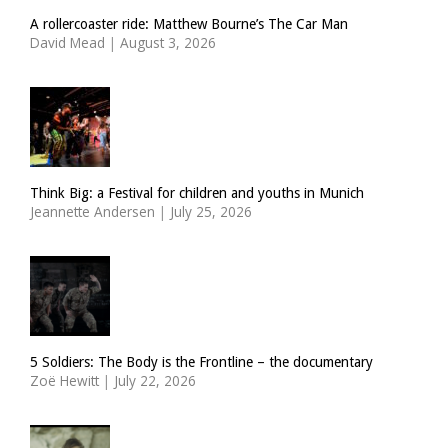
A rollercoaster ride: Matthew Bourne’s The Car Man
David Mead
|
August 3, 2026
Think Big: a Festival for children and youths in Munich
Jeannette Andersen
|
July 25, 2026
5 Soldiers: The Body is the Frontline – the documentary
Zoë Hewitt
|
July 22, 2026