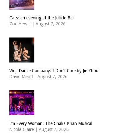
Cats: an evening at the Jellicle Ball
Zoë Hewitt
|
August 7, 2026
Wuji Dance Company: I Don’t Care by Jie Zhou
David Mead
|
August 7, 2026
I’m Every Woman: The Chaka Khan Musical
Nicola Claire
|
August 7, 2026