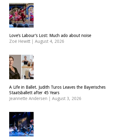
Love’s Labour’s Lost: Much ado about noise
Zoë Hewitt
|
August 4, 2026
A Life in Ballet. Judith Turos Leaves the Bayerisches
Staatsballett after 45 Years
Jeannette Andersen
|
August 3, 2026