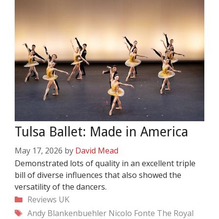
Tulsa Ballet: Made in America
May 17, 2026
by
David Mead
Demonstrated lots of quality in an excellent triple
bill of diverse influences that also showed the
versatility of the dancers.
Categories
Reviews
UK
Tags
Andy Blankenbuehler
Nicolo Fonte
The Royal