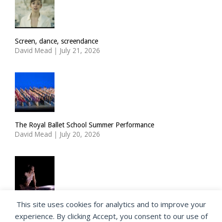
Screen, dance, screendance
David Mead
|
July 21, 2026
The Royal Ballet School Summer Performance
David Mead
|
July 20, 2026
This site uses cookies for analytics and to improve your
ImPulsTanz: Nymph by Taous Bertrand
experience. By clicking Accept, you consent to our use of
David Mead
|
July 19, 2026