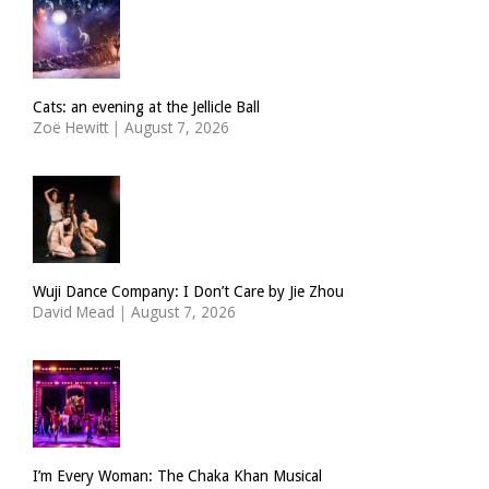
Cats: an evening at the Jellicle Ball
Zoë Hewitt
|
August 7, 2026
Wuji Dance Company: I Don’t Care by Jie Zhou
David Mead
|
August 7, 2026
I’m Every Woman: The Chaka Khan Musical