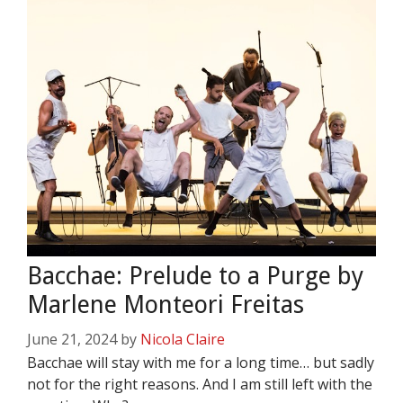
Bacchae: Prelude to a Purge by
Marlene Monteori Freitas
June 21, 2024
by
Nicola Claire
Bacchae will stay with me for a long time… but sadly
not for the right reasons. And I am still left with the