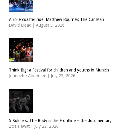
A rollercoaster ride: Matthew Bourne’s The Car Man
David Mead
|
August 3, 2026
Think Big: a Festival for children and youths in Munich
Jeannette Andersen
|
July 25, 2026
5 Soldiers: The Body is the Frontline – the documentary
Zoë Hewitt
|
July 22, 2026