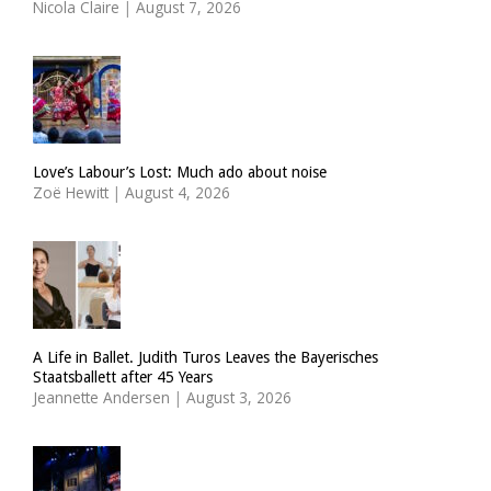
Nicola Claire
|
August 7, 2026
Love’s Labour’s Lost: Much ado about noise
Zoë Hewitt
|
August 4, 2026
A Life in Ballet. Judith Turos Leaves the Bayerisches
Staatsballett after 45 Years
Jeannette Andersen
|
August 3, 2026