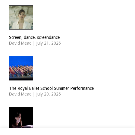
Screen, dance, screendance
David Mead
|
July 21, 2026
The Royal Ballet School Summer Performance
David Mead
|
July 20, 2026