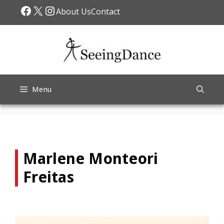
Skip
Facebook
X
Instagram
About Us
Contact
to
content
Menu
Marlene Monteori
Freitas