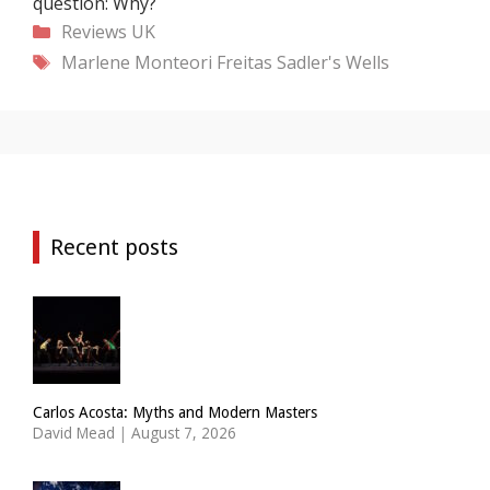
question: Why?
Categories
Reviews
UK
Tags
Marlene Monteori Freitas
Sadler's Wells
Recent posts
Carlos Acosta: Myths and Modern Masters
David Mead
|
August 7, 2026