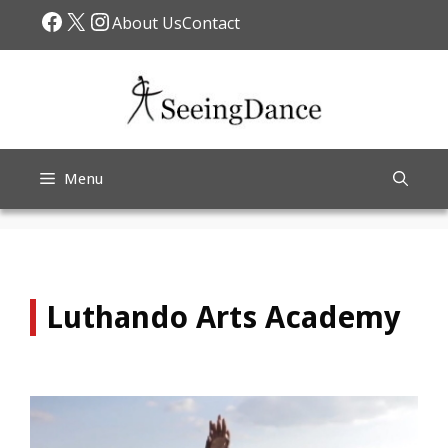
Skip
Facebook
X
Instagram
About Us
Contact
to
content
Menu
Luthando Arts Academy