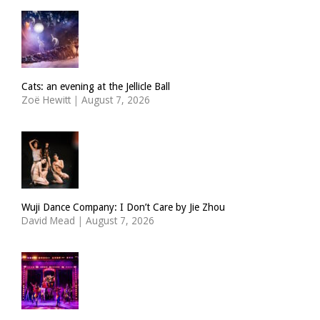
Cats: an evening at the Jellicle Ball
Zoë Hewitt
|
August 7, 2026
Wuji Dance Company: I Don’t Care by Jie Zhou
David Mead
|
August 7, 2026