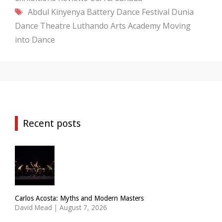
Tags
Abdul Kinyenya
Battery Dance Festival
Dunia
Dance Theatre
Luthando Arts Academy
Moving
into Dance
Recent posts
Carlos Acosta: Myths and Modern Masters
David Mead
|
August 7, 2026