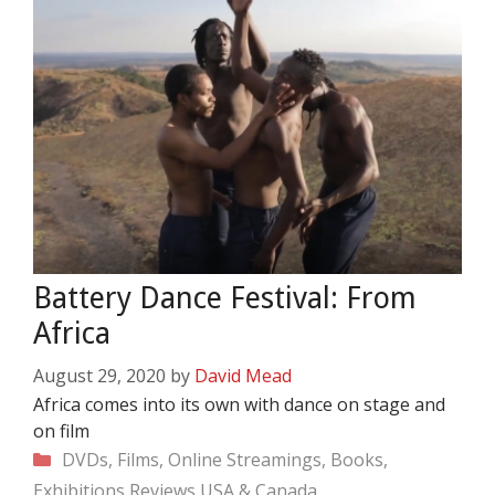
Battery Dance Festival: From
Africa
August 29, 2020
by
David Mead
Africa comes into its own with dance on stage and
on film
Categories
DVDs, Films, Online Streamings, Books,
Exhibitions
Reviews
USA & Canada