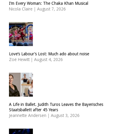
I’m Every Woman: The Chaka Khan Musical
Nicola Claire
|
August 7, 2026
Love’s Labour’s Lost: Much ado about noise
Zoë Hewitt
|
August 4, 2026
A Life in Ballet. Judith Turos Leaves the Bayerisches
Staatsballett after 45 Years
Jeannette Andersen
|
August 3, 2026