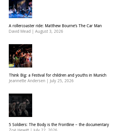
A rollercoaster ride: Matthew Bourne’s The Car Man
David Mead
|
August 3, 2026
Think Big: a Festival for children and youths in Munich
Jeannette Andersen
|
July 25, 2026
5 Soldiers: The Body is the Frontline – the documentary
Zoë Hewitt
|
July 22, 2026