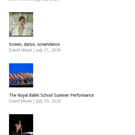
Screen, dance, screendance
David Mead
|
July 21, 2026
The Royal Ballet School Summer Performance
David Mead
|
July 20, 2026