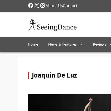
Skip
Facebook
X
Instagram
About Us
Contact
to
content
Home
News & Features
Reviews
Joaquin De Luz