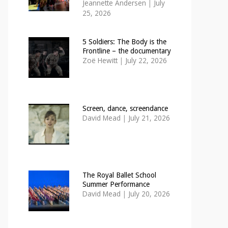
Jeannette Andersen
|
July
25, 2026
5 Soldiers: The Body is the
Frontline – the documentary
Zoë Hewitt
|
July 22, 2026
Screen, dance, screendance
David Mead
|
July 21, 2026
The Royal Ballet School
Summer Performance
David Mead
|
July 20, 2026