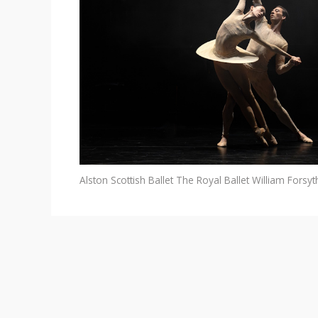
Alston
Scottish Ballet
The Royal Ballet
William Forsyt