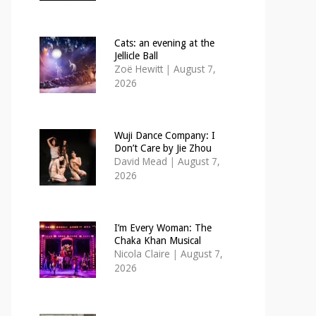
Cats: an evening at the
Jellicle Ball
Zoë Hewitt
|
August 7,
2026
Wuji Dance Company: I
Don’t Care by Jie Zhou
David Mead
|
August 7,
2026
I’m Every Woman: The
Chaka Khan Musical
Nicola Claire
|
August 7,
2026