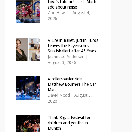
Love’s Labour’s Lost: Much
ado about noise
Zoë Hewitt
|
August 4,
2026
A Life in Ballet. Judith Turos
Leaves the Bayerisches
Staatsballett after 45 Years
Jeannette Andersen
|
August 3, 2026
A rollercoaster ride:
Matthew Bourne’s The Car
Man
David Mead
|
August 3,
2026
Think Big: a Festival for
children and youths in
Munich