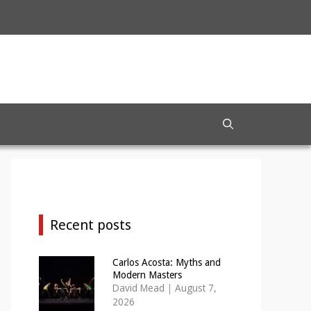
Recent posts
Carlos Acosta: Myths and
Modern Masters
David Mead
|
August 7,
2026