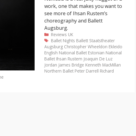
work, one that makes you want to
see more of Ihsan Rustem’s
choreography and Ballett
Augsburg.
Categories
Reviews
UK
Tags
Ballet Nights
Ballett Staatstheater
Augsburg
Christopher Wheeldon
Ekleido
English National Ballet
Estonian National
Ballet
Ihsan Rustem
Joaquin De Luz
Jordan James Bridge
Kenneth MacMillan
Northern Ballet
Peter Darrell
Richard
he