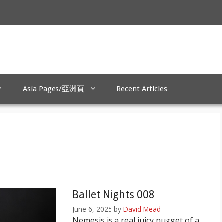
Asia Pages/亞洲頁
Recent Articles
Ballet Nights 008
June 6, 2025
by
David Mead
Nemesis is a real juicy nugget of a