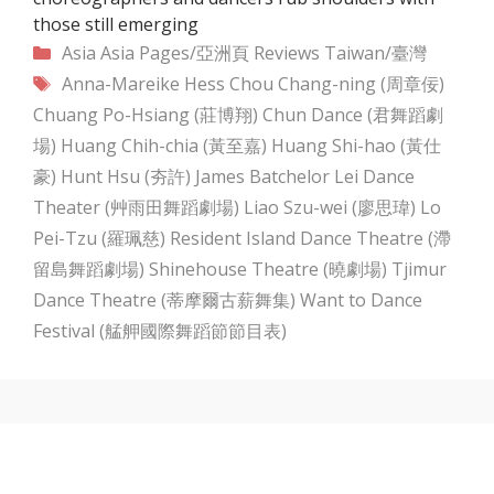
those still emerging
Categories
Asia
Asia Pages/亞洲頁
Reviews
Taiwan/臺灣
Tags
Anna-Mareike Hess
Chou Chang-ning (周章佞)
Chuang Po-Hsiang (莊博翔)
Chun Dance (君舞蹈劇
場)
Huang Chih-chia (黃至嘉)
Huang Shi-hao (黃仕
豪)
Hunt Hsu (夯許)
James Batchelor
Lei Dance
Theater (艸雨田舞蹈劇場)
Liao Szu-wei (廖思瑋)
Lo
Pei-Tzu (羅珮慈)
Resident Island Dance Theatre (滯
留島舞蹈劇場)
Shinehouse Theatre (曉劇場)
Tjimur
Dance Theatre (蒂摩爾古薪舞集)
Want to Dance
Festival (艋舺國際舞蹈節節目表)