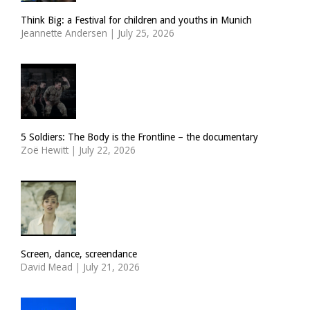
Think Big: a Festival for children and youths in Munich
Jeannette Andersen
|
July 25, 2026
5 Soldiers: The Body is the Frontline – the documentary
Zoë Hewitt
|
July 22, 2026
Screen, dance, screendance
David Mead
|
July 21, 2026