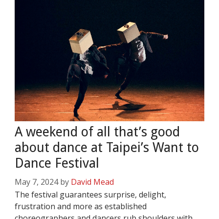
A weekend of all that’s good
about dance at Taipei’s Want to
Dance Festival
May 7, 2024
by
David Mead
The festival guarantees surprise, delight,
frustration and more as established
choreographers and dancers rub shoulders with