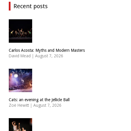
Recent posts
Carlos Acosta: Myths and Modern Masters
David Mead
|
August 7, 2026
Cats: an evening at the Jellicle Ball
Zoë Hewitt
|
August 7, 2026