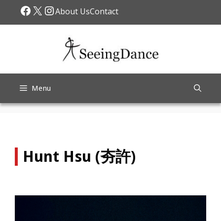
Skip
Facebook
X
Instagram
About Us
Contact
to
content
Menu
Hunt Hsu (夯許)