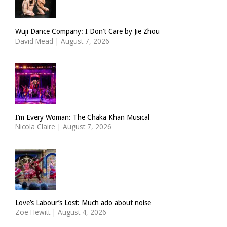
Wuji Dance Company: I Don’t Care by Jie Zhou
David Mead
|
August 7, 2026
I’m Every Woman: The Chaka Khan Musical
Nicola Claire
|
August 7, 2026
Love’s Labour’s Lost: Much ado about noise
Zoë Hewitt
|
August 4, 2026