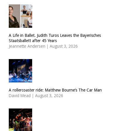
A Life in Ballet. Judith Turos Leaves the Bayerisches
Staatsballett after 45 Years
Jeannette Andersen
|
August 3, 2026
A rollercoaster ride: Matthew Bourne’s The Car Man
David Mead
|
August 3, 2026