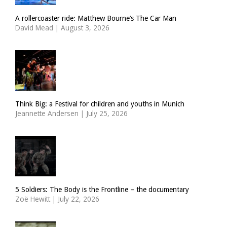
A rollercoaster ride: Matthew Bourne’s The Car Man
David Mead
|
August 3, 2026
Think Big: a Festival for children and youths in Munich
Jeannette Andersen
|
July 25, 2026
5 Soldiers: The Body is the Frontline – the documentary
Zoë Hewitt
|
July 22, 2026