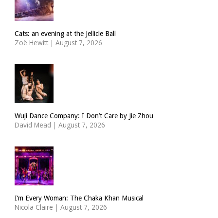
Cats: an evening at the Jellicle Ball
Zoë Hewitt
|
August 7, 2026
Wuji Dance Company: I Don’t Care by Jie Zhou
David Mead
|
August 7, 2026
I’m Every Woman: The Chaka Khan Musical
Nicola Claire
|
August 7, 2026