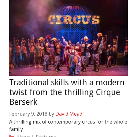
Traditional skills with a modern
twist from the thrilling Cirque
Berserk
February 9, 2018
by
David Mead
A thrilling mix of contemporary circus for the whole
family
Categories
News & Features