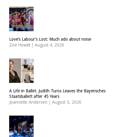
Love’s Labour’s Lost: Much ado about noise
Zoë Hewitt
|
August 4, 2026
A Life in Ballet. Judith Turos Leaves the Bayerisches
Staatsballett after 45 Years
Jeannette Andersen
|
August 3, 2026