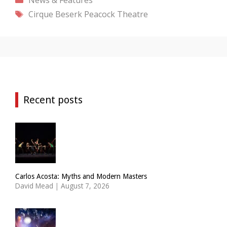
Tags
Cirque Beserk
Peacock Theatre
Recent posts
Carlos Acosta: Myths and Modern Masters
David Mead
|
August 7, 2026