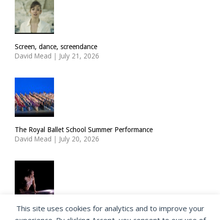
Screen, dance, screendance
David Mead
|
July 21, 2026
The Royal Ballet School Summer Performance
David Mead
|
July 20, 2026
This site uses cookies for analytics and to improve your
ImPulsTanz: Nymph by Taous Bertrand