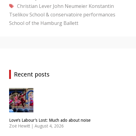
Tags
Christian Lever
John Neumeier
Konstantin
Tselikov
School & conservatoire performances
School of the Hamburg Ballett
Recent posts
Love’s Labour’s Lost: Much ado about noise
Zoë Hewitt
|
August 4, 2026