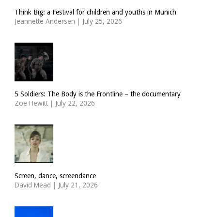
Think Big: a Festival for children and youths in Munich
Jeannette Andersen
|
July 25, 2026
5 Soldiers: The Body is the Frontline – the documentary
Zoë Hewitt
|
July 22, 2026
Screen, dance, screendance
David Mead
|
July 21, 2026