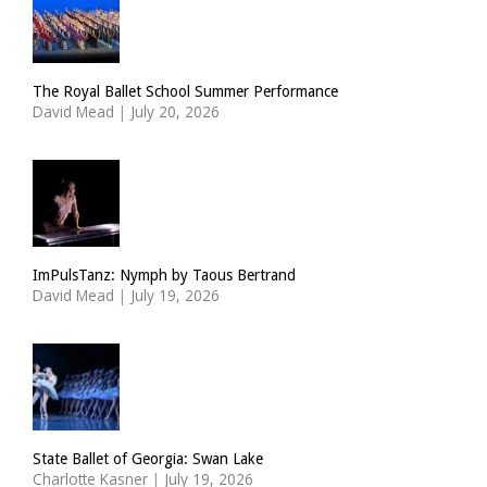
The Royal Ballet School Summer Performance
David Mead
|
July 20, 2026
ImPulsTanz: Nymph by Taous Bertrand
David Mead
|
July 19, 2026
State Ballet of Georgia: Swan Lake
Charlotte Kasner
|
July 19, 2026