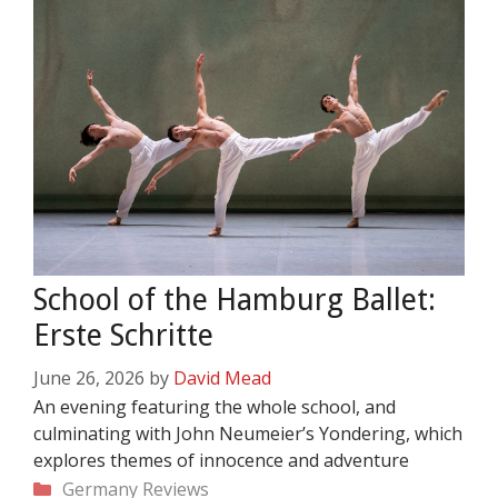
School of the Hamburg Ballet:
Erste Schritte
June 26, 2026
by
David Mead
An evening featuring the whole school, and
culminating with John Neumeier’s Yondering, which
explores themes of innocence and adventure
Categories
Germany
Reviews