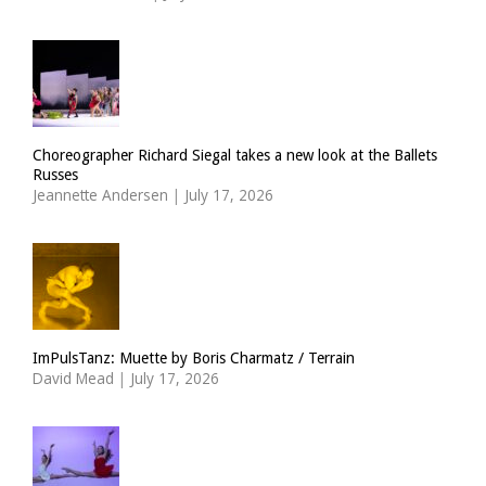
Choreographer Richard Siegal takes a new look at the Ballets
Russes
Jeannette Andersen
|
July 17, 2026
ImPulsTanz: Muette by Boris Charmatz / Terrain
David Mead
|
July 17, 2026