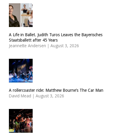
A Life in Ballet. Judith Turos Leaves the Bayerisches
Staatsballett after 45 Years
Jeannette Andersen
|
August 3, 2026
A rollercoaster ride: Matthew Bourne’s The Car Man
David Mead
|
August 3, 2026