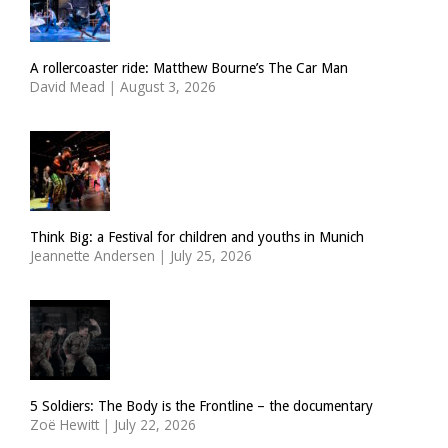
A rollercoaster ride: Matthew Bourne’s The Car Man
David Mead
|
August 3, 2026
Think Big: a Festival for children and youths in Munich
Jeannette Andersen
|
July 25, 2026
5 Soldiers: The Body is the Frontline – the documentary
Zoë Hewitt
|
July 22, 2026