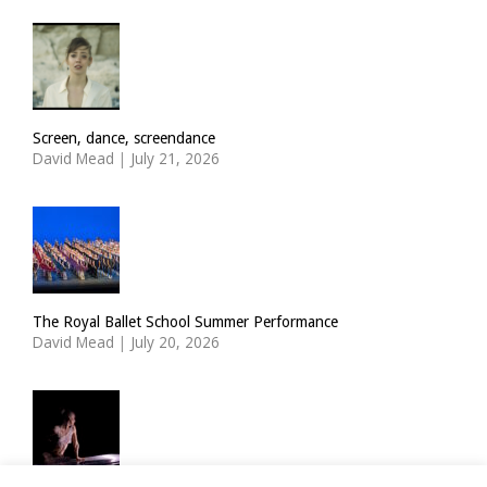
Screen, dance, screendance
David Mead
|
July 21, 2026
The Royal Ballet School Summer Performance
David Mead
|
July 20, 2026