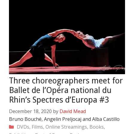
Three choreographers meet for
Ballet de l’Opéra national du
Rhin’s Spectres d’Europa #3
December 18, 2020
by
David Mead
Bruno Bouché, Angelin Preljocaj and Alba Castillo
Categories
DVDs, Films, Online Streamings, Books,