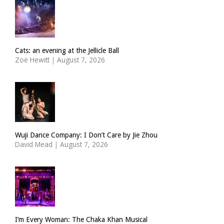
Cats: an evening at the Jellicle Ball
Zoë Hewitt
|
August 7, 2026
Wuji Dance Company: I Don’t Care by Jie Zhou
David Mead
|
August 7, 2026
I’m Every Woman: The Chaka Khan Musical