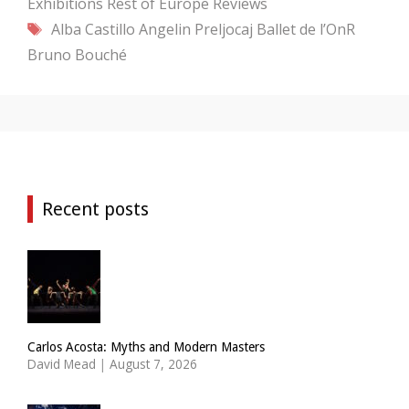
Exhibitions
Rest of Europe
Reviews
Tags
Alba Castillo
Angelin Preljocaj
Ballet de l’OnR
Bruno Bouché
Recent posts
Carlos Acosta: Myths and Modern Masters
David Mead
|
August 7, 2026