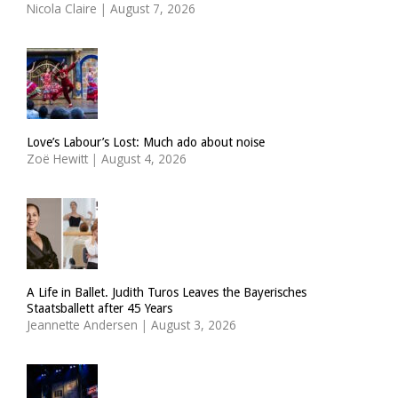
Nicola Claire
|
August 7, 2026
Love’s Labour’s Lost: Much ado about noise
Zoë Hewitt
|
August 4, 2026
A Life in Ballet. Judith Turos Leaves the Bayerisches
Staatsballett after 45 Years
Jeannette Andersen
|
August 3, 2026