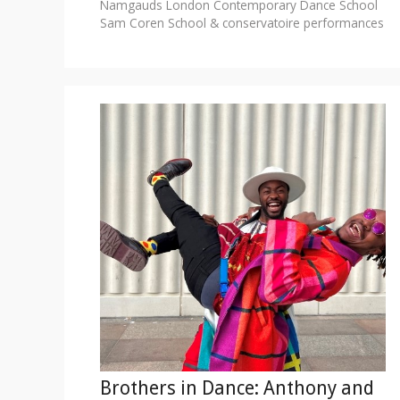
Namgauds
London Contemporary Dance School
Sam Coren
School & conservatoire performances
Brothers in Dance: Anthony and