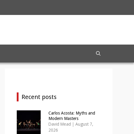
Recent posts
Carlos Acosta: Myths and
Modern Masters
David Mead
|
August 7,
2026