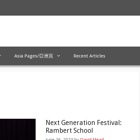
Asia Pages/亞洲頁
Recent Articles
Next Generation Festival:
Rambert School
June 26, 2023
by
David Mead