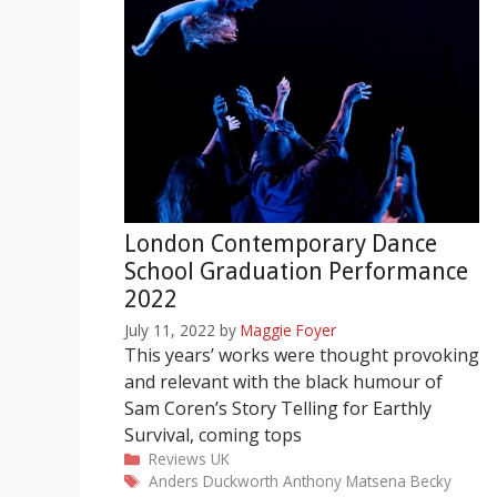
London Contemporary Dance
School Graduation Performance
2022
July 11, 2022
by
Maggie Foyer
This years’ works were thought provoking
and relevant with the black humour of
Sam Coren’s Story Telling for Earthly
Survival, coming tops
Categories
Reviews
UK
Tags
Anders Duckworth
Anthony Matsena
Becky