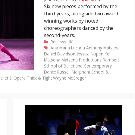
Six new pieces performed by the
third-years, alongside two award-
winning works by noted
choreographers danced by the
second-years.
Categories
Reviews
UK
Tags
Ana Maria Lucaciu
Anthony Matsena
Daniel Davidson
Jessica Nupen
Kel
Matsena
Matsena Productions
Rambert
School of Ballet and Contemporary
Dance
Russell Maliphant
School &
allet & Opera
Thick & Tight
Wayne McGregor