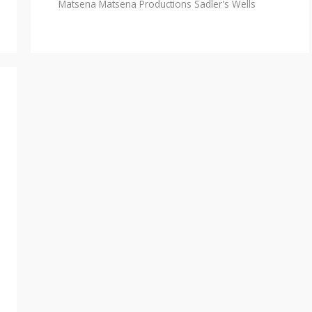
Matsena
Matsena Productions
Sadler's Wells