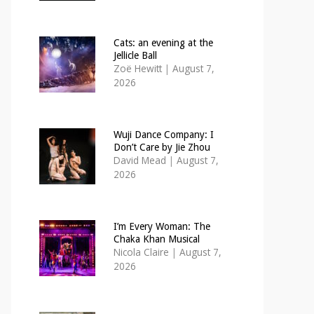
Cats: an evening at the
Jellicle Ball
Zoë Hewitt
|
August 7,
2026
Wuji Dance Company: I
Don’t Care by Jie Zhou
David Mead
|
August 7,
2026
I’m Every Woman: The
Chaka Khan Musical
Nicola Claire
|
August 7,
2026