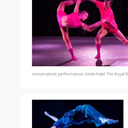
conservatoire performances
Seeta Patel
The Royal B