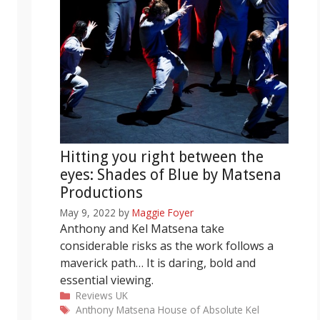
Hitting you right between the
eyes: Shades of Blue by Matsena
Productions
May 9, 2022
by
Maggie Foyer
Anthony and Kel Matsena take
considerable risks as the work follows a
maverick path… It is daring, bold and
essential viewing.
Categories
Reviews
UK
Tags
Anthony Matsena
House of Absolute
Kel