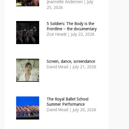
Jeannette Andersen
|
July
25, 2026
5 Soldiers: The Body is the
Frontline – the documentary
Zoë Hewitt
|
July 22, 2026
Screen, dance, screendance
David Mead
|
July 21, 2026
The Royal Ballet School
Summer Performance
David Mead
|
July 20, 2026