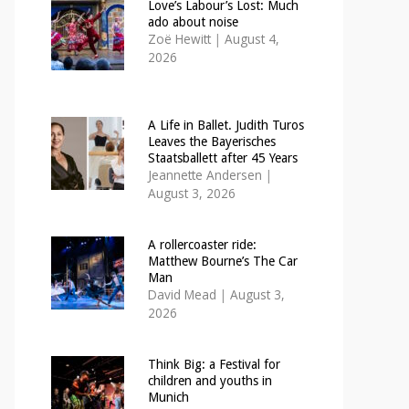
Love’s Labour’s Lost: Much
ado about noise
Zoë Hewitt
|
August 4,
2026
A Life in Ballet. Judith Turos
Leaves the Bayerisches
Staatsballett after 45 Years
Jeannette Andersen
|
August 3, 2026
A rollercoaster ride:
Matthew Bourne’s The Car
Man
David Mead
|
August 3,
2026
Think Big: a Festival for
children and youths in
Munich