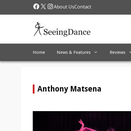
Skip
Facebook
X
Instagram
About Us
Contact
to
content
Home
News & Features
Reviews
Anthony Matsena