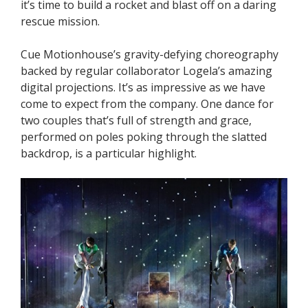
it’s time to build a rocket and blast off on a daring
rescue mission.
Cue Motionhouse’s gravity-defying choreography
backed by regular collaborator Logela’s amazing
digital projections. It’s as impressive as we have
come to expect from the company. One dance for
two couples that’s full of strength and grace,
performed on poles poking through the slatted
backdrop, is a particular highlight.