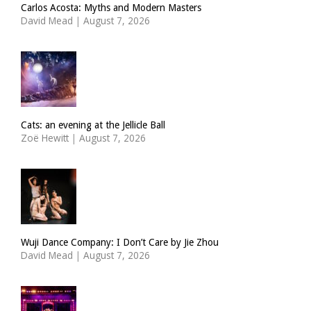
Carlos Acosta: Myths and Modern Masters
David Mead
|
August 7, 2026
Cats: an evening at the Jellicle Ball
Zoë Hewitt
|
August 7, 2026
Wuji Dance Company: I Don’t Care by Jie Zhou
David Mead
|
August 7, 2026