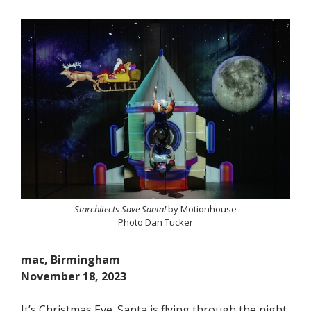
Starchitects Save Santa!
by Motionhouse
Photo Dan Tucker
mac, Birmingham
November 18, 2023
It’s Christmas Eve. Santa is flying through the night