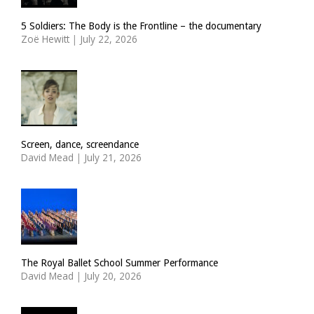
5 Soldiers: The Body is the Frontline – the documentary
Zoë Hewitt
|
July 22, 2026
Screen, dance, screendance
David Mead
|
July 21, 2026
The Royal Ballet School Summer Performance
David Mead
|
July 20, 2026