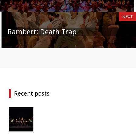
NEXT
Rambert: Death Trap
Recent posts