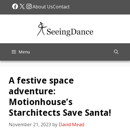
Skip
Facebook
X
Instagram
About Us
Contact
to
content
Menu
A festive space
adventure:
Motionhouse’s
Starchitects Save Santa!
November 21, 2023
by
David Mead