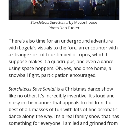
Starchitects Save Santa!
by Motionhouse
Photo Dan Tucker
There’s also time for an underground adventure
with Logela’s visuals to the fore; an encounter with
a strange sort of four-limbed octopus, which I
suppose makes it a quadrupus; and even a dance
using space hoppers. Oh, yes, and once home, a
snowball fight, participation encouraged.
Starchitects Save Santa!
is a Christmas dance show
like no other. It’s incredibly inventive. It’s loud and
noisy in the manner that appeals to children, but
best of all, masses of fun with lots of fine acrobatic
dance along the way. It’s a real family show that has
something for everyone. I smiled and grinned from