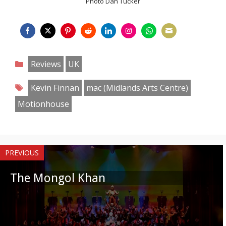
Photo Dan Tucker
Share
Share
Share
Share
Share
Share
Share
Share
on
on
on
on
on
on
on
on
Categories
Reviews
UK
Facebook
Twitter
Pinterest
Reddit
LinkedIn
Instagram
WhatsApp
Email
Tags
Kevin Finnan
mac (Midlands Arts Centre)
Motionhouse
PREVIOUS
The Mongol Khan