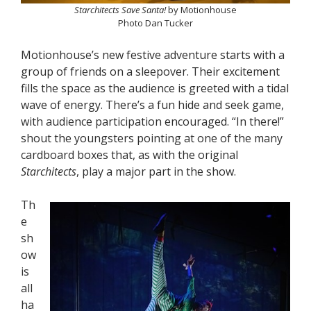
Starchitects Save Santa!
by Motionhouse
Photo Dan Tucker
Motionhouse’s new festive adventure starts with a
group of friends on a sleepover. Their excitement
fills the space as the audience is greeted with a tidal
wave of energy. There’s a fun hide and seek game,
with audience participation encouraged. “In there!”
shout the youngsters pointing at one of the many
cardboard boxes that, as with the original
Starchitects
, play a major part in the show.
Th
e
sh
ow
is
all
ha