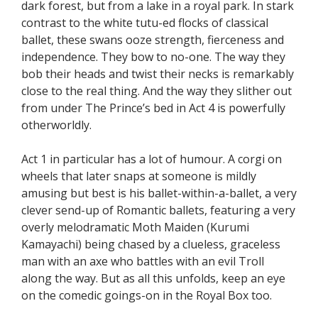
dark forest, but from a lake in a royal park. In stark
contrast to the white tutu-ed flocks of classical
ballet, these swans ooze strength, fierceness and
independence. They bow to no-one. The way they
bob their heads and twist their necks is remarkably
close to the real thing. And the way they slither out
from under The Prince’s bed in Act 4 is powerfully
otherworldly.
Act 1 in particular has a lot of humour. A corgi on
wheels that later snaps at someone is mildly
amusing but best is his ballet-within-a-ballet, a very
clever send-up of Romantic ballets, featuring a very
overly melodramatic Moth Maiden (Kurumi
Kamayachi) being chased by a clueless, graceless
man with an axe who battles with an evil Troll
along the way. But as all this unfolds, keep an eye
on the comedic goings-on in the Royal Box too.