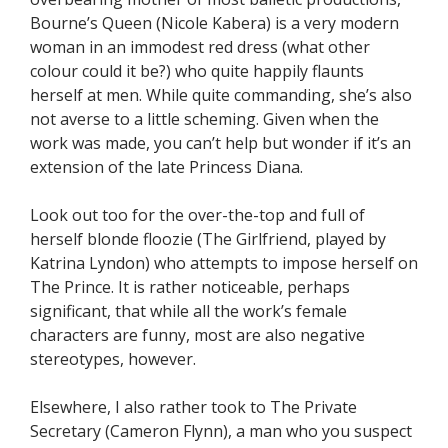
Bourne’s Queen (Nicole Kabera) is a very modern
woman in an immodest red dress (what other
colour could it be?) who quite happily flaunts
herself at men. While quite commanding, she’s also
not averse to a little scheming. Given when the
work was made, you can’t help but wonder if it’s an
extension of the late Princess Diana.
Look out too for the over-the-top and full of
herself blonde floozie (The Girlfriend, played by
Katrina Lyndon) who attempts to impose herself on
The Prince. It is rather noticeable, perhaps
significant, that while all the work’s female
characters are funny, most are also negative
stereotypes, however.
Elsewhere, I also rather took to The Private
Secretary (Cameron Flynn), a man who you suspect