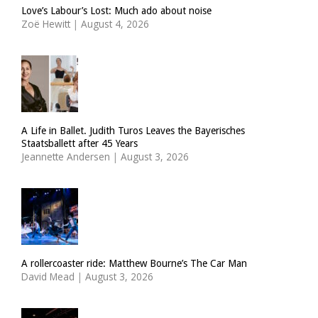
Love’s Labour’s Lost: Much ado about noise
Zoë Hewitt
|
August 4, 2026
A Life in Ballet. Judith Turos Leaves the Bayerisches
Staatsballett after 45 Years
Jeannette Andersen
|
August 3, 2026
A rollercoaster ride: Matthew Bourne’s The Car Man
David Mead
|
August 3, 2026