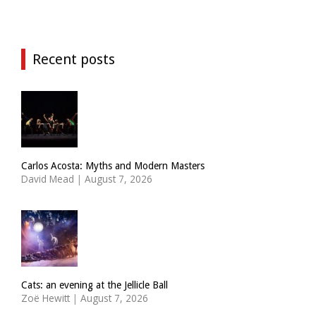
Recent posts
Carlos Acosta: Myths and Modern Masters
David Mead
|
August 7, 2026
Cats: an evening at the Jellicle Ball
Zoë Hewitt
|
August 7, 2026