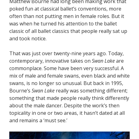
Matthew Bourne had long been making work that
poked fun at classical ballet’s conventions, more
often than not putting men in female roles. But it
was when he turned his attention to the ballet
classic of all ballet classics that people really sat up
and took notice.
That was just over twenty-nine years ago. Today,
contemporary, innovative takes on
Swan Lake
are
commonplace. Some have been very successful. A
mix of male and female swans, even black and white
swans, is no longer so unusual. But back in 1995,
Bourne’s
Swan Lake
really was something different;
something that made people really think differently
about the male dancer. Despite the work’s then
topicality in one or two areas, it hasn’t dated at all
and remains a ‘must see.’