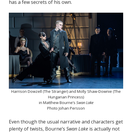
has a few secrets of his own.
Harrison Dowzell (The Stranger) and Molly Shaw-Downie (The
Hungarian Princess)
in Matthew Bourne’s
Swan Lake
Photo Johan Persson
Even though the usual narrative and characters get
plenty of twists, Bourne’s
Swan Lake
is actually not