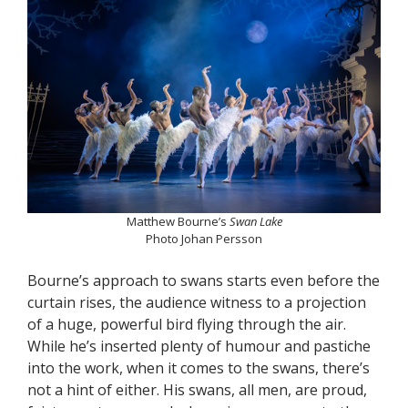
Matthew Bourne’s
Swan Lake
Photo Johan Persson
Bourne’s approach to swans starts even before the
curtain rises, the audience witness to a projection
of a huge, powerful bird flying through the air.
While he’s inserted plenty of humour and pastiche
into the work, when it comes to the swans, there’s
not a hint of either. His swans, all men, are proud,