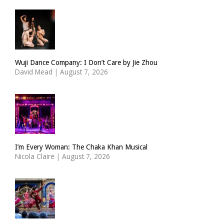
Wuji Dance Company: I Don’t Care by Jie Zhou
David Mead
|
August 7, 2026
I’m Every Woman: The Chaka Khan Musical
Nicola Claire
|
August 7, 2026