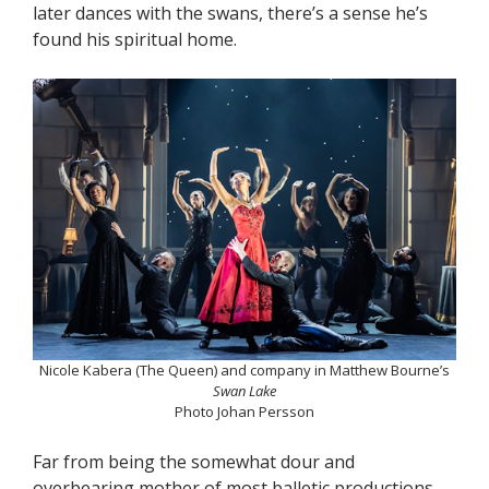
later dances with the swans, there’s a sense he’s
found his spiritual home.
Nicole Kabera (The Queen) and company in Matthew Bourne’s
Swan Lake
Photo Johan Persson
Far from being the somewhat dour and
overbearing mother of most balletic productions,