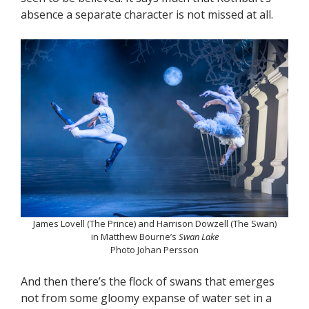
absence a separate character is not missed at all.
James Lovell (The Prince) and Harrison Dowzell (The Swan)
in Matthew Bourne’s
Swan Lake
Photo Johan Persson
And then there’s the flock of swans that emerges
not from some gloomy expanse of water set in a