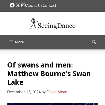
Skip
Facebook
X
Instagram
About Us
Contact
to
content
Menu
Of swans and men:
Matthew Bourne’s Swan
Lake
December 13, 2024
by
David Mead