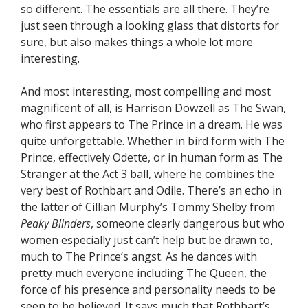
so different. The essentials are all there. They’re
just seen through a looking glass that distorts for
sure, but also makes things a whole lot more
interesting.
And most interesting, most compelling and most
magnificent of all, is Harrison Dowzell as The Swan,
who first appears to The Prince in a dream. He was
quite unforgettable. Whether in bird form with The
Prince, effectively Odette, or in human form as The
Stranger at the Act 3 ball, where he combines the
very best of Rothbart and Odile. There’s an echo in
the latter of Cillian Murphy’s Tommy Shelby from
Peaky Blinders
, someone clearly dangerous but who
women especially just can’t help but be drawn to,
much to The Prince’s angst. As he dances with
pretty much everyone including The Queen, the
force of his presence and personality needs to be
seen to be believed. It says much that Rothbart’s