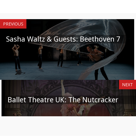
PREVIOUS
Sasha Waltz & Guests: Beethoven 7
NEXT
Ballet Theatre UK: The Nutcracker