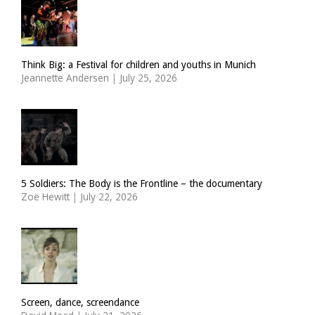
Think Big: a Festival for children and youths in Munich
Jeannette Andersen
|
July 25, 2026
5 Soldiers: The Body is the Frontline – the documentary
Zoë Hewitt
|
July 22, 2026
Screen, dance, screendance