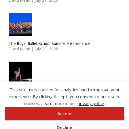
David Mead
|
July 21, 2026
The Royal Ballet School Summer Performance
David Mead
|
July 20, 2026
This site uses cookies for analytics and to improve your
ImPulsTanz: Nymph by Taous Bertrand
experience. By clicking Accept, you consent to our use of
David Mead
|
July 19, 2026
cookies. Learn more in our
privacy policy
.
Accept
© 2026 SeeingDance |
Privacy Policy
Decline