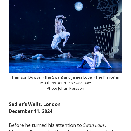
Harrison Dowzell (The Swan) and James Lovell (The Prince) in
Matthew Bourne's
Swan Lake
Photo Johan Persson
Sadler’s Wells, London
December 11, 2024
Before he turned his attention to
Swan Lake
,