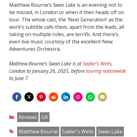
Matthew Bourne’s
Swan Lake
is an evening not to
be missed, in London or when it then heads off on
tour. The whole cast, the ‘Next Generation’ as the
work’s subtitle calls them, apart from the leads, all
taking on multiple roles, are terrific. And there’s
even live music courtesy of the excellent New
Adventures Orchestra.
Matthew Bourne’s Swan Lake is at
Sadler’s Wells
,
London to January 26, 2025, before
touring nationwide
to June 7.
Share
Share
Share
Share
Share
Share
Share
Share
on
on
on
on
on
on
on
on
Categories
Reviews
UK
Facebook
Twitter
Pinterest
Reddit
LinkedIn
Instagram
WhatsApp
Email
Tags
Matthew Bourne
Sadler's Wells
Swan Lake