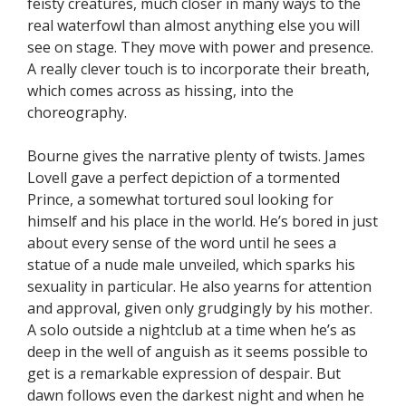
feisty creatures, much closer in many ways to the
real waterfowl than almost anything else you will
see on stage. They move with power and presence.
A really clever touch is to incorporate their breath,
which comes across as hissing, into the
choreography.
Bourne gives the narrative plenty of twists. James
Lovell gave a perfect depiction of a tormented
Prince, a somewhat tortured soul looking for
himself and his place in the world. He’s bored in just
about every sense of the word until he sees a
statue of a nude male unveiled, which sparks his
sexuality in particular. He also yearns for attention
and approval, given only grudgingly by his mother.
A solo outside a nightclub at a time when he’s as
deep in the well of anguish as it seems possible to
get is a remarkable expression of despair. But
dawn follows even the darkest night and when he