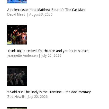
A rollercoaster ride: Matthew Bourne’s The Car Man
David Mead
|
August 3, 2026
Think Big: a Festival for children and youths in Munich
Jeannette Andersen
|
July 25, 2026
5 Soldiers: The Body is the Frontline – the documentary
Zoë Hewitt
|
July 22, 2026