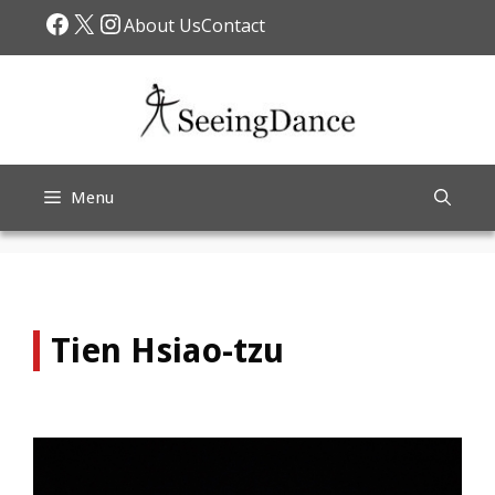
Skip
Facebook
X
Instagram
About Us
Contact
to
content
Menu
Tien Hsiao-tzu