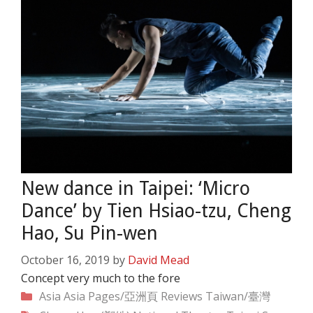
New dance in Taipei: ‘Micro
Dance’ by Tien Hsiao-tzu, Cheng
Hao, Su Pin-wen
October 16, 2019
by
David Mead
Concept very much to the fore
Categories
Asia
Asia Pages/亞洲頁
Reviews
Taiwan/臺灣