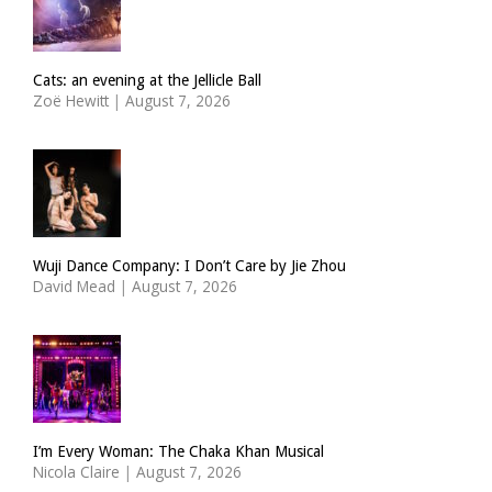
Cats: an evening at the Jellicle Ball
Zoë Hewitt
|
August 7, 2026
Wuji Dance Company: I Don’t Care by Jie Zhou
David Mead
|
August 7, 2026
I’m Every Woman: The Chaka Khan Musical
Nicola Claire
|
August 7, 2026