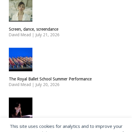
Screen, dance, screendance
David Mead
|
July 21, 2026
The Royal Ballet School Summer Performance
David Mead
|
July 20, 2026
This site uses cookies for analytics and to improve your
ImPulsTanz: Nymph by Taous Bertrand