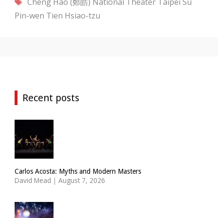
Tags
Cheng Hao (鄭皓)
National Theater Taipei
Su
Pin-wen
Tien Hsiao-tzu
Recent posts
Carlos Acosta: Myths and Modern Masters
David Mead
|
August 7, 2026