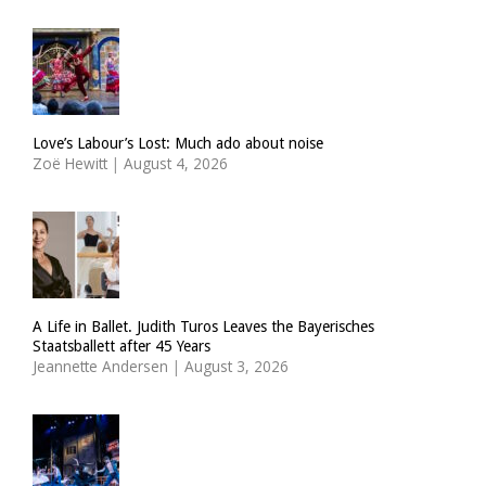
Love’s Labour’s Lost: Much ado about noise
Zoë Hewitt
|
August 4, 2026
A Life in Ballet. Judith Turos Leaves the Bayerisches
Staatsballett after 45 Years
Jeannette Andersen
|
August 3, 2026