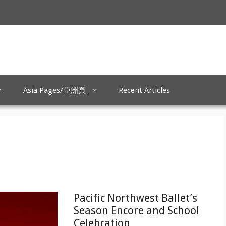
Asia Pages/亞洲頁
Recent Articles
Pacific Northwest Ballet’s
Season Encore and School
Celebration