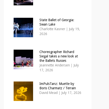
State Ballet of Georgia:
Swan Lake
Charlotte Kasner
|
July 19,
2026
Choreographer Richard
Siegal takes a new look at
the Ballets Russes
Jeannette Andersen
|
July
17, 2026
ImPulsTanz: Muette by
Boris Charmatz / Terrain
David Mead
|
July 17, 2026