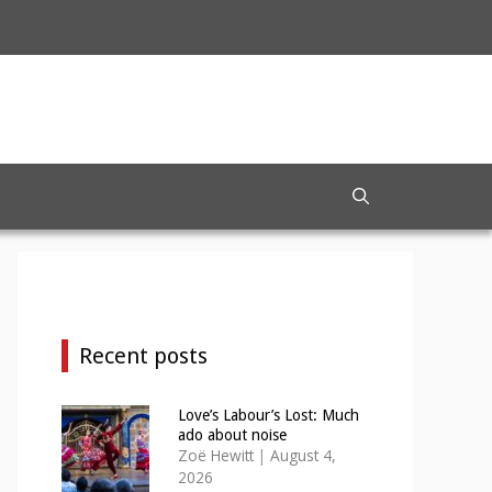
Recent posts
Love’s Labour’s Lost: Much
ado about noise
Zoë Hewitt
|
August 4,
2026