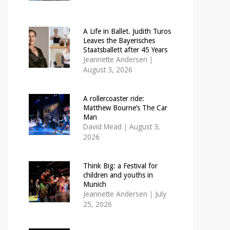
A Life in Ballet. Judith Turos
Leaves the Bayerisches
Staatsballett after 45 Years
Jeannette Andersen
|
August 3, 2026
A rollercoaster ride:
Matthew Bourne’s The Car
Man
David Mead
|
August 3,
2026
Think Big: a Festival for
children and youths in
Munich
Jeannette Andersen
|
July
25, 2026