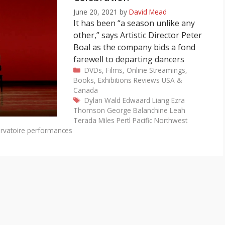
June 20, 2021
by
David Mead
It has been “a season unlike any
other,” says Artistic Director Peter
Boal as the company bids a fond
farewell to departing dancers
Categories
DVDs, Films, Online Streamings,
Books, Exhibitions
Reviews
USA &
Canada
Tags
Dylan Wald
Edwaard Liang
Ezra
Thomson
George Balanchine
Leah
Terada
Miles Pertl
Pacific Northwest
rvatoire performances