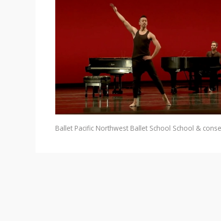
Ballet
Pacific Northwest Ballet School
School & conse