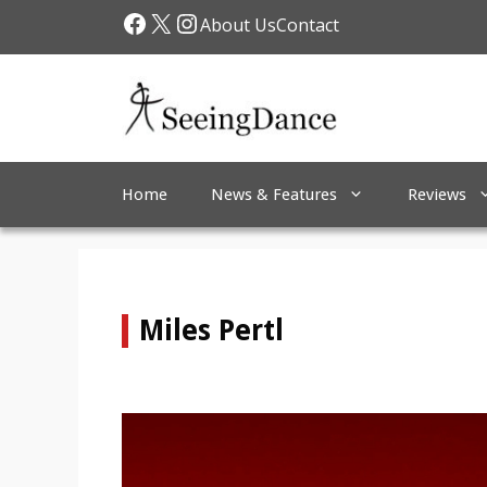
Skip
Facebook
X
Instagram
About Us
Contact
to
content
Home
News & Features
Reviews
Miles Pertl