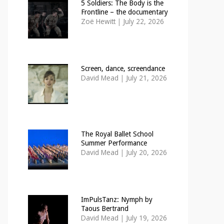
5 Soldiers: The Body is the
Frontline – the documentary
Zoë Hewitt
|
July 22, 2026
Screen, dance, screendance
David Mead
|
July 21, 2026
The Royal Ballet School
Summer Performance
David Mead
|
July 20, 2026
ImPulsTanz: Nymph by
Taous Bertrand
David Mead
|
July 19, 2026