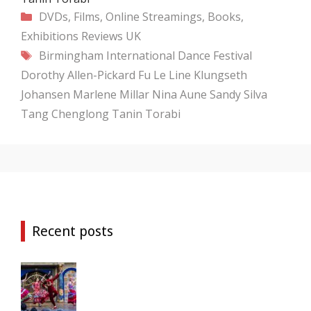
Categories
DVDs, Films, Online Streamings, Books,
Exhibitions
Reviews
UK
Tags
Birmingham International Dance Festival
Dorothy Allen-Pickard
Fu Le
Line Klungseth
Johansen
Marlene Millar
Nina Aune
Sandy Silva
Tang Chenglong
Tanin Torabi
Recent posts