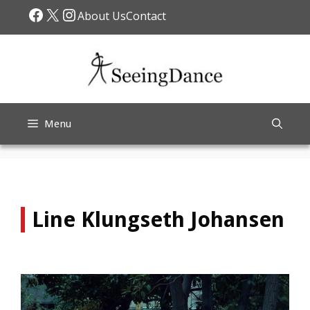
Skip
Facebook
X
Instagram
About Us
Contact
to
content
Menu
Line Klungseth Johansen