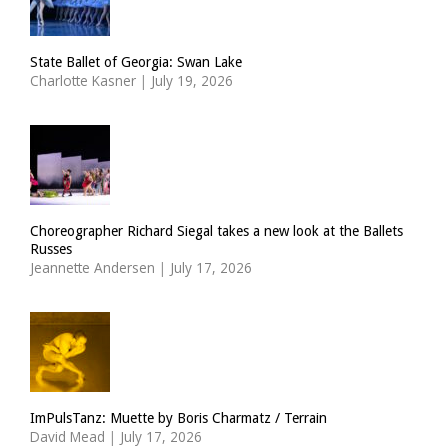
State Ballet of Georgia: Swan Lake
Charlotte Kasner
|
July 19, 2026
Choreographer Richard Siegal takes a new look at the Ballets
Russes
Jeannette Andersen
|
July 17, 2026
ImPulsTanz: Muette by Boris Charmatz / Terrain
David Mead
|
July 17, 2026