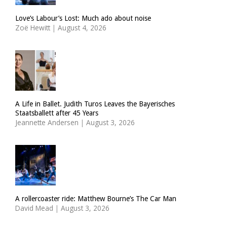
Love’s Labour’s Lost: Much ado about noise
Zoë Hewitt
|
August 4, 2026
A Life in Ballet. Judith Turos Leaves the Bayerisches
Staatsballett after 45 Years
Jeannette Andersen
|
August 3, 2026
A rollercoaster ride: Matthew Bourne’s The Car Man
David Mead
|
August 3, 2026