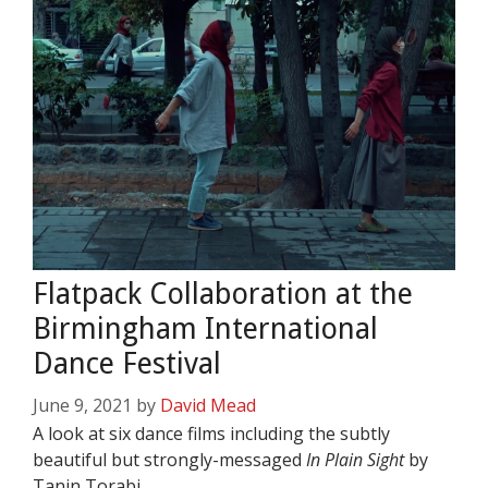
Flatpack Collaboration at the
Birmingham International
Dance Festival
June 9, 2021
by
David Mead
A look at six dance films including the subtly
beautiful but strongly-messaged
In Plain Sight
by
Tanin Torabi