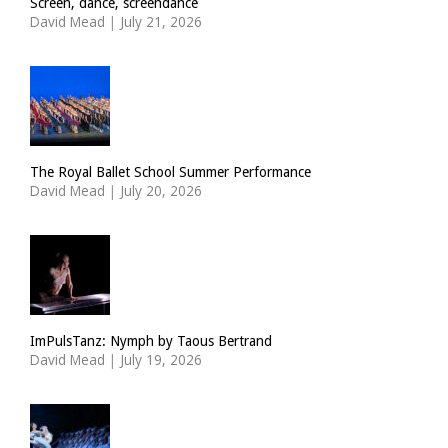
Screen, dance, screendance
David Mead
|
July 21, 2026
The Royal Ballet School Summer Performance
David Mead
|
July 20, 2026
ImPulsTanz: Nymph by Taous Bertrand
David Mead
|
July 19, 2026