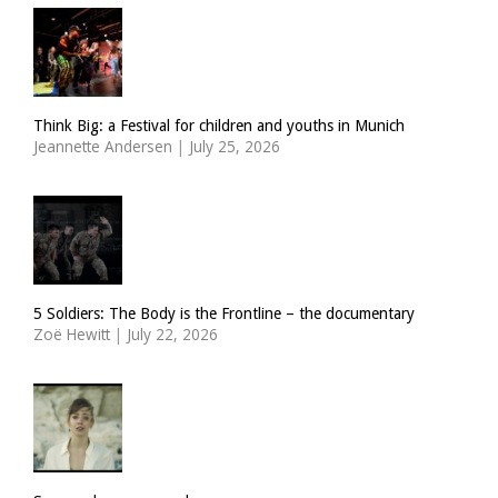
Think Big: a Festival for children and youths in Munich
Jeannette Andersen
|
July 25, 2026
5 Soldiers: The Body is the Frontline – the documentary
Zoë Hewitt
|
July 22, 2026