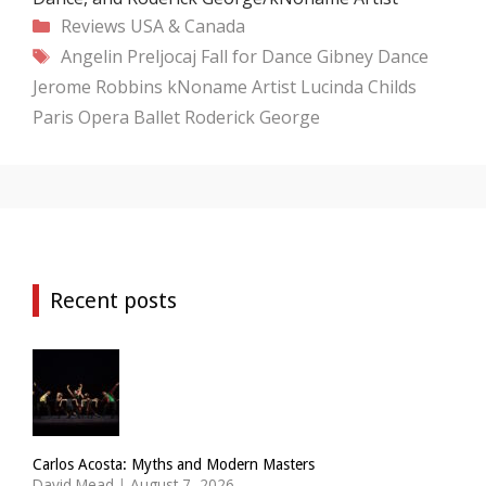
Categories
Reviews
USA & Canada
Tags
Angelin Preljocaj
Fall for Dance
Gibney Dance
Jerome Robbins
kNoname Artist
Lucinda Childs
Paris Opera Ballet
Roderick George
Recent posts
Carlos Acosta: Myths and Modern Masters
David Mead
|
August 7, 2026