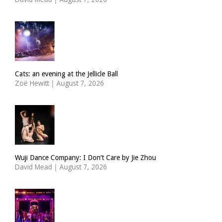
Cats: an evening at the Jellicle Ball
Zoë Hewitt
|
August 7, 2026
Wuji Dance Company: I Don’t Care by Jie Zhou
David Mead
|
August 7, 2026