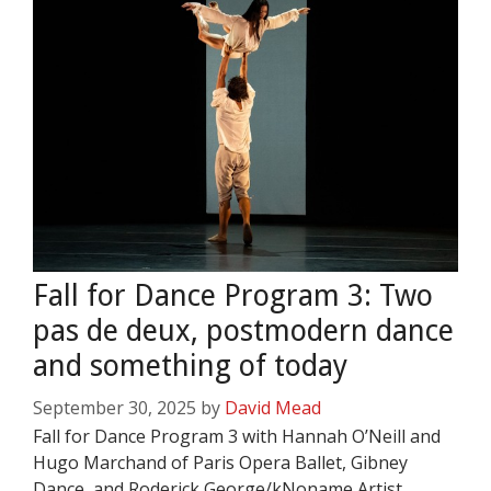
Fall for Dance Program 3: Two
pas de deux, postmodern dance
and something of today
September 30, 2025
by
David Mead
Fall for Dance Program 3 with Hannah O’Neill and
Hugo Marchand of Paris Opera Ballet, Gibney
Dance, and Roderick George/kNoname Artist