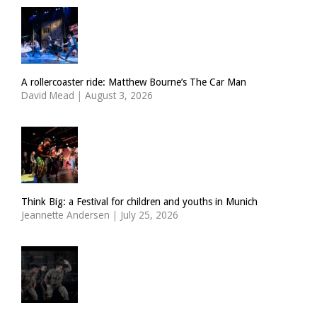
A rollercoaster ride: Matthew Bourne’s The Car Man
David Mead
|
August 3, 2026
Think Big: a Festival for children and youths in Munich
Jeannette Andersen
|
July 25, 2026