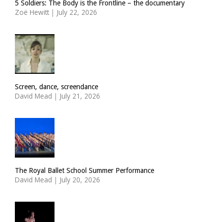
5 Soldiers: The Body is the Frontline – the documentary
Zoë Hewitt
|
July 22, 2026
Screen, dance, screendance
David Mead
|
July 21, 2026
The Royal Ballet School Summer Performance
David Mead
|
July 20, 2026