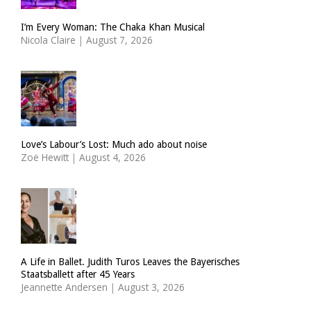
I’m Every Woman: The Chaka Khan Musical
Nicola Claire
|
August 7, 2026
Love’s Labour’s Lost: Much ado about noise
Zoë Hewitt
|
August 4, 2026
A Life in Ballet. Judith Turos Leaves the Bayerisches
Staatsballett after 45 Years
Jeannette Andersen
|
August 3, 2026