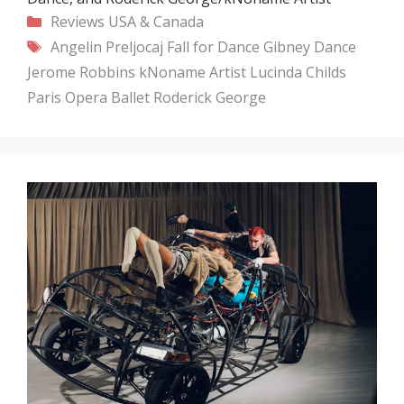
Categories
Reviews
USA & Canada
Tags
Angelin Preljocaj
Fall for Dance
Gibney Dance
Jerome Robbins
kNoname Artist
Lucinda Childs
Paris Opera Ballet
Roderick George