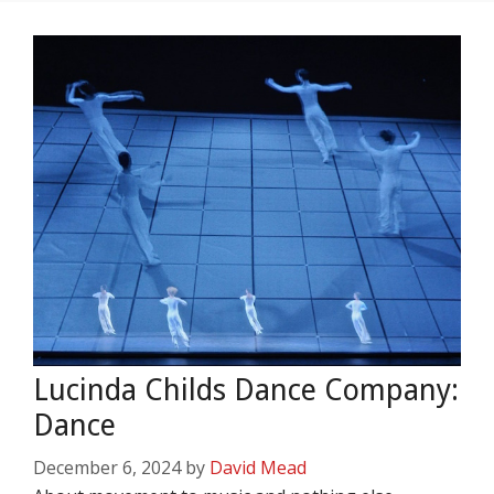
Lucinda Childs Dance Company:
Dance
December 6, 2024
by
David Mead