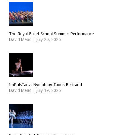
The Royal Ballet School Summer Performance
David Mead
|
July 20, 2026
ImPulsTanz: Nymph by Taous Bertrand
David Mead
|
July 19, 2026