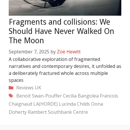
Fragments and collisions: We
Should Have Never Walked On
The Moon
September 7, 2025
by
Zoë Hewitt
A collaborative exploration of fragmented
narratives and contemporary desires, it unfolded as
a deliberately fractured whole across multiple
spaces
Categories
Reviews
UK
Tags
Benoit Swan-Pouffer
Cecilia Bangolea
Francois
Chaignaud
LA(HORDE)
Lucinda Childs
Oona
Doherty
Rambert
Southbank Centre