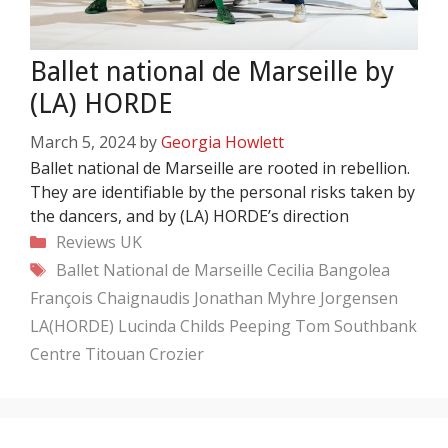
Ballet national de Marseille by
(LA) HORDE
March 5, 2024
by
Georgia Howlett
Ballet national de Marseille are rooted in rebellion.
They are identifiable by the personal risks taken by
the dancers, and by (LA) HORDE’s direction
Categories
Reviews
UK
Tags
Ballet National de Marseille
Cecilia Bangolea
François Chaignaudis
Jonathan Myhre Jorgensen
LA(HORDE)
Lucinda Childs
Peeping Tom
Southbank
Centre
Titouan Crozier