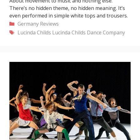
About movement to music and nothing else.
There’s no hidden theme, no hidden meaning. It’s
even performed in simple white tops and trousers.
Categories
Germany
Reviews
Tags
Lucinda Childs
Lucinda Childs Dance Company