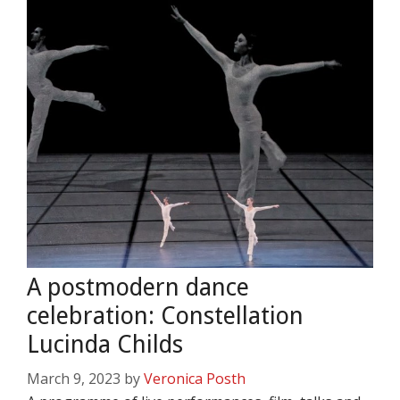
A postmodern dance
celebration: Constellation
Lucinda Childs
March 9, 2023
by
Veronica Posth