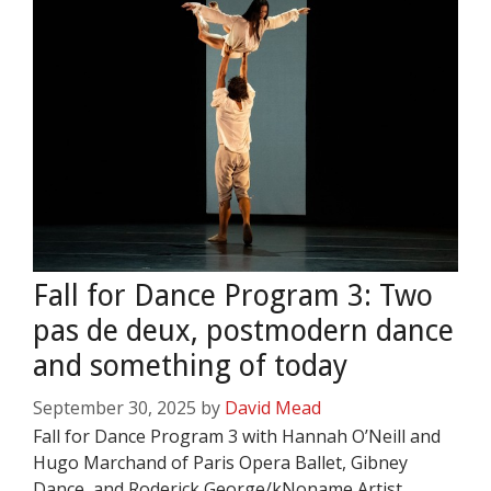
Fall for Dance Program 3: Two
pas de deux, postmodern dance
and something of today
September 30, 2025
by
David Mead
Fall for Dance Program 3 with Hannah O’Neill and
Hugo Marchand of Paris Opera Ballet, Gibney
Dance, and Roderick George/kNoname Artist