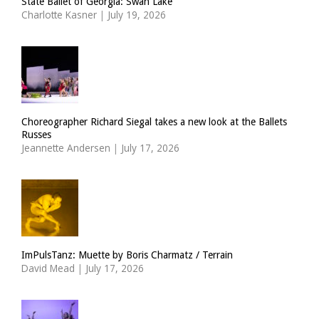
State Ballet of Georgia: Swan Lake
Charlotte Kasner
|
July 19, 2026
Choreographer Richard Siegal takes a new look at the Ballets
Russes
Jeannette Andersen
|
July 17, 2026
ImPulsTanz: Muette by Boris Charmatz / Terrain
David Mead
|
July 17, 2026