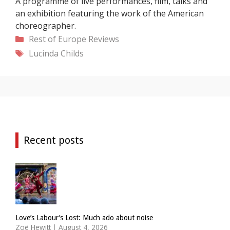
A programme of live performances, film, talks and
an exhibition featuring the work of the American
choreographer.
Categories
Rest of Europe
Reviews
Tags
Lucinda Childs
Recent posts
Love’s Labour’s Lost: Much ado about noise
Zoë Hewitt
|
August 4, 2026