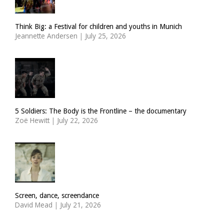
Think Big: a Festival for children and youths in Munich
Jeannette Andersen
|
July 25, 2026
5 Soldiers: The Body is the Frontline – the documentary
Zoë Hewitt
|
July 22, 2026
Screen, dance, screendance
David Mead
|
July 21, 2026