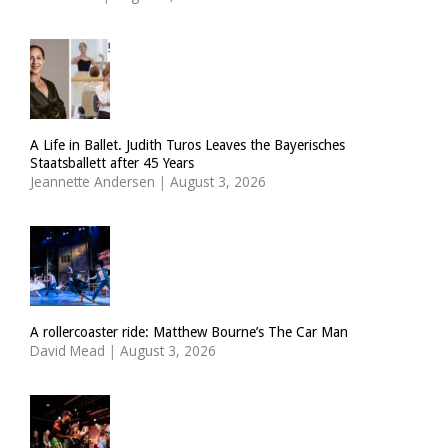
A Life in Ballet. Judith Turos Leaves the Bayerisches
Staatsballett after 45 Years
Jeannette Andersen
|
August 3, 2026
A rollercoaster ride: Matthew Bourne’s The Car Man
David Mead
|
August 3, 2026