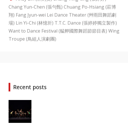
Chang Yun-Chen (張勻甄)
Chuang Po-Hsiang (莊博
翔)
Fang Jyun-wei
Lei Dance Theater (艸雨田舞蹈劇
場)
Lin Yi-Chi (林憶圻)
T.T.C. Dance (張婷婷獨立製作)
Want to Dance Festival (艋舺國際舞蹈節節目表)
Wing
Troupe (鳥組人演劇團)
Recent posts