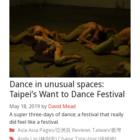
Dance in unusual spaces:
Taipei’s Want to Dance Festival
May 18, 2019
by
David Mead
A super three-days of dance; a festival that really
did feel like a festival.
Categories
Asia
Asia Pages/亞洲頁
Reviews
Taiwan/臺灣
Tags
Andy Lin (林則安)
Chang Ting-ting (張婷婷)