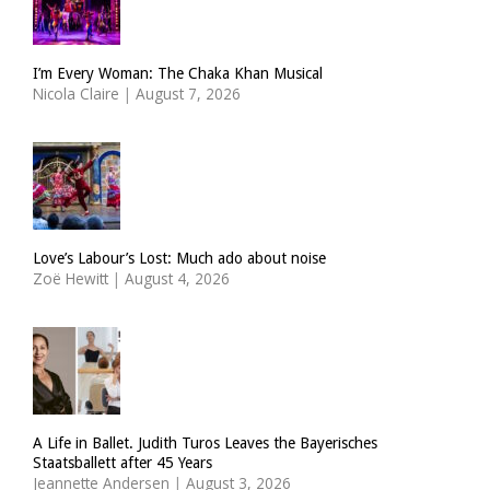
I’m Every Woman: The Chaka Khan Musical
Nicola Claire
|
August 7, 2026
Love’s Labour’s Lost: Much ado about noise
Zoë Hewitt
|
August 4, 2026
A Life in Ballet. Judith Turos Leaves the Bayerisches
Staatsballett after 45 Years
Jeannette Andersen
|
August 3, 2026