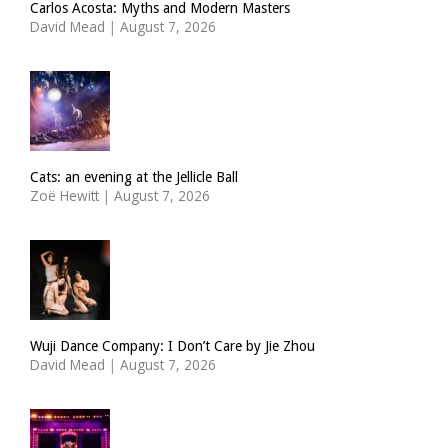
Carlos Acosta: Myths and Modern Masters
David Mead
|
August 7, 2026
Cats: an evening at the Jellicle Ball
Zoë Hewitt
|
August 7, 2026
Wuji Dance Company: I Don’t Care by Jie Zhou
David Mead
|
August 7, 2026