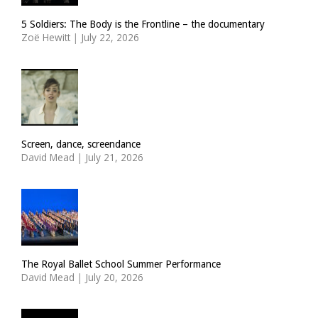
5 Soldiers: The Body is the Frontline – the documentary
Zoë Hewitt
|
July 22, 2026
Screen, dance, screendance
David Mead
|
July 21, 2026
The Royal Ballet School Summer Performance
David Mead
|
July 20, 2026