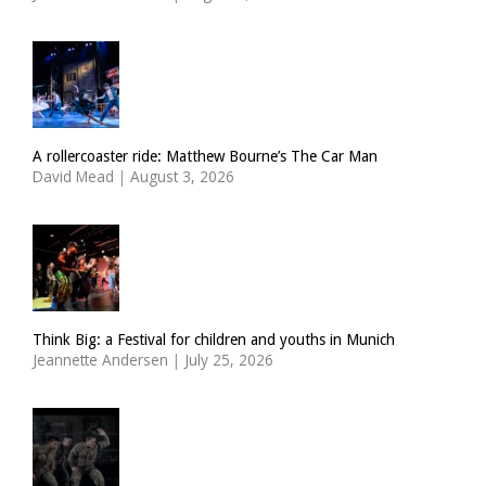
A rollercoaster ride: Matthew Bourne’s The Car Man
David Mead
|
August 3, 2026
Think Big: a Festival for children and youths in Munich
Jeannette Andersen
|
July 25, 2026