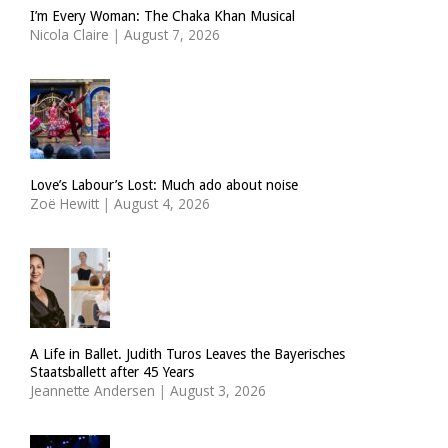
I’m Every Woman: The Chaka Khan Musical
Nicola Claire
|
August 7, 2026
Love’s Labour’s Lost: Much ado about noise
Zoë Hewitt
|
August 4, 2026
A Life in Ballet. Judith Turos Leaves the Bayerisches
Staatsballett after 45 Years
Jeannette Andersen
|
August 3, 2026