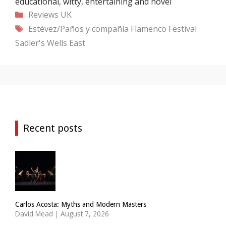
educational, witty, entertaining and novel
Categories
Reviews
UK
Tags
Estévez/Paños y compañía
Flamenco Festival
Sadler's Wells East
Recent posts
Carlos Acosta: Myths and Modern Masters
David Mead
|
August 7, 2026