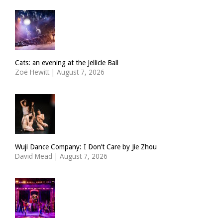
Cats: an evening at the Jellicle Ball
Zoë Hewitt
|
August 7, 2026
Wuji Dance Company: I Don’t Care by Jie Zhou
David Mead
|
August 7, 2026