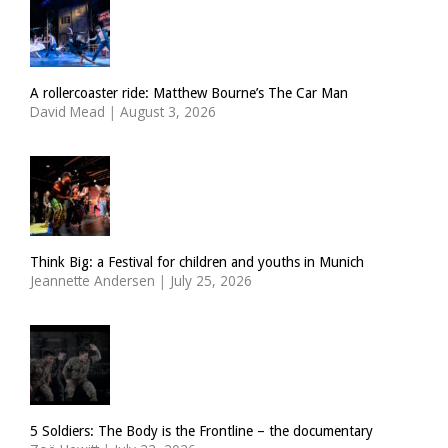
A rollercoaster ride: Matthew Bourne’s The Car Man
David Mead
|
August 3, 2026
Think Big: a Festival for children and youths in Munich
Jeannette Andersen
|
July 25, 2026
5 Soldiers: The Body is the Frontline – the documentary