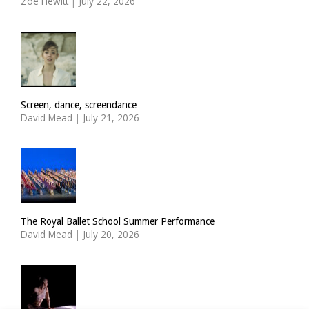
Zoë Hewitt
|
July 22, 2026
Screen, dance, screendance
David Mead
|
July 21, 2026
The Royal Ballet School Summer Performance
David Mead
|
July 20, 2026