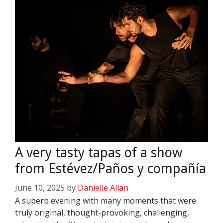
A very tasty tapas of a show
from Estévez/Paños y compañía
June 10, 2025
by
Danielle Allan
A superb evening with many moments that were
truly original, thought-provoking, challenging,