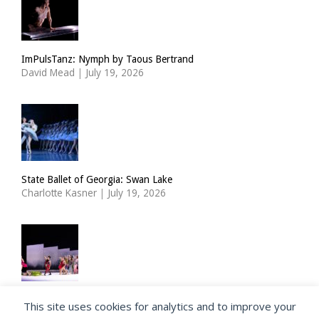
ImPulsTanz: Nymph by Taous Bertrand
David Mead
|
July 19, 2026
State Ballet of Georgia: Swan Lake
Charlotte Kasner
|
July 19, 2026
Choreographer Richard Siegal takes a new look at the Ballets
This site uses cookies for analytics and to improve your
Russes