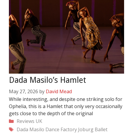
Dada Masilo’s Hamlet
May 27, 2026
by
David Mead
While interesting, and despite one striking solo for
Ophelia, this is a Hamlet that only very occasionally
gets close to the depth of the original
Categories
Reviews
UK
Tags
Dada Masilo
Dance Factory
Joburg Ballet