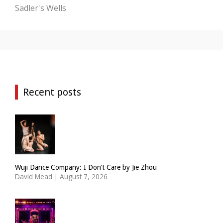
Sadler's Wells
Recent posts
Wuji Dance Company: I Don’t Care by Jie Zhou
David Mead
|
August 7, 2026