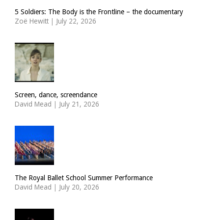
5 Soldiers: The Body is the Frontline – the documentary
Zoë Hewitt
|
July 22, 2026
Screen, dance, screendance
David Mead
|
July 21, 2026
The Royal Ballet School Summer Performance
David Mead
|
July 20, 2026