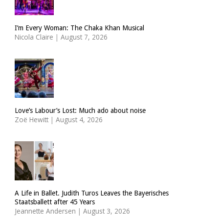
I’m Every Woman: The Chaka Khan Musical
Nicola Claire
|
August 7, 2026
Love’s Labour’s Lost: Much ado about noise
Zoë Hewitt
|
August 4, 2026
A Life in Ballet. Judith Turos Leaves the Bayerisches
Staatsballett after 45 Years
Jeannette Andersen
|
August 3, 2026