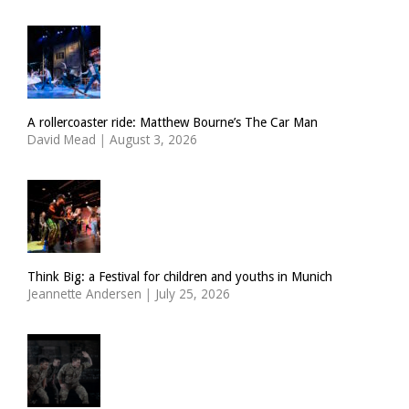
A rollercoaster ride: Matthew Bourne’s The Car Man
David Mead
|
August 3, 2026
Think Big: a Festival for children and youths in Munich
Jeannette Andersen
|
July 25, 2026