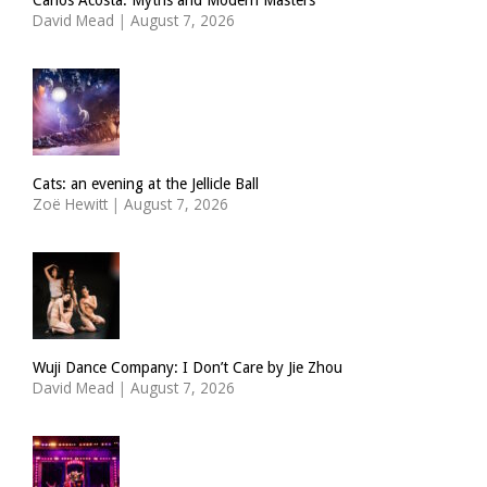
David Mead
|
August 7, 2026
Cats: an evening at the Jellicle Ball
Zoë Hewitt
|
August 7, 2026
Wuji Dance Company: I Don’t Care by Jie Zhou
David Mead
|
August 7, 2026