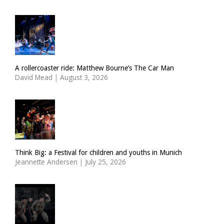
A rollercoaster ride: Matthew Bourne’s The Car Man
David Mead
|
August 3, 2026
Think Big: a Festival for children and youths in Munich
Jeannette Andersen
|
July 25, 2026