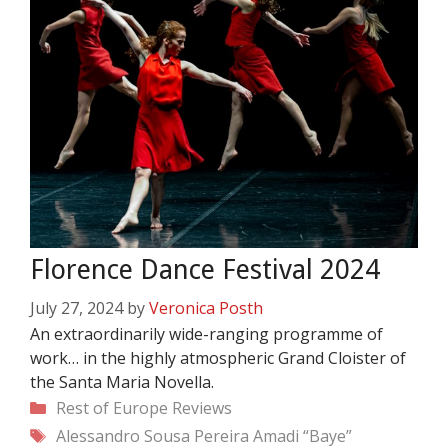
Florence Dance Festival 2024
July 27, 2024
by
Veronica Posth
An extraordinarily wide-ranging programme of
work… in the highly atmospheric Grand Cloister of
the Santa Maria Novella.
Categories
Rest of Europe
Reviews
Tags
Alessandro Sousa Pereira
Amadi “Baye”