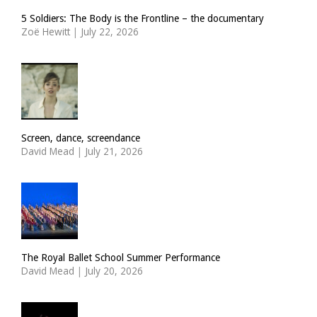
5 Soldiers: The Body is the Frontline – the documentary
Zoë Hewitt
|
July 22, 2026
Screen, dance, screendance
David Mead
|
July 21, 2026
The Royal Ballet School Summer Performance
David Mead
|
July 20, 2026