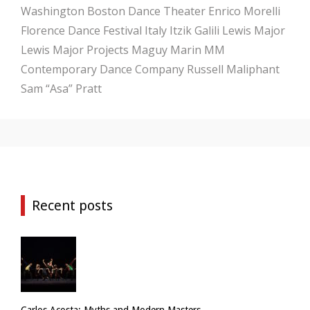
Washington
Boston Dance Theater
Enrico Morelli
Florence Dance Festival
Italy
Itzik Galili
Lewis Major
Lewis Major Projects
Maguy Marin
MM
Contemporary Dance Company
Russell Maliphant
Sam “Asa” Pratt
Recent posts
Carlos Acosta: Myths and Modern Masters