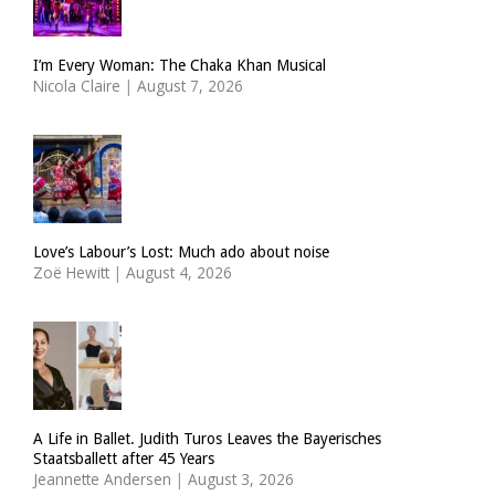
I’m Every Woman: The Chaka Khan Musical
Nicola Claire
|
August 7, 2026
Love’s Labour’s Lost: Much ado about noise
Zoë Hewitt
|
August 4, 2026
A Life in Ballet. Judith Turos Leaves the Bayerisches
Staatsballett after 45 Years
Jeannette Andersen
|
August 3, 2026