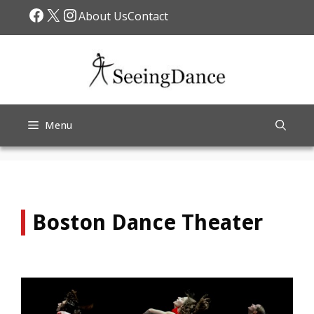
Skip
Facebook
X
Instagram
About Us
Contact
to
content
Menu
Boston Dance Theater