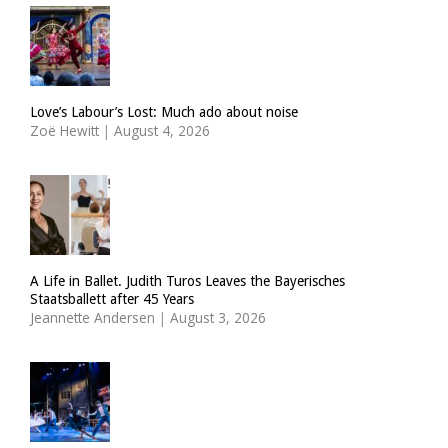
Love’s Labour’s Lost: Much ado about noise
Zoë Hewitt
|
August 4, 2026
A Life in Ballet. Judith Turos Leaves the Bayerisches
Staatsballett after 45 Years
Jeannette Andersen
|
August 3, 2026