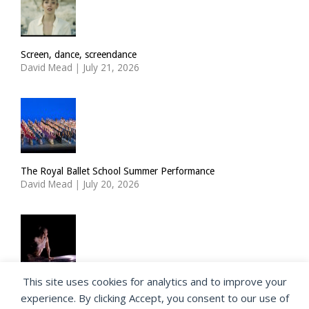
Screen, dance, screendance
David Mead
|
July 21, 2026
The Royal Ballet School Summer Performance
David Mead
|
July 20, 2026
This site uses cookies for analytics and to improve your
ImPulsTanz: Nymph by Taous Bertrand
experience. By clicking Accept, you consent to our use of
David Mead
|
July 19, 2026