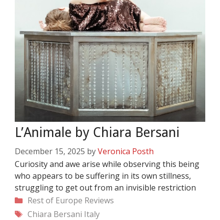
L’Animale by Chiara Bersani
December 15, 2025
by
Veronica Posth
Curiosity and awe arise while observing this being
who appears to be suffering in its own stillness,
struggling to get out from an invisible restriction
Categories
Rest of Europe
Reviews
Tags
Chiara Bersani
Italy