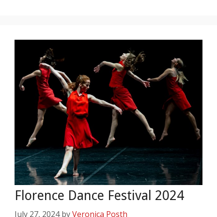
Florence Dance Festival 2024
July 27, 2024
by
Veronica Posth