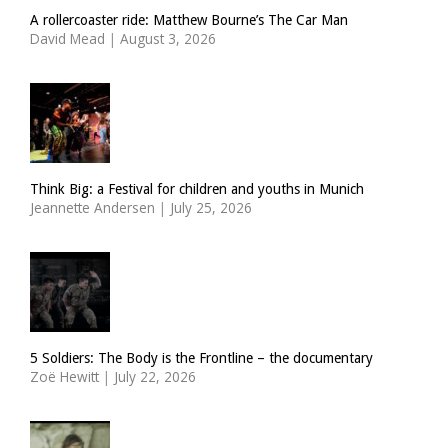
A rollercoaster ride: Matthew Bourne’s The Car Man
David Mead
|
August 3, 2026
Think Big: a Festival for children and youths in Munich
Jeannette Andersen
|
July 25, 2026
5 Soldiers: The Body is the Frontline – the documentary
Zoë Hewitt
|
July 22, 2026