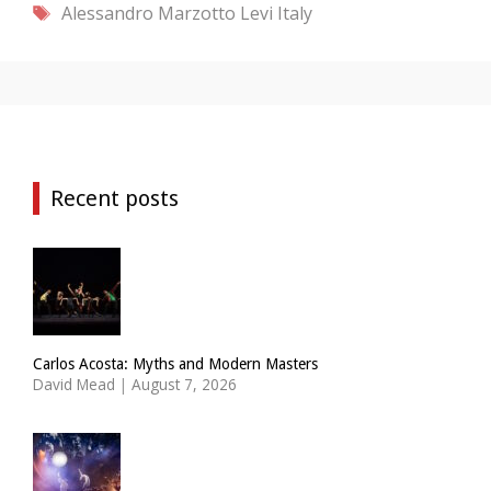
Tags
Alessandro Marzotto Levi
Italy
Recent posts
Carlos Acosta: Myths and Modern Masters
David Mead
|
August 7, 2026