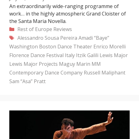
An extraordinarily wide-ranging programme of
work… in the highly atmospheric Grand Cloister of
the Santa Maria Novella.
Categories
Rest of Europe
Reviews
Tags
Alessandro Sousa Pereira
Amadi “Baye”
Washington
Boston Dance Theater
Enrico Morelli
Florence Dance Festival
Italy
Itzik Galili
Lewis Major
Lewis Major Projects
Maguy Marin
MM
Contemporary Dance Company
Russell Maliphant
Sam “Asa” Pratt