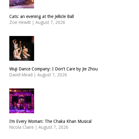
Cats: an evening at the Jellicle Ball
Zoë Hewitt
|
August 7, 2026
Wuji Dance Company: I Don’t Care by Jie Zhou
David Mead
|
August 7, 2026
I’m Every Woman: The Chaka Khan Musical
Nicola Claire
|
August 7, 2026