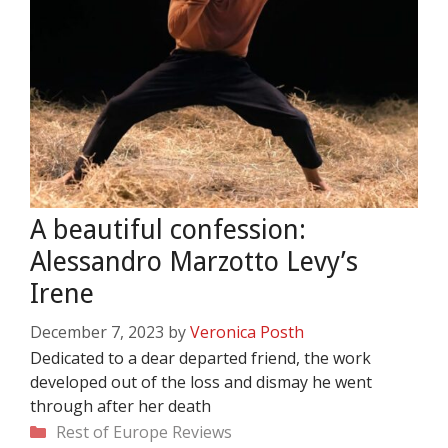
A beautiful confession:
Alessandro Marzotto Levy’s
Irene
December 7, 2023
by
Veronica Posth
Dedicated to a dear departed friend, the work
developed out of the loss and dismay he went
through after her death
Categories
Rest of Europe
Reviews