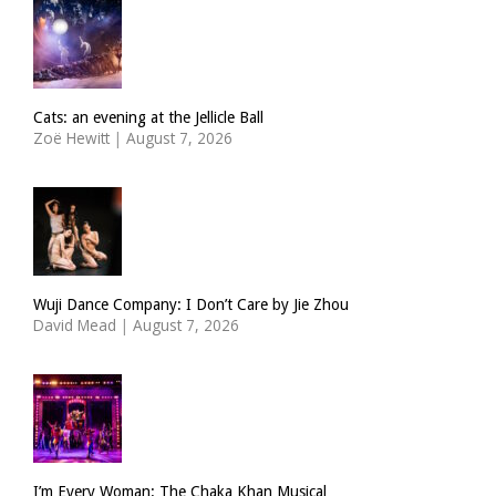
Cats: an evening at the Jellicle Ball
Zoë Hewitt
|
August 7, 2026
Wuji Dance Company: I Don’t Care by Jie Zhou
David Mead
|
August 7, 2026
I’m Every Woman: The Chaka Khan Musical