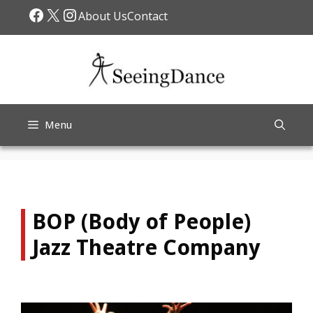
Skip
Facebook
X
Instagram
About Us
Contact
to
content
Menu
BOP (Body of People)
Jazz Theatre Company