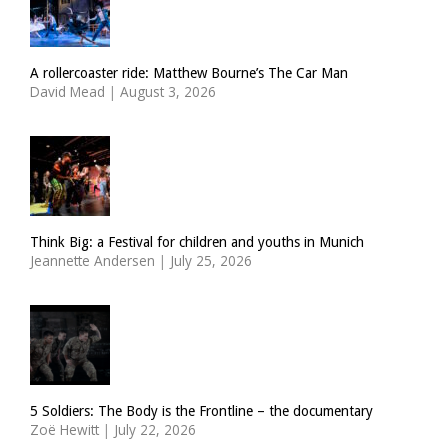
A rollercoaster ride: Matthew Bourne’s The Car Man
David Mead
|
August 3, 2026
Think Big: a Festival for children and youths in Munich
Jeannette Andersen
|
July 25, 2026
5 Soldiers: The Body is the Frontline – the documentary
Zoë Hewitt
|
July 22, 2026