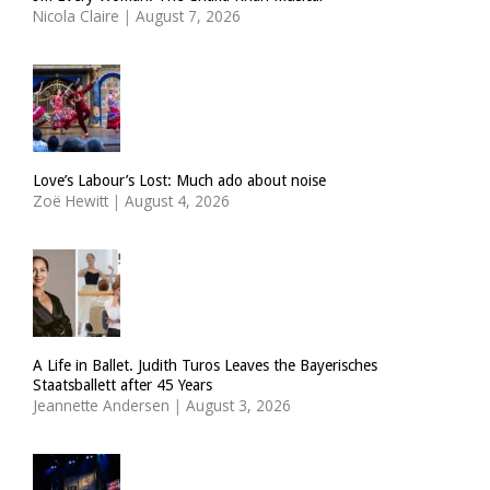
Nicola Claire
|
August 7, 2026
Love’s Labour’s Lost: Much ado about noise
Zoë Hewitt
|
August 4, 2026
A Life in Ballet. Judith Turos Leaves the Bayerisches
Staatsballett after 45 Years
Jeannette Andersen
|
August 3, 2026