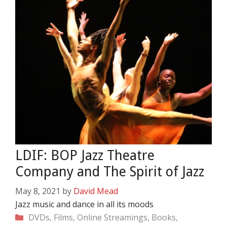
LDIF: BOP Jazz Theatre
Company and The Spirit of Jazz
May 8, 2021
by
David Mead
Jazz music and dance in all its moods
Categories
DVDs, Films, Online Streamings, Books,