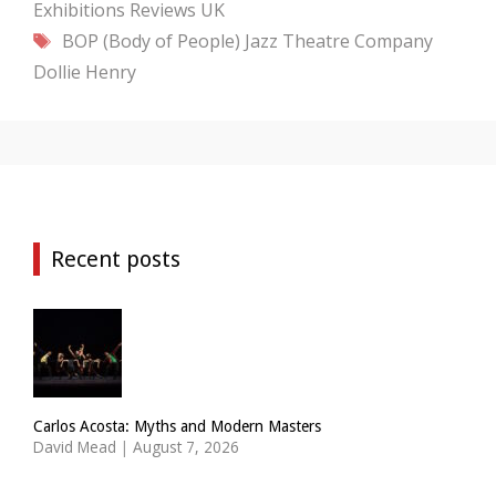
Exhibitions
Reviews
UK
Tags
BOP (Body of People) Jazz Theatre Company
Dollie Henry
Recent posts
Carlos Acosta: Myths and Modern Masters
David Mead
|
August 7, 2026