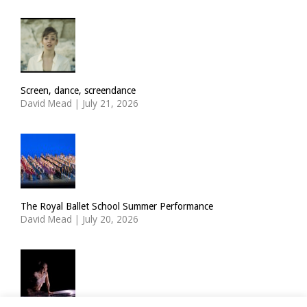
Screen, dance, screendance
David Mead
|
July 21, 2026
The Royal Ballet School Summer Performance
David Mead
|
July 20, 2026