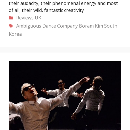
their audacity, their phenomenal energy and most
of all, their wild, fantastic creativity
Categories
Reviews
UK
Tags
Ambiguous Dance Company
Boram Kim
South
Korea