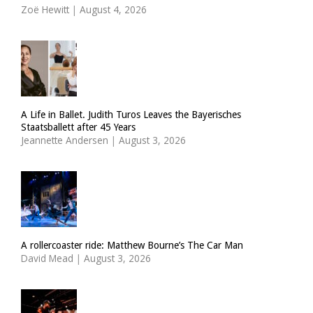
Zoë Hewitt
|
August 4, 2026
A Life in Ballet. Judith Turos Leaves the Bayerisches
Staatsballett after 45 Years
Jeannette Andersen
|
August 3, 2026
A rollercoaster ride: Matthew Bourne’s The Car Man
David Mead
|
August 3, 2026