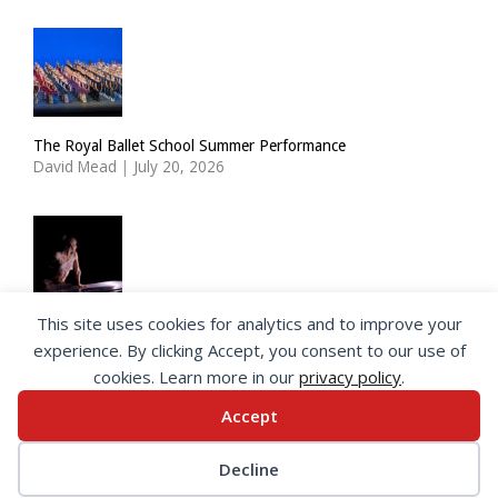
The Royal Ballet School Summer Performance
David Mead
|
July 20, 2026
This site uses cookies for analytics and to improve your
ImPulsTanz: Nymph by Taous Bertrand
experience. By clicking Accept, you consent to our use of
David Mead
|
July 19, 2026
cookies. Learn more in our
privacy policy
.
Accept
© 2026 SeeingDance |
Privacy Policy
Decline
Web Design
by </encode>