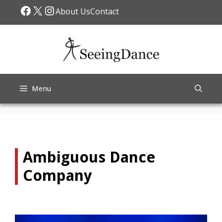
Skip
Facebook
X
Instagram
About Us
Contact
to
content
Menu
Ambiguous Dance
Company