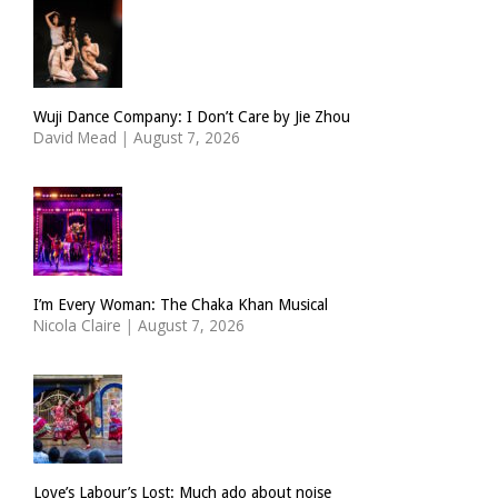
Wuji Dance Company: I Don’t Care by Jie Zhou
David Mead
|
August 7, 2026
I’m Every Woman: The Chaka Khan Musical
Nicola Claire
|
August 7, 2026
Love’s Labour’s Lost: Much ado about noise