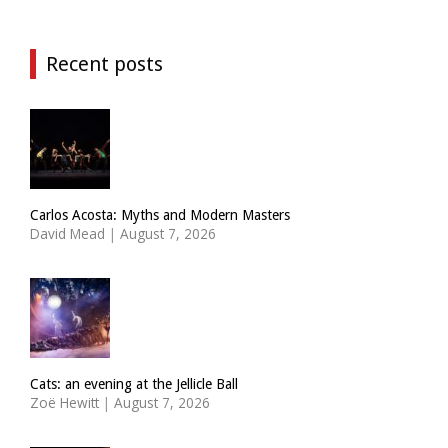
Recent posts
Carlos Acosta: Myths and Modern Masters
David Mead
|
August 7, 2026
Cats: an evening at the Jellicle Ball
Zoë Hewitt
|
August 7, 2026