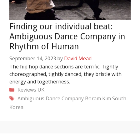
Finding our individual beat:
Ambiguous Dance Company in
Rhythm of Human
September 14, 2023
by
David Mead
The hip hop dance sections are terrific. Tightly
choreographed, tightly danced, they bristle with
energy and togetherness.
Categories
Reviews
UK
Tags
Ambiguous Dance Company
Boram Kim
South
Korea