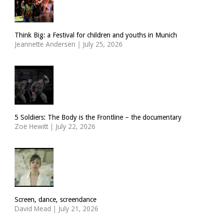
Think Big: a Festival for children and youths in Munich
Jeannette Andersen
|
July 25, 2026
5 Soldiers: The Body is the Frontline – the documentary
Zoë Hewitt
|
July 22, 2026
Screen, dance, screendance
David Mead
|
July 21, 2026