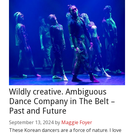
Wildly creative. Ambiguous
Dance Company in The Belt –
Past and Future
September 13, 2024
by
Maggie Foyer
These Korean dancers are a force of nature. I love