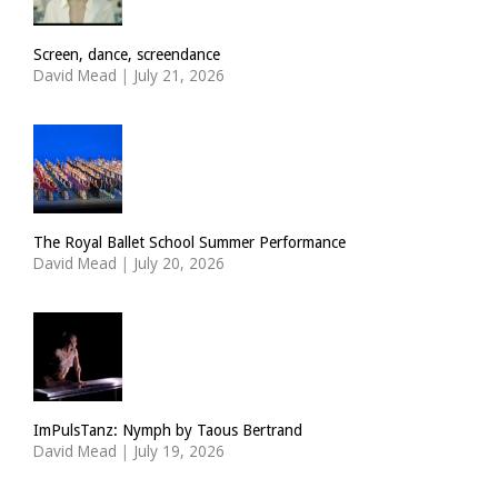
Screen, dance, screendance
David Mead
|
July 21, 2026
The Royal Ballet School Summer Performance
David Mead
|
July 20, 2026
ImPulsTanz: Nymph by Taous Bertrand
David Mead
|
July 19, 2026