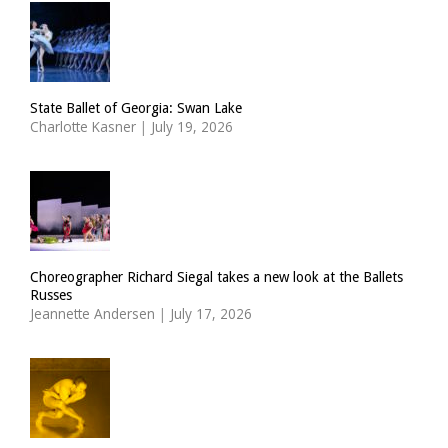
State Ballet of Georgia: Swan Lake
Charlotte Kasner
|
July 19, 2026
Choreographer Richard Siegal takes a new look at the Ballets
Russes
Jeannette Andersen
|
July 17, 2026