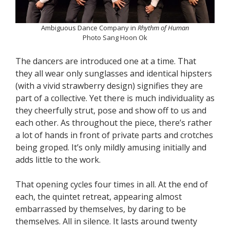
Ambiguous Dance Company in
Rhythm of Human
Photo Sang Hoon Ok
The dancers are introduced one at a time. That
they all wear only sunglasses and identical hipsters
(with a vivid strawberry design) signifies they are
part of a collective. Yet there is much individuality as
they cheerfully strut, pose and show off to us and
each other. As throughout the piece, there’s rather
a lot of hands in front of private parts and crotches
being groped. It’s only mildly amusing initially and
adds little to the work.
That opening cycles four times in all. At the end of
each, the quintet retreat, appearing almost
embarrassed by themselves, by daring to be
themselves. All in silence. It lasts around twenty