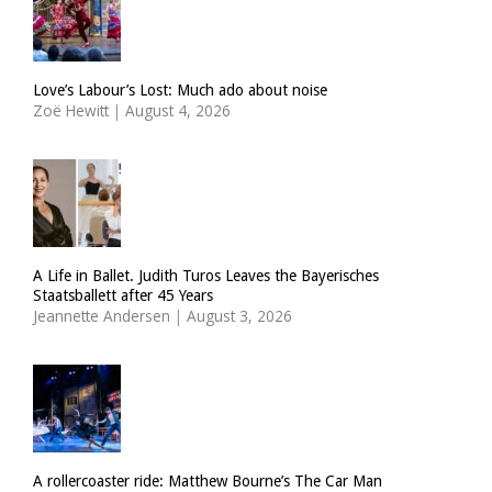
Love’s Labour’s Lost: Much ado about noise
Zoë Hewitt
|
August 4, 2026
A Life in Ballet. Judith Turos Leaves the Bayerisches
Staatsballett after 45 Years
Jeannette Andersen
|
August 3, 2026
A rollercoaster ride: Matthew Bourne’s The Car Man