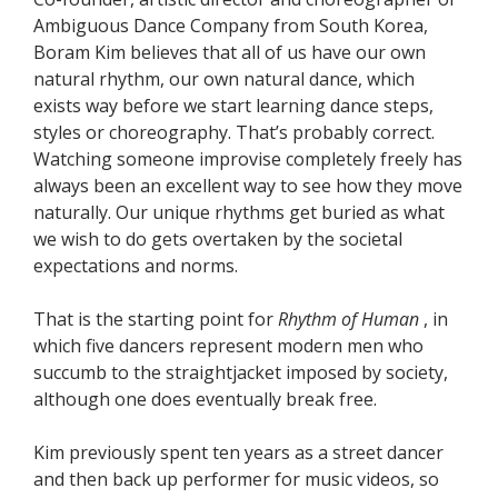
Ambiguous Dance Company from South Korea,
Boram Kim believes that all of us have our own
natural rhythm, our own natural dance, which
exists way before we start learning dance steps,
styles or choreography. That’s probably correct.
Watching someone improvise completely freely has
always been an excellent way to see how they move
naturally. Our unique rhythms get buried as what
we wish to do gets overtaken by the societal
expectations and norms.
That is the starting point for
Rhythm of Human
, in
which five dancers represent modern men who
succumb to the straightjacket imposed by society,
although one does eventually break free.
Kim previously spent ten years as a street dancer
and then back up performer for music videos, so