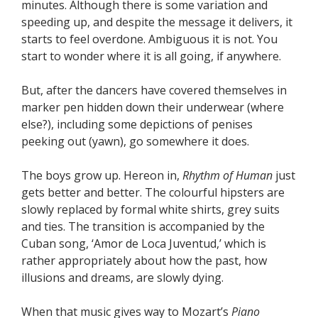
minutes. Although there is some variation and
speeding up, and despite the message it delivers, it
starts to feel overdone. Ambiguous it is not. You
start to wonder where it is all going, if anywhere.
But, after the dancers have covered themselves in
marker pen hidden down their underwear (where
else?), including some depictions of penises
peeking out (yawn), go somewhere it does.
The boys grow up. Hereon in,
Rhythm of Human
just
gets better and better. The colourful hipsters are
slowly replaced by formal white shirts, grey suits
and ties. The transition is accompanied by the
Cuban song, ‘Amor de Loca Juventud,’ which is
rather appropriately about how the past, how
illusions and dreams, are slowly dying.
When that music gives way to Mozart’s
Piano