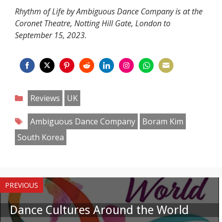
Rhythm of Life by Ambiguous Dance Company is at the
Coronet Theatre, Notting Hill Gate, London to
September 15, 2023.
Share
Share
Share
Share
Share
Share
Share
Share
on
on
on
on
on
on
on
on
Categories
Reviews
UK
Facebook
Twitter
Pinterest
Reddit
LinkedIn
Instagram
WhatsApp
Email
Tags
Ambiguous Dance Company
Boram Kim
South Korea
PREVIOUS
Dance Cultures Around the World