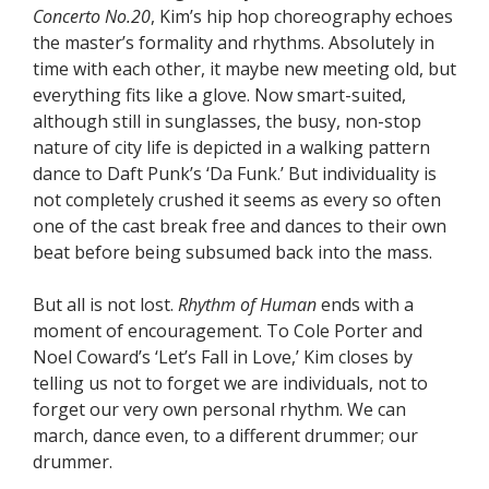
Concerto No.20
, Kim’s hip hop choreography echoes
the master’s formality and rhythms. Absolutely in
time with each other, it maybe new meeting old, but
everything fits like a glove. Now smart-suited,
although still in sunglasses, the busy, non-stop
nature of city life is depicted in a walking pattern
dance to Daft Punk’s ‘Da Funk.’ But individuality is
not completely crushed it seems as every so often
one of the cast break free and dances to their own
beat before being subsumed back into the mass.
But all is not lost.
Rhythm of Human
ends with a
moment of encouragement. To Cole Porter and
Noel Coward’s ‘Let’s Fall in Love,’ Kim closes by
telling us not to forget we are individuals, not to
forget our very own personal rhythm. We can
march, dance even, to a different drummer; our
drummer.