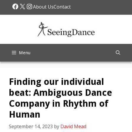
Skip
Facebook
X
Instagram
About Us
Contact
to
content
Menu
Finding our individual
beat: Ambiguous Dance
Company in Rhythm of
Human
September 14, 2023
by
David Mead