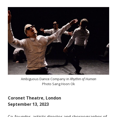
Ambiguous Dance Company in
Rhythm of Human
Photo Sang Hoon Ok
Coronet Theatre, London
September 13, 2023
Co-founder, artistic director and choreographer of