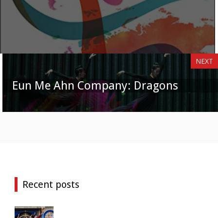
NEXT
Eun Me Ahn Company: Dragons
Recent posts