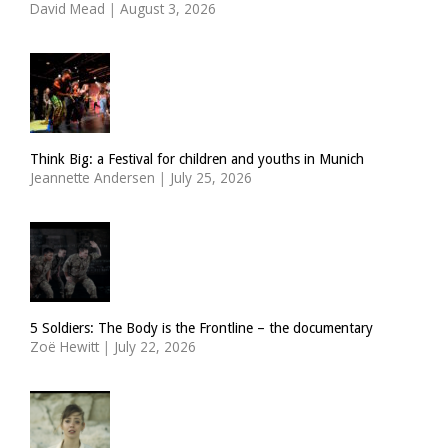
David Mead
|
August 3, 2026
Think Big: a Festival for children and youths in Munich
Jeannette Andersen
|
July 25, 2026
5 Soldiers: The Body is the Frontline – the documentary
Zoë Hewitt
|
July 22, 2026