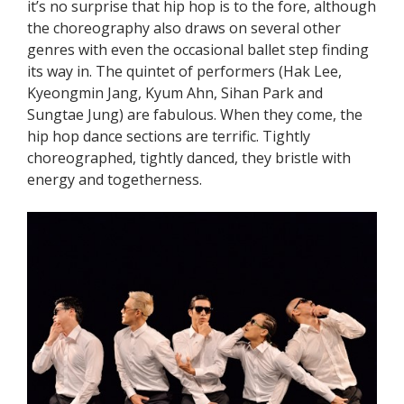
it’s no surprise that hip hop is to the fore, although
the choreography also draws on several other
genres with even the occasional ballet step finding
its way in. The quintet of performers (Hak Lee,
Kyeongmin Jang, Kyum Ahn, Sihan Park and
Sungtae Jung) are fabulous. When they come, the
hip hop dance sections are terrific. Tightly
choreographed, tightly danced, they bristle with
energy and togetherness.